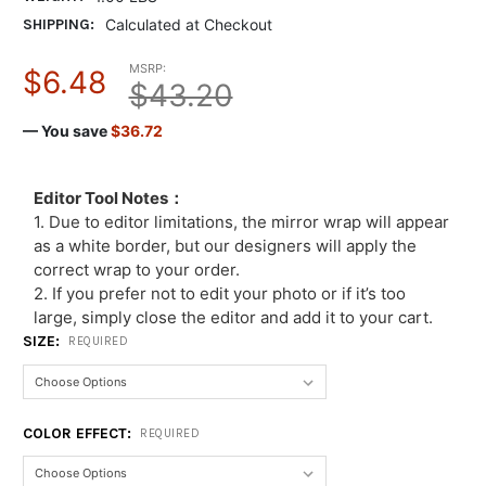
SHIPPING:
Calculated at Checkout
MSRP:
$6.48
$43.20
— You save
$36.72
Editor Tool Notes：
1. Due to editor limitations, the mirror wrap will appear
as a white border, but our designers will apply the
correct wrap to your order.
2. If you prefer not to edit your photo or if it’s too
large, simply close the editor and add it to your cart.
SIZE:
REQUIRED
COLOR EFFECT:
REQUIRED