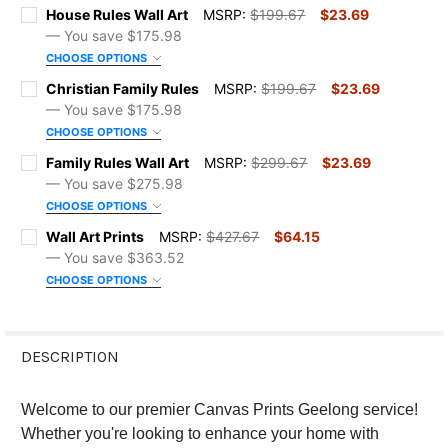
House Rules Wall Art
MSRP:
$199.67
$23.69
— You save
$175.98
CHOOSE OPTIONS
SIZE:
REQUIRED
Christian Family Rules
MSRP:
$199.67
$23.69
— You save
$175.98
CHOOSE OPTIONS
COLOR:
REQUIRED
SIZE:
REQUIRED
Family Rules Wall Art
MSRP:
$299.67
$23.69
— You save
$275.98
CHOOSE OPTIONS
ORDER NOTES:
COLOR:
REQUIRED
SIZE:
REQUIRED
Wall Art Prints
MSRP:
$427.67
$64.15
— You save
$363.52
CURRENT
QUANTITY:
CHOOSE OPTIONS
ORDER NOTES:
COLOR:
REQUIRED
SIZE:
STOCK:
REQUIRED
DECREASE QUANTITY OF HOUSE RULES WALL ART
INCREASE QUANTITY OF HOUSE RULES WALL ART
CURRENT
QUANTITY:
DESCRIPTION
ORDER NOTES:
FRAME OPTIONS:
REQUIRED
STOCK:
DECREASE QUANTITY OF CHRISTIAN FAMILY RULES
INCREASE QUANTITY OF CHRISTIAN FAMILY RULES
Welcome to our premier Canvas Prints Geelong service!
CURRENT
QUANTITY:
Whether you're looking to enhance your home with
ORDER NOTES: