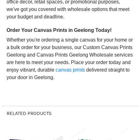
office decor, retail spaces, or promotional purposes,
we've got you covered with wholesale options that meet
your budget and deadline.
Order Your Canvas Prints in Geelong Today!
Whether you're ordering a single canvas for your home or
a bulk order for your business, our Custom Canvas Prints
Geelong and Canvas Prints Geelong Wholesale services
are here to meet your needs. Place your order today and
enjoy vibrant, durable
canvas prints
delivered straight to
your door in Geelong.
RELATED PRODUCTS
Related
Products