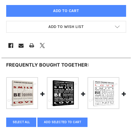
ADD TO WISH LIST
FREQUENTLY BOUGHT TOGETHER:
SELECT ALL
ADD SELECTED TO CART