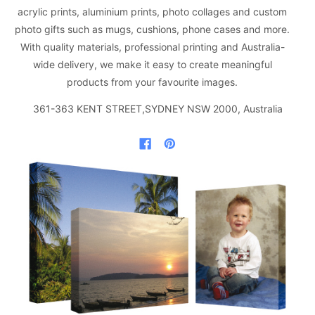
acrylic prints, aluminium prints, photo collages and custom
photo gifts such as mugs, cushions, phone cases and more.
With quality materials, professional printing and Australia-
wide delivery, we make it easy to create meaningful
products from your favourite images.
361-363 KENT STREET,SYDNEY NSW 2000, Australia