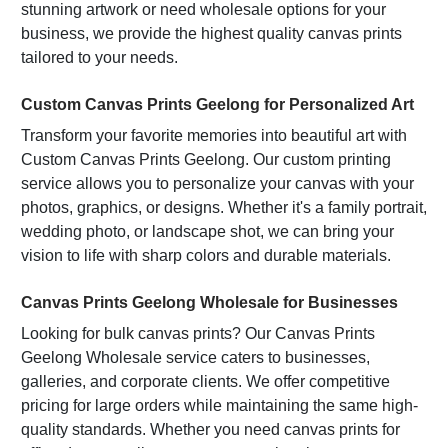
STOCK:
DECREASE QUANTITY OF FAMILY RULES WALL ART
INCREASE QUANTITY OF FAMILY RULES WALL ART
stunning artwork or need wholesale options for your
business, we provide the highest quality canvas prints
tailored to your needs.
CURRENT
QUANTITY:
STOCK:
DECREASE QUANTITY OF WALL ART PRINTS
INCREASE QUANTITY OF WALL ART PRINTS
Custom Canvas Prints Geelong for Personalized Art
Transform your favorite memories into beautiful art with
Custom Canvas Prints Geelong. Our custom printing
service allows you to personalize your canvas with your
photos, graphics, or designs. Whether it's a family portrait,
wedding photo, or landscape shot, we can bring your
vision to life with sharp colors and durable materials.
Canvas Prints Geelong Wholesale for Businesses
Looking for bulk canvas prints? Our Canvas Prints
Geelong Wholesale service caters to businesses,
galleries, and corporate clients. We offer competitive
pricing for large orders while maintaining the same high-
quality standards. Whether you need canvas prints for