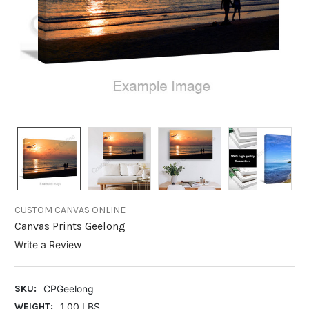
CUSTOM CANVAS ONLINE
Canvas Prints Geelong
Write a Review
SKU:
CPGeelong
WEIGHT:
1.00 LBS