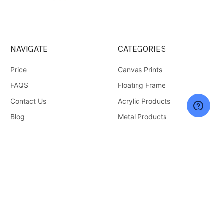
NAVIGATE
CATEGORIES
Price
Canvas Prints
FAQS
Floating Frame
Contact Us
Acrylic Products
Blog
Metal Products
Sitemap
Wall Art
Gifts
Accessories & Supplies
Home and Living
Deals