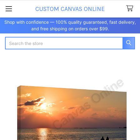
CUSTOM CANVAS ONLINE
Shop with confidence — 100% quality guaranteed, fast delivery,
and free shipping on orders over $99.
Search