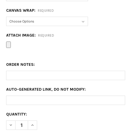
CANVAS WRAP:
REQUIRED
ATTACH IMAGE:
REQUIRED
ORDER NOTES:
AUTO-GENERATED LINK, DO NOT MODIFY:
CURRENT
QUANTITY:
STOCK:
DECREASE QUANTITY OF CANVAS PRINTS GEELONG
INCREASE QUANTITY OF CANVAS PRINTS GEELONG