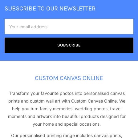
Footer
SUBSCRIBE TO OUR NEWSLETTER
Email
Address
CUSTOM CANVAS ONLINE
Transform your favourite photos into personalised canvas
prints and custom wall art with Custom Canvas Online. We
help you turn family memories, wedding photos, travel
moments and artwork into beautiful products designed for
your home and special occasions.
Our personalised printing range includes canvas prints,