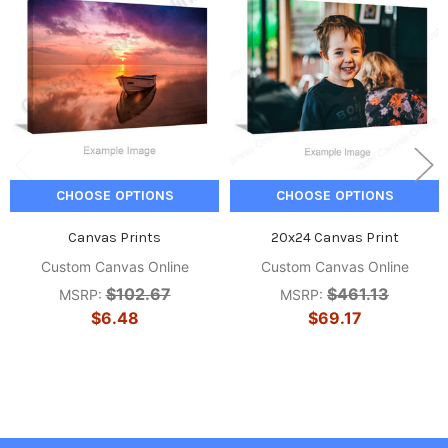
CHOOSE OPTIONS
CHOOSE OPTIONS
Canvas Prints
20x24 Canvas Print
Custom Canvas Online
Custom Canvas Online
$102.67
$461.13
MSRP:
MSRP:
$6.48
$69.17