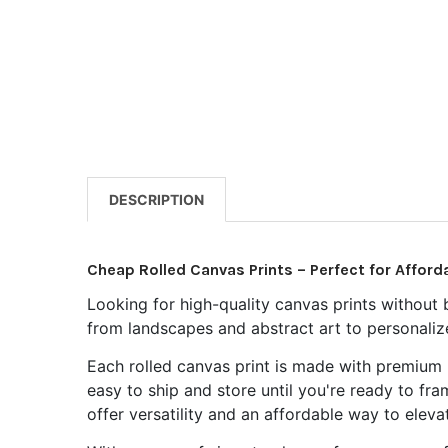
DESCRIPTION
Cheap Rolled Canvas Prints – Perfect for Afforda
Looking for high-quality canvas prints without 
from landscapes and abstract art to personalized
Each rolled canvas print is made with premium m
easy to ship and store until you're ready to fr
offer versatility and an affordable way to eleva