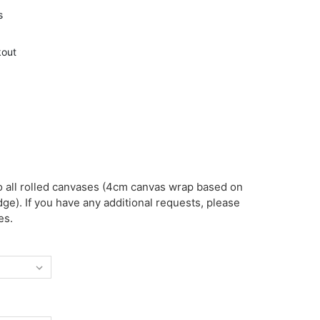
s
kout
o all rolled canvases (4cm canvas wrap based on
ge). If you have any additional requests, please
es.