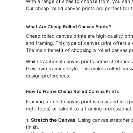
With a range of sizes to choose from, you can fi
Our cheap rolled canvas prints are perfect for 
What Are Cheap Rolled Canvas Prints?
Cheap rolled canvas prints are high-quality pri
and framing. This type of canvas print offers a
The main benefit of choosing a rolled canvas pr
While traditional canvas prints come stretched a
their own framing style. This makes rolled canv
design preferences.
How to Frame Cheap Rolled Canvas Prints
Framing a rolled canvas print is easy and inexp
right tools) or take it to a framing professiona
Stretch the Canvas
: Using canvas stretcher 
finish.