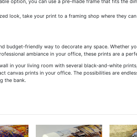
able option, you can use a pre-made frame that fits the dim
ized look, take your print to a framing shop where they ca
and budget-friendly way to decorate any space. Whether you
ofessional ambiance in your office, these prints are a perf
all in your living room with several black-and-white prints,
ct canvas prints in your office. The possibilities are endle
ng the bank.