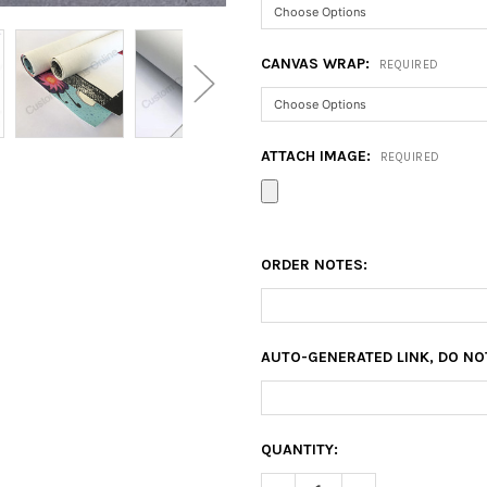
CANVAS WRAP:
REQUIRED
ATTACH IMAGE:
REQUIRED
ORDER NOTES:
AUTO-GENERATED LINK, DO NO
CURRENT
QUANTITY:
STOCK: