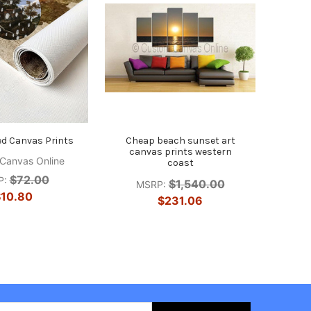
ed Canvas Prints
Cheap beach sunset art
canvas prints western
Canvas Online
coast
$72.00
P:
$1,540.00
MSRP:
10.80
$231.06