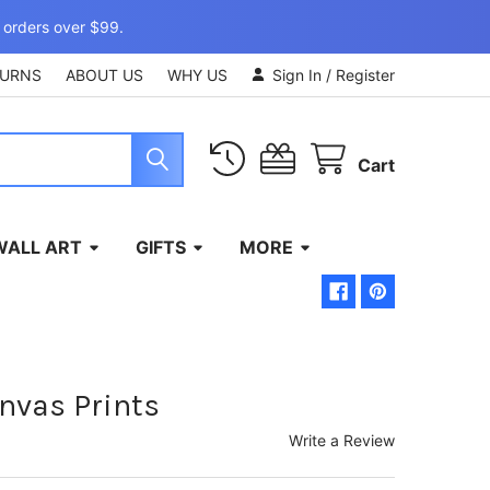
 orders over $99.
TURNS
ABOUT US
WHY US
Sign In
/
Register
Cart
WALL ART
GIFTS
MORE
nvas Prints
Write a Review
)