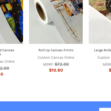
d Canvas
Roll Up Canvas Prints
Large Roll
s
Custom Canvas Online
Custom 
s Online
$72.00
MSRP:
MSR
2.00
$10.80
$
80
Email