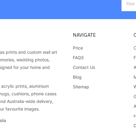
Addres
NAVIGATE
Price
C
as prints and custom wall art
FAQS
F
emories, wedding photos,
Contact Us
A
esigned for your home and
Blog
M
acrylic prints, aluminium
Sitemap
W
 mugs, cushions, phone cases
G
and Australia-wide delivery,
A
ur favourite images.
H
lia
D