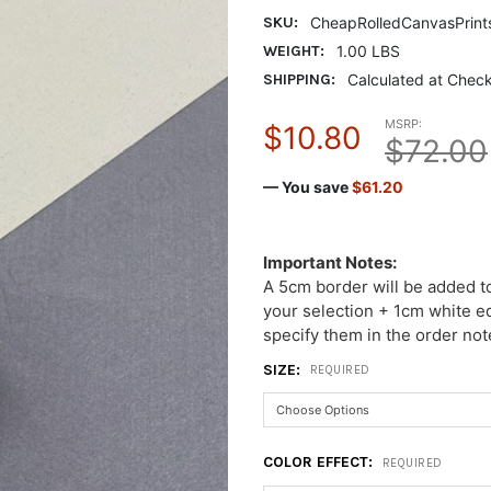
SKU:
CheapRolledCanvasPrint
WEIGHT:
1.00 LBS
SHIPPING:
Calculated at Chec
MSRP:
$10.80
$72.00
— You save
$61.20
Important Notes:
A 5cm border will be added t
your selection + 1cm white ed
specify them in the order not
SIZE:
REQUIRED
COLOR EFFECT:
REQUIRED