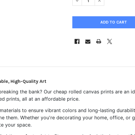
DECREASE QUANTITY OF CHEA
INCREASE QUANTIT
ble, High-Quality Art
breaking the bank? Our cheap rolled canvas prints are an id
 prints, all at an affordable price.
aterials to ensure vibrant colors and long-lasting durabil
ame them. Whether you're decorating your home, office, or gi
te your space.