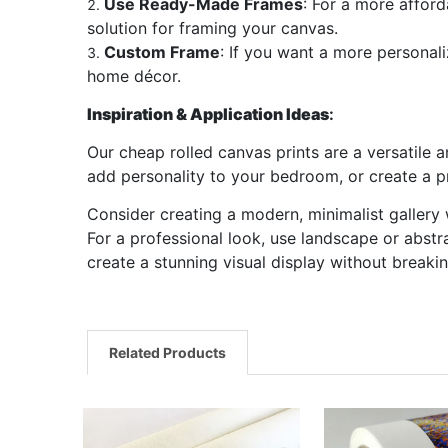
Use Ready-Made Frames
: For a more afford
solution for framing your canvas.
Custom Frame
: If you want a more personal
home décor.
Inspiration & Application Ideas
:
Our cheap rolled canvas prints are a versatile 
add personality to your bedroom, or create a pr
Consider creating a modern, minimalist gallery w
For a professional look, use landscape or abstra
create a stunning visual display without breaki
Related Products
Related
Products