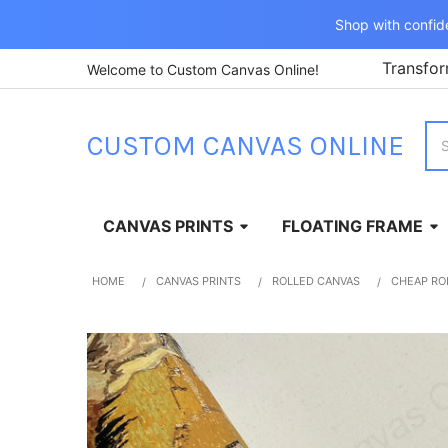
Shop with confid
Transfor
Welcome to Custom Canvas Online!
Sea
CUSTOM CANVAS ONLINE
CANVAS PRINTS
FLOATING FRAME
HOME
CANVAS PRINTS
ROLLED CANVAS
CHEAP RO
FREQUENTLY
BOUGHT
TOGETHER:
SELECT