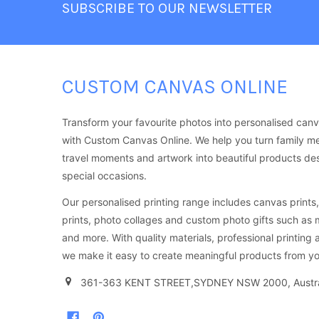
SUBSCRIBE TO OUR NEWSLETTER
CUSTOM CANVAS ONLINE
Transform your favourite photos into personalised canv
with Custom Canvas Online. We help you turn family m
travel moments and artwork into beautiful products d
special occasions.
Our personalised printing range includes canvas prints, 
prints, photo collages and custom photo gifts such as
and more. With quality materials, professional printing 
we make it easy to create meaningful products from yo
361-363 KENT STREET,SYDNEY NSW 2000, Austra