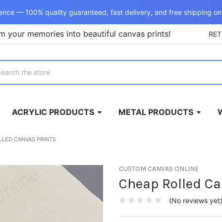
ence — 100% quality guaranteed, fast delivery, and free shipping on
m your memories into beautiful canvas prints!
RE
rch
ACRYLIC PRODUCTS
METAL PRODUCTS
LLED CANVAS PRINTS
CUSTOM CANVAS ONLINE
Cheap Rolled Ca
(No reviews yet