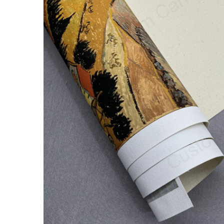
ALL
ADD
SELECTED
TO CART