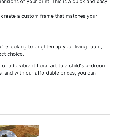
ensions of your print. This is a quick and easy
n create a custom frame that matches your
’re looking to brighten up your living room,
ect choice.
 or add vibrant floral art to a child's bedroom.
ss, and with our affordable prices, you can