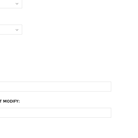
T MODIFY: