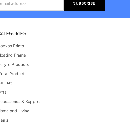
s
CATEGORIES
anvas Prints
loating Frame
crylic Products
etal Products
all Art
ifts
ccessories & Supplies
ome and Living
eals