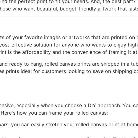
nd the perfect print to fit your needs. And, the best part? Y
those who want beautiful, budget-friendly artwork that last
nts of your favorite images or artworks that are printed on
 cost-effective solution for anyone who wants to enjoy high
int is the affordability and the convenience of framing it 
nd ready to hang, rolled canvas prints are shipped in a tub
as prints ideal for customers looking to save on shipping co
ensive, especially when you choose a DIY approach. You can
l. Here's how you can frame your rolled canvas:
bars, you can easily stretch your rolled canvas print at hom