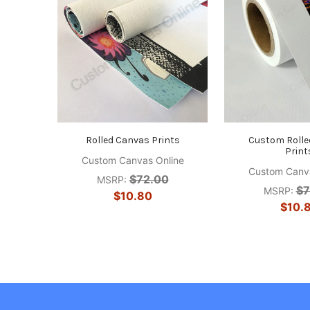
Rolled Canvas Prints
Custom Rolle
Print
Custom Canvas Online
Custom Canva
$72.00
MSRP:
$7
MSRP:
$10.80
$10.
Footer