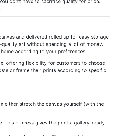
ou don’t have to sacrifice quality for price.
s.
 canvas and delivered rolled up for easy storage
-quality art without spending a lot of money.
at home according to your preferences.
e, offering flexibility for customers to choose
sts or frame their prints according to specific
 either stretch the canvas yourself (with the
e. This process gives the print a gallery-ready