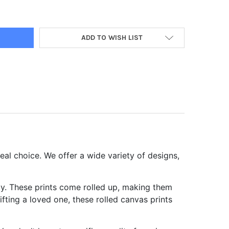
P ROLLED CANVAS PRINTS
Y OF CHEAP ROLLED CANVAS PRINTS
ADD TO WISH LIST
eal choice. We offer a wide variety of designs,
ity. These prints come rolled up, making them
fting a loved one, these rolled canvas prints