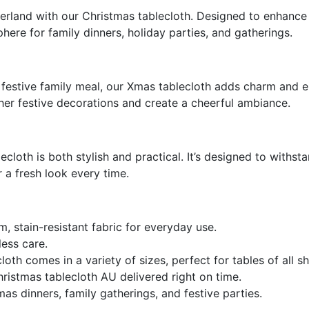
ORDER NOTES:
STOCK:
erland with our Christmas tablecloth. Designed to enhance y
DECREASE QUANTITY OF FAMI
INCREASE QUANTIT
here for family dinners, holiday parties, and gatherings.
CURRENT
QUANTITY:
STOCK:
DECREASE QUANTITY OF WALL
INCREASE QUANTIT
festive family meal, our Xmas tablecloth adds charm and el
her festive decorations and create a cheerful ambiance.
ecloth is both stylish and practical. It’s designed to withst
a fresh look every time.
 stain-resistant fabric for everyday use.
ess care.
loth comes in a variety of sizes, p
erfect for tables of all s
ristmas tablecloth AU
delivered right on time.
as dinners, family gatherings, and festive parties.