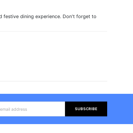
 festive dining experience. Don't forget to
s