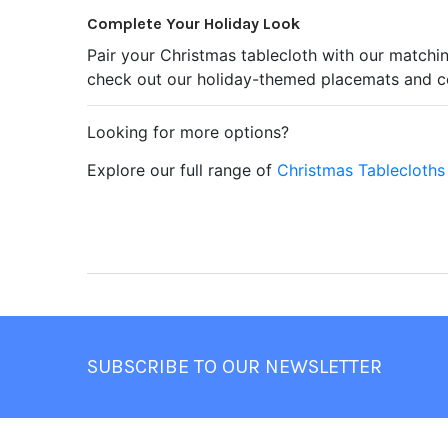
Complete Your Holiday Look
Pair your Christmas tablecloth with our matchin
check out our holiday-themed placemats and co
Looking for more options?
Explore our full range of
Christmas Tablecloths
Footer
SUBSCRIBE TO OUR NEWSLETTER