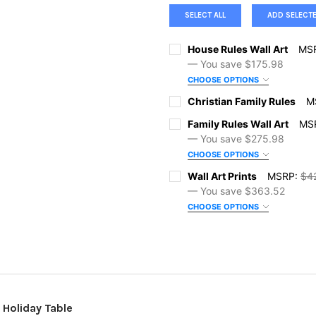
SELECT ALL
ADD SELECT
House Rules Wall Art
MS
— You save
$175.98
CHOOSE OPTIONS
SIZE:
REQUIRED
Christian Family Rules
M
SIZE:
REQUIRED
Family Rules Wall Art
MS
— You save
$275.98
COLOR:
REQUIRED
CHOOSE OPTIONS
COLOR:
REQUIRED
SIZE:
REQUIRED
Wall Art Prints
MSRP:
$4
ORDER NOTES:
— You save
$363.52
CHOOSE OPTIONS
ORDER NOTES:
COLOR:
REQUIRED
SIZE:
REQUIRED
CURRENT
QUANTITY:
STOCK:
DECREASE QUANTITY OF HOUS
INCREASE QUANTI
CURRENT
QUANTITY:
ORDER NOTES:
FRAME OPTIONS:
REQUIRED
STOCK:
DECREASE QUANTITY OF CHRI
INCREASE QUANTIT
 Holiday Table
CURRENT
QUANTITY: