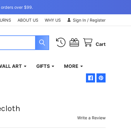
 orders over $99.
TURNS
ABOUT US
WHY US
Sign In
/
Register
Cart
WALL ART
GIFTS
MORE
cloth
Write a Review
)