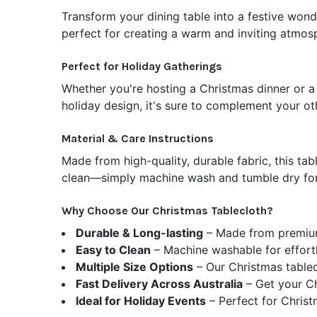
Transform your dining table into a festive wond
perfect for creating a warm and inviting atmosp
Perfect for Holiday Gatherings
Whether you're hosting a Christmas dinner or a 
holiday design, it's sure to complement your ot
Material & Care Instructions
Made from high-quality, durable fabric, this tabl
clean—simply machine wash and tumble dry for 
Why Choose Our Christmas Tablecloth?
Durable & Long-lasting
– Made from premium,
Easy to Clean
– Machine washable for effortl
Multiple Size Options
–
Our Christmas tablec
Fast Delivery Across Australia
– Get your Ch
Ideal for Holiday Events
– Perfect for Christm