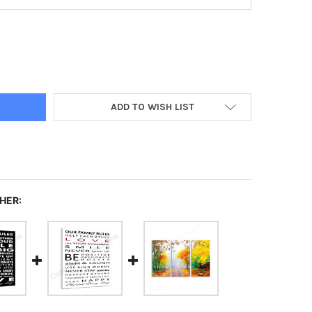
ISTMAS TABLECLOTH
TY OF CHRISTMAS TABLECLOTH
ADD TO WISH LIST
HER: