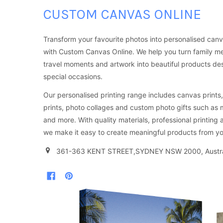
CUSTOM CANVAS ONLINE
Transform your favourite photos into personalised canv
with Custom Canvas Online. We help you turn family m
travel moments and artwork into beautiful products d
special occasions.
Our personalised printing range includes canvas prints, 
prints, photo collages and custom photo gifts such as
and more. With quality materials, professional printing 
we make it easy to create meaningful products from yo
361-363 KENT STREET,SYDNEY NSW 2000, Austra