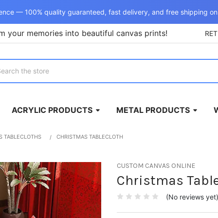
ence — 100% quality guaranteed, fast delivery, and free shipping on
m your memories into beautiful canvas prints!
RE
rch
ACRYLIC PRODUCTS
METAL PRODUCTS
S TABLECLOTHS
CHRISTMAS TABLECLOTH
CUSTOM CANVAS ONLINE
Christmas Table
(No reviews yet