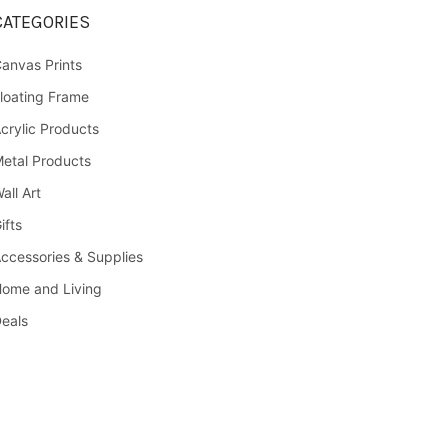
CATEGORIES
anvas Prints
loating Frame
crylic Products
etal Products
all Art
ifts
ccessories & Supplies
ome and Living
eals