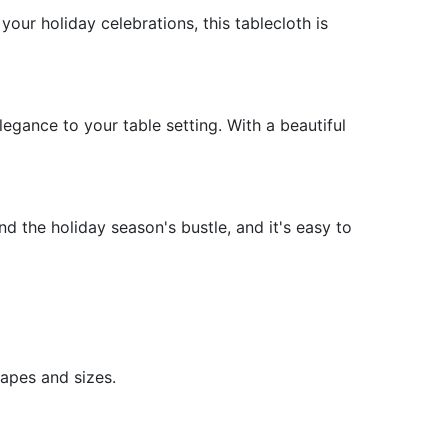
our holiday celebrations, this tablecloth is
LY RULES WALL ART
Y OF FAMILY RULES WALL ART
 ART PRINTS
Y OF WALL ART PRINTS
egance to your table setting. With a beautiful
and the holiday season's bustle, and it's easy to
hapes and sizes.