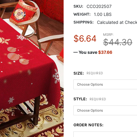
SKU:
CCO202507
WEIGHT:
1.00 LBS
SHIPPING:
Calculated at Chec
MSRP:
$6.64
$44.30
— You save
$37.66
SIZE:
REQUIRED
STYLE:
REQUIRED
ORDER NOTES: