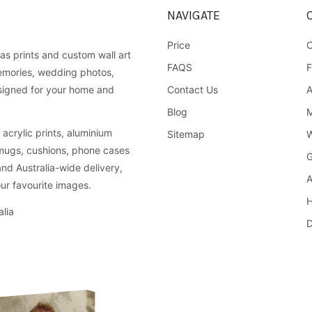
NAVIGATE
Price
C
as prints and custom wall art
FAQS
F
emories, wedding photos,
Contact Us
A
esigned for your home and
Blog
M
acrylic prints, aluminium
Sitemap
W
 mugs, cushions, phone cases
G
and Australia-wide delivery,
A
ur favourite images.
H
lia
D