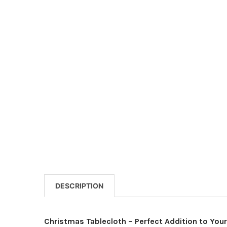
DESCRIPTION
Christmas Tablecloth – Perfect Addition to Your