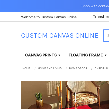
Shop with confid
Transfor
Welcome to Custom Canvas Online!
Sea
CUSTOM CANVAS ONLINE
CANVAS PRINTS
FLOATING FRAME
HOME
HOME AND LIVING
HOME DECOR
CHRISTMA