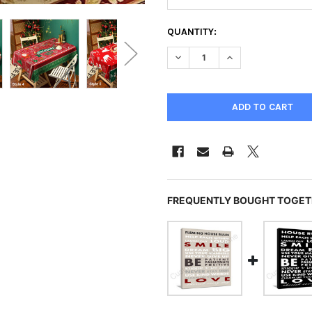
CURRENT
QUANTITY:
STOCK:
DECREASE QUANTITY OF CHR
INCREASE QUANTI
FREQUENTLY BOUGHT TOGET