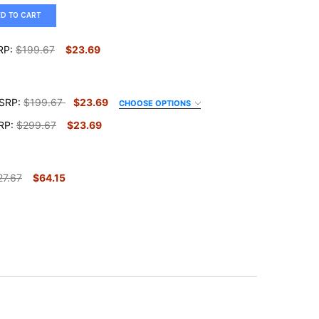
ED TO CART
RP:
$199.67
$23.69
SRP:
$199.67
$23.69
CHOOSE OPTIONS
RP:
$299.67
$23.69
27.67
$64.15
E RULES WALL ART
TY OF HOUSE RULES WALL ART
STIAN FAMILY RULES
Y OF CHRISTIAN FAMILY RULES