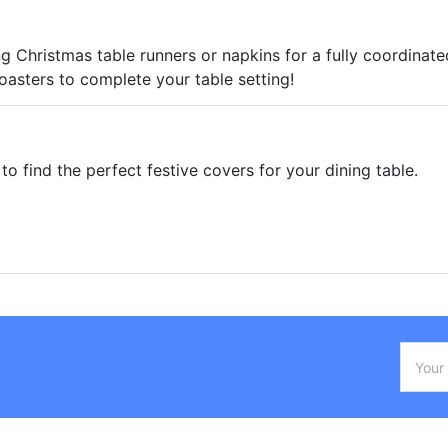
g Christmas table runners or napkins for a fully coordinated
asters to complete your table setting!
to find the perfect festive covers for your dining table.
Email
Addres