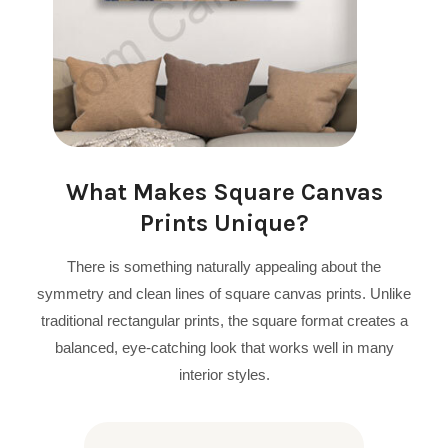
What Makes Square Canvas
Prints Unique?
There is something naturally appealing about the
symmetry and clean lines of square canvas prints. Unlike
traditional rectangular prints, the square format creates a
balanced, eye-catching look that works well in many
interior styles.