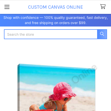
CUSTOM CANVAS ONLINE
Shop with confidence — 100% quality guaranteed, fast delivery,
and free shipping on orders over $99.
Search