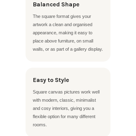
Balanced Shape
The square format gives your
artwork a clean and organised
appearance, making it easy to
place above furniture, on small
walls, or as part of a gallery display.
Easy to Style
Square canvas pictures work well
with modern, classic, minimalist
and cosy interiors, giving you a
flexible option for many different
rooms.