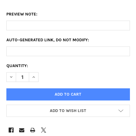
PREVIEW NOTE:
AUTO-GENERATED LINK, DO NOT MODIFY:
CURRENT
QUANTITY:
STOCK:
DECREASE QUANTITY OF SQUARE CANVAS PRINTS
INCREASE QUANTITY OF SQUARE CANVAS PRINTS
ADD TO WISH LIST