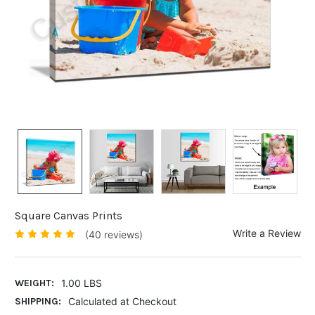
Square Canvas Prints
Write a Review
(40 reviews)
WEIGHT:
1.00 LBS
SHIPPING:
Calculated at Checkout