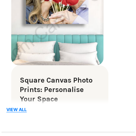
Square Canvas Photo
Prints: Personalise
Your Space
VIEW ALL
Square canvas photo prints are a
beautiful way to showcase your
cherished memories. Whether it is a