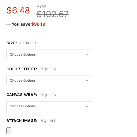
MSRP:
$6.48
$102.67
— You save
$96.19
SIZE:
REQUIRED
COLOR EFFECT:
REQUIRED
CANVAS WRAP:
REQUIRED
ATTACH IMAGE:
REQUIRED