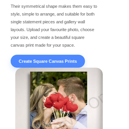
Their symmetrical shape makes them easy to
style, simple to arrange, and suitable for both
single statement pieces and gallery wall
layouts. Upload your favourite photo, choose
your size, and create a beautiful square
canvas print made for your space.
Create Square Canvas Prints