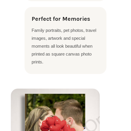
Perfect for Memories
Family portraits, pet photos, travel
images, artwork and special
moments all look beautiful when
printed as square canvas photo
prints.