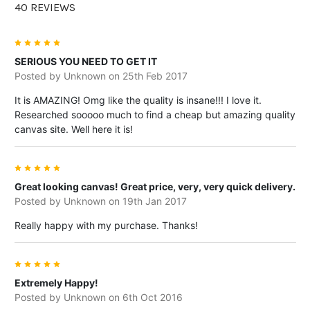
family portrait, a holiday photo, a
40 REVIEWS
wedding moment or a beloved pet, the
square format keeps the focus on the
5
subject and gives your photo a clean,
SERIOUS YOU NEED TO GET IT
Posted by
Unknown
on 25th Feb 2017
art-like presentation.
It is AMAZING! Omg like the quality is insane!!! I love it.
Personalised square canvas prints can
Researched sooooo much to find a cheap but amazing quality
also become a conversation piece in
canvas site. Well here it is!
your home. They add warmth, meaning
and personality to your walls, turning
5
everyday spaces into places filled with
Great looking canvas! Great price, very, very quick delivery.
memories.
Posted by
Unknown
on 19th Jan 2017
Really happy with my purchase. Thanks!
How Square Canvas
5
Extremely Happy!
Pictures Enhance Your
Posted by
Unknown
on 6th Oct 2016
Home