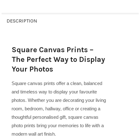
FREQUENTLY
BOUGHT
DESCRIPTION
TOGETHER:
Square Canvas Prints –
SELECT
ALL
The Perfect Way to Display
Your Photos
ADD
SELECTED
TO CART
Square canvas prints offer a clean, balanced
and timeless way to display your favourite
photos. Whether you are decorating your living
room, bedroom, hallway, office or creating a
thoughtful personalised gift, square canvas
photo prints bring your memories to life with a
modern wall art finish.