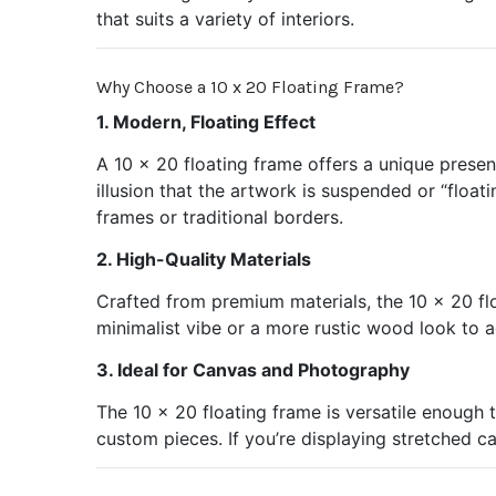
that suits a variety of interiors.
Why Choose a 10 x 20 Floating Frame?
1. Modern, Floating Effect
A 10 x 20 floating frame offers a unique prese
illusion that the artwork is suspended or “float
frames or traditional borders.
2. High-Quality Materials
Crafted from premium materials, the 10 x 20 flo
minimalist vibe or a more rustic wood look to 
3. Ideal for Canvas and Photography
The 10 x 20 floating frame is versatile enough 
custom pieces. If you’re displaying stretched c