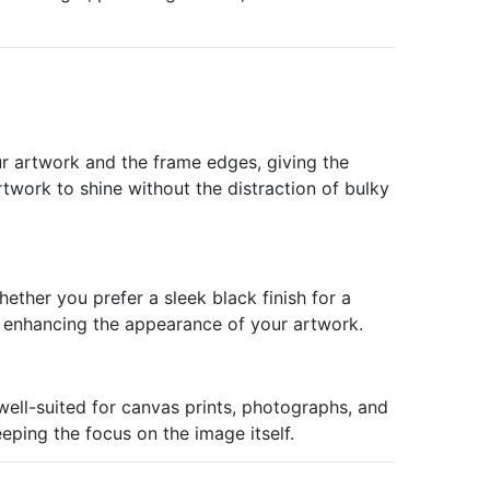
ur artwork and the frame edges, giving the
rtwork to shine without the distraction of bulky
ether you prefer a sleek black finish for a
h enhancing the appearance of your artwork.
well-suited for canvas prints, photographs, and
eping the focus on the image itself.