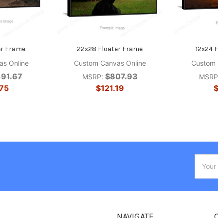
er Frame
22x28 Floater Frame
12x24 
s Online
Custom Canvas Online
Custom 
191.67
$807.93
MSRP:
MSRP
75
$121.19
$
Email
Addres
NAVIGATE