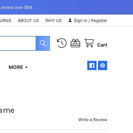
 orders over $99.
TURNS
ABOUT US
WHY US
Sign In
/
Register
Cart
MORE
rame
Write a Review
)