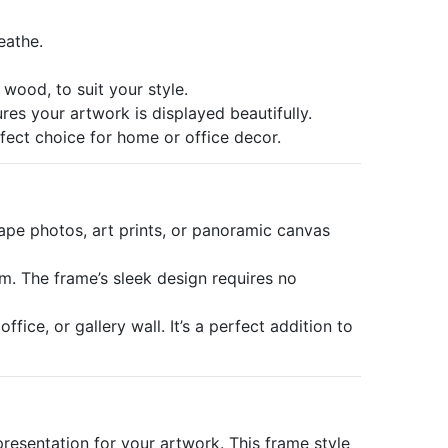
eathe.
 wood, to suit your style.
res your artwork is displayed beautifully.
rfect choice for home or office decor.
ape photos, art prints, or panoramic canvas
em. The frame’s sleek design requires no
ice, or gallery wall. It’s a perfect addition to
resentation for your artwork. This frame style