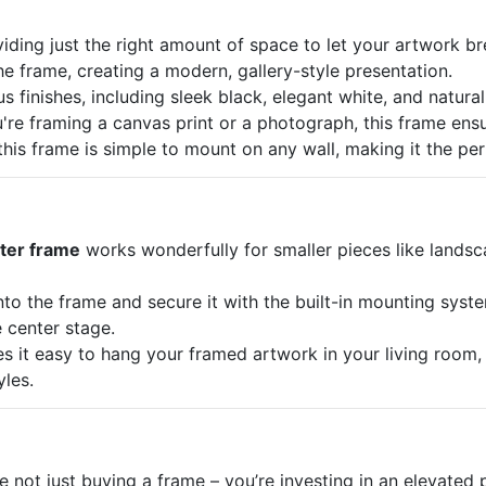
oviding just the right amount of space to let your artwork br
the frame, creating a modern, gallery-style presentation.
s finishes, including sleek black, elegant white, and natural
're framing a canvas print or a photograph, this frame ensu
this frame is simple to mount on any wall, making it the pe
ater frame
works wonderfully for smaller pieces like landsc
into the frame and secure it with the built-in mounting syst
e center stage.
 it easy to hang your framed artwork in your living room, off
yles.
not just buying a frame – you’re investing in an elevated p