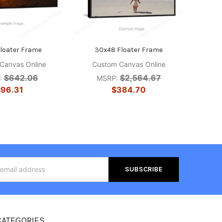
Floater Frame
30x48 Floater Frame
Canvas Online
Custom Canvas Online
$642.06
$2,564.67
:
MSRP:
96.31
$384.70
s
CATEGORIES