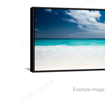
ALL
ADD
SELECTED
TO CART