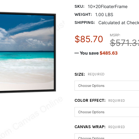
SKU:
10x20FloaterFrame
WEIGHT:
1.00 LBS
SHIPPING:
Calculated at Chec
MSRP:
$85.70
$571.3
— You save
$485.63
SIZE:
REQUIRED
COLOR EFFECT:
REQUIRED
CANVAS WRAP:
REQUIRED