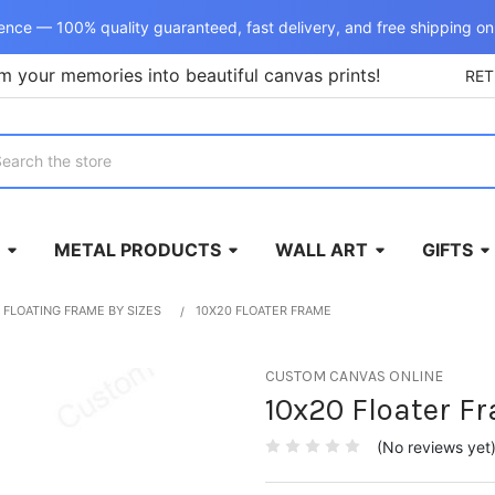
ence — 100% quality guaranteed, fast delivery, and free shipping on
m your memories into beautiful canvas prints!
RE
rch
METAL PRODUCTS
WALL ART
GIFTS
FLOATING FRAME BY SIZES
10X20 FLOATER FRAME
CUSTOM CANVAS ONLINE
10x20 Floater F
(No reviews yet