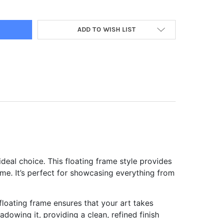
ADD TO WISH LIST
ideal choice. This floating frame style provides
ame. It’s perfect for showcasing everything from
 floating frame ensures that your art takes
owing it, providing a clean, refined finish