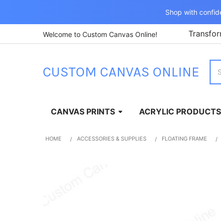
Shop with confid
Transfor
Welcome to Custom Canvas Online!
Sea
CUSTOM CANVAS ONLINE
CANVAS PRINTS
ACRYLIC PRODUCTS
HOME
ACCESSORIES & SUPPLIES
FLOATING FRAME
FREQUENTLY
BOUGHT
TOGETHER:
SELECT