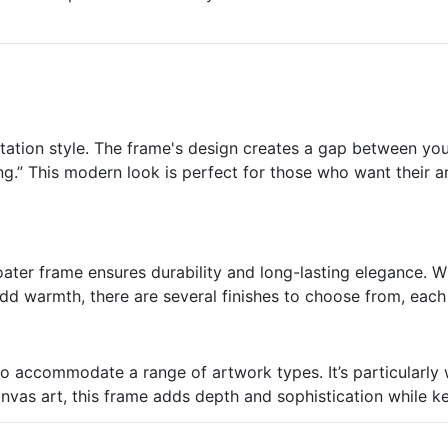
ntation style. The frame's design creates a gap between yo
ing.” This modern look is perfect for those who want their a
ater frame ensures durability and long-lasting elegance. Wh
add warmth, there are several finishes to choose from, eac
to accommodate a range of artwork types. It’s particularly 
anvas art, this frame adds depth and sophistication while ke