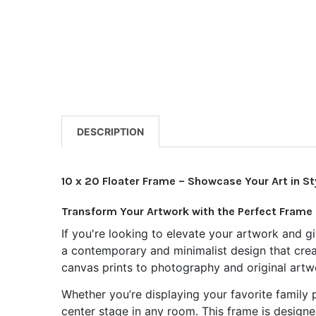
DESCRIPTION
10 x 20 Floater Frame – Showcase Your Art in St
Transform Your Artwork with the Perfect Frame
If you're looking to elevate your artwork and gi
a contemporary and minimalist design that create
canvas prints to photography and original artw
Whether you’re displaying your favorite family p
center stage in any room. This frame is designe