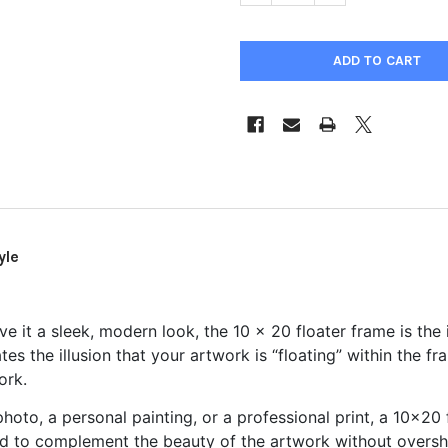
yle
ve it a sleek, modern look, the 10 x 20 floater frame is the 
s the illusion that your artwork is “floating” within the fr
ork.
hoto, a personal painting, or a professional print, a 10x20
d to complement the beauty of the artwork without overshad