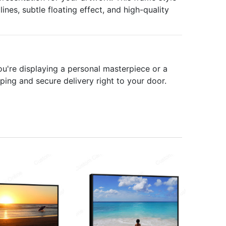
ines, subtle floating effect, and high-quality
ou're displaying a personal masterpiece or a
ping and secure delivery right to your door.