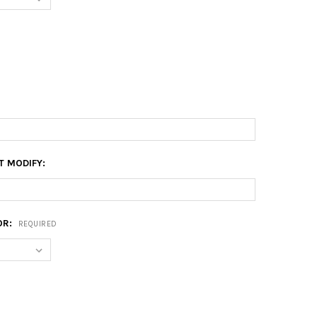
T MODIFY:
OR:
REQUIRED
0 FLOATER FRAME
Y OF 10X20 FLOATER FRAME