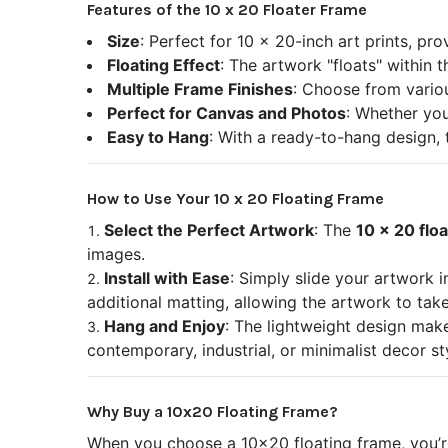
Features of the 10 x 20 Floater Frame
Size
: Perfect for 10 x 20-inch art prints, pr
Floating Effect
: The artwork "floats" within 
Multiple Frame Finishes
: Choose from variou
Perfect for Canvas and Photos
: Whether you
Easy to Hang
: With a ready-to-hang design, 
How to Use Your 10 x 20 Floating Frame
Select the Perfect Artwork
: The
10 x 20 flo
images.
Install with Ease
: Simply slide your artwork 
additional matting, allowing the artwork to tak
Hang and Enjoy
: The lightweight design makes
contemporary, industrial, or minimalist decor st
Why Buy a 10x20 Floating Frame?
When you choose a 10x20 floating frame, you’re 