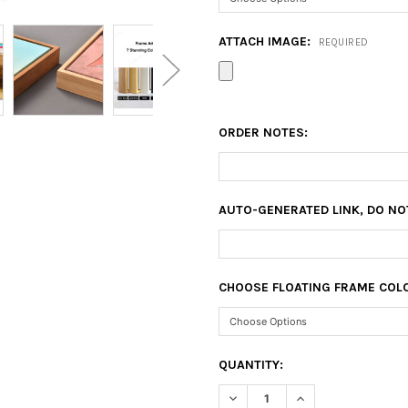
ATTACH IMAGE:
REQUIRED
ORDER NOTES:
AUTO-GENERATED LINK, DO NO
CHOOSE FLOATING FRAME COL
CURRENT
QUANTITY:
STOCK:
DECREASE QUANTITY OF 10X2
INCREASE QUANTIT