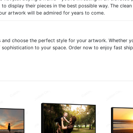
to display their pieces in the best possible way. The clean l
your artwork will be admired for years to come.
s and choose the perfect style for your artwork. Whether y
sophistication to your space. Order now to enjoy fast ship