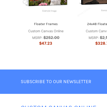
Floater Frames
24x48 Float
Custom Canvas Online
Custom Canva
$252.00
$2,
MSRP:
MSRP:
$47.23
$328.
Footer
SUBSCRIBE TO OUR NEWSLETTER