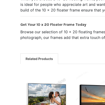
is ideal for people who appreciate art and want 
build of the 10 x 20 floater frame ensure that 
Get Your 10 x 20 Floater Frame Today
Browse our selection of 10 x 20 floating frame
photograph, our frames add that extra touch of 
Related Products
Related
Products