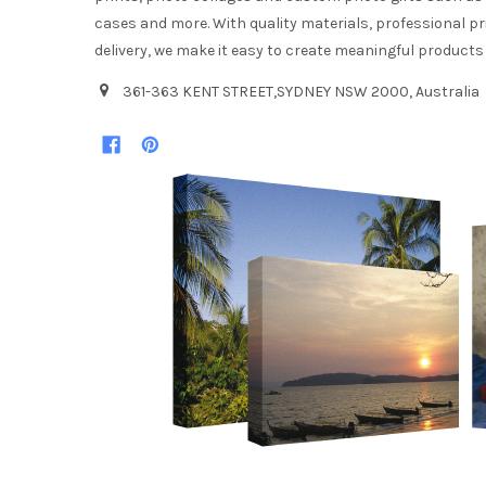
cases and more. With quality materials, professional pr
delivery, we make it easy to create meaningful products
361-363 KENT STREET,SYDNEY NSW 2000, Australia