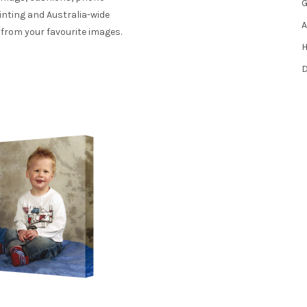
G
inting and Australia-wide
A
 from your favourite images.
H
D