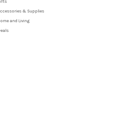
ifts
ccessories & Supplies
ome and Living
eals