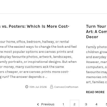
 vs. Posters: Which Is More Cost-
Turn Your
Art: A Co
Decor
ur home, office, bedroom, hallway, or rental
one of the easiest ways to change the look and feel
Family photo
the most popular options are canvas prints and
children grow
display favourite photos, artwork, landscapes,
and everyday 
amily portraits, or inspirational designs. But when
However, man
 for money, many customers ask the same
computers, or
ers cheaper, or are canvas prints more cost-
favourite ima
ong run? The answer depends o …
memories into
art, families
15th Jul 2026
CanvasCraftsman
READ MORE
Previous
1
2
3
4