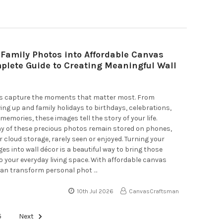
 Family Photos into Affordable Canvas
mplete Guide to Creating Meaningful Wall
s capture the moments that matter most. From
ing up and family holidays to birthdays, celebrations,
memories, these images tell the story of your life.
y of these precious photos remain stored on phones,
 cloud storage, rarely seen or enjoyed. Turning your
ges into wall décor is a beautiful way to bring those
 your everyday living space. With affordable canvas
 can transform personal phot …
10th Jul 2026
CanvasCraftsman
5
Next