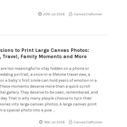
20th Jul 2026
CanvasCraftsman
sions to Print Large Canvas Photos:
 Travel, Family Moments and More
are too meaningful to stay hidden on a phone or
dding portrait, a once-in-a-lifetime travel view, a
 or a baby’s first smile can hold years of emotion in a
. These moments deserve more than a quick scroll
ital gallery. They deserve to be seen, remembered, and
 day. That is why many people choose to turn their
ories into large canvas photos. A large canvas print
 a special photo into a pow …
16th Jul 2026
CanvasCraftsman