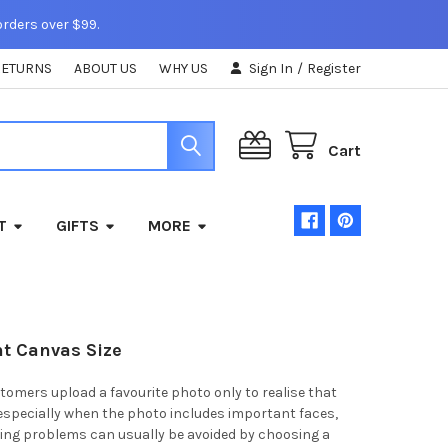
orders over $99.
RETURNS
ABOUT US
WHY US
Sign In
/
Register
Cart
T
GIFTS
MORE
ht Canvas Size
mers upload a favourite photo only to realise that
, especially when the photo includes important faces,
ping problems can usually be avoided by choosing a