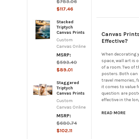
$783.06
$117.46
Stacked
Triptych
Canvas Prints
Canvas Prints
Custom
Effective?
Canvas Online
When decorating yo
MSRP:
space, wall art is 
$593.40
of a room. Two of 
$89.01
posters. Both can 
travel memories, f
Staggered
it comes to value
Triptych
Canvas Prints
question: are post
effective in the l
Custom
Canvas Online
READ MORE
MSRP:
$680.74
$102.11