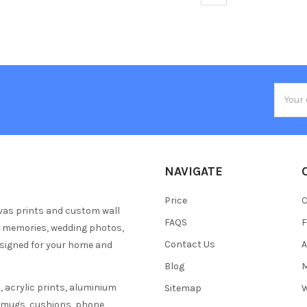
Email
Addres
NAVIGATE
Price
C
vas prints and custom wall
FAQS
F
y memories, wedding photos,
Contact Us
A
esigned for your home and
Blog
M
 acrylic prints, aluminium
Sitemap
W
s mugs, cushions, phone