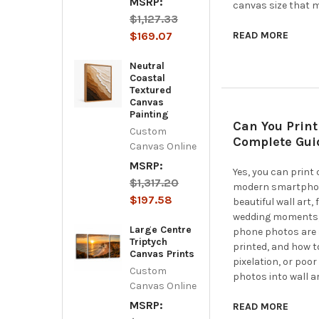
MSRP:
canvas size that m
$1,127.33
$169.07
READ MORE
Neutral
Coastal
Textured
Canvas
Painting
Can You Print
Custom
Complete Guid
Canvas Online
MSRP:
Yes, you can print
$1,317.20
modern smartphone
$197.58
beautiful wall art,
wedding moments, 
Large Centre
phone photos are s
Triptych
printed, and how t
Canvas Prints
pixelation, or poor
Custom
photos into wall ar
Canvas Online
MSRP:
READ MORE