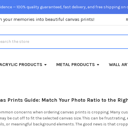
dence — 100% quality guaranteed, fast delivery, and free shipping on 
m your memories into beautiful canvas prints!
rch
ACRYLIC PRODUCTS
METAL PRODUCTS
WALL AR
s Prints Guide: Match Your Photo Ratio to the Rig
ommon concerns when ordering canvas prints is cropping. Many custo
may be cut off to fit the selected canvas size. This can be frustrating
ails, or meaningful background elements. The good news is that crop