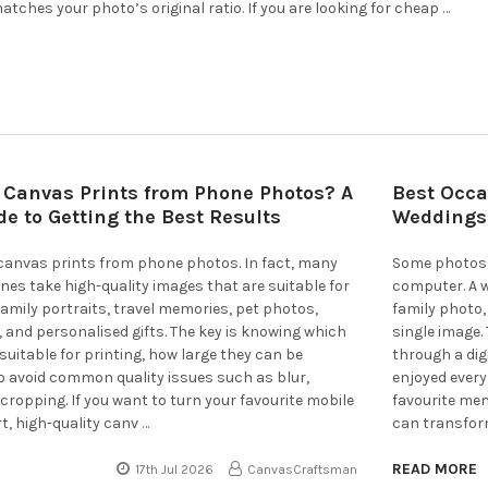
atches your photo’s original ratio. If you are looking for cheap …
 Canvas Prints from Phone Photos? A
Best Occa
e to Getting the Best Results
Weddings,
 canvas prints from phone photos. In fact, many
Some photos 
s take high-quality images that are suitable for
computer. A we
 family portraits, travel memories, pet photos,
family photo,
and personalised gifts. The key is knowing which
single image
uitable for printing, how large they can be
through a dig
o avoid common quality issues such as blur,
enjoyed every
 cropping. If you want to turn your favourite mobile
favourite mem
t, high-quality canv …
can transform
READ MORE
17th Jul 2026
CanvasCraftsman