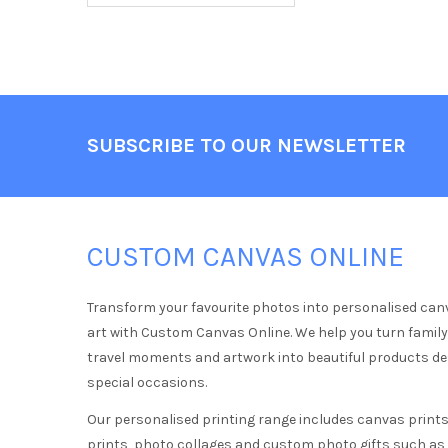
Footer
SUBSCRIBE TO OUR NEWSLETTER
CUSTOM CANVAS ONLINE
Transform your favourite photos into personalised can
art with Custom Canvas Online. We help you turn famil
travel moments and artwork into beautiful products d
special occasions.
Our personalised printing range includes canvas prints,
prints, photo collages and custom photo gifts such a