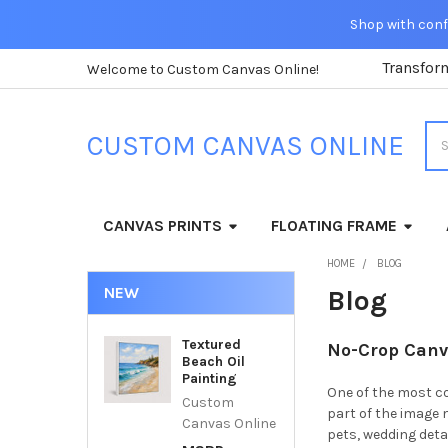
Shop with confi
Transfor
Welcome to Custom Canvas Online!
Sea
CUSTOM CANVAS ONLINE
CANVAS PRINTS
FLOATING FRAME
HOME
BLOG
NEW
Blog
Textured
No-Crop Canva
Beach Oil
Painting
One of the most c
Custom
part of the image 
Canvas Online
pets, wedding det