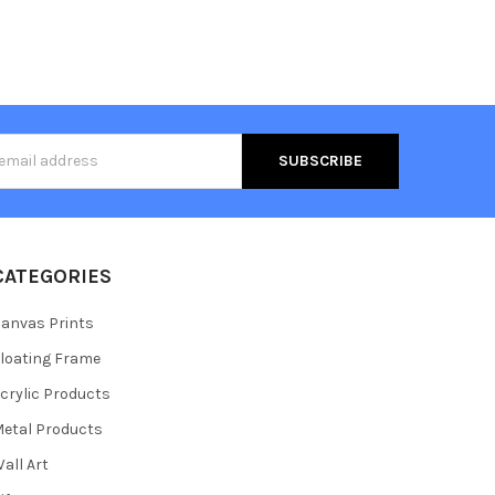
s
CATEGORIES
anvas Prints
loating Frame
crylic Products
etal Products
all Art