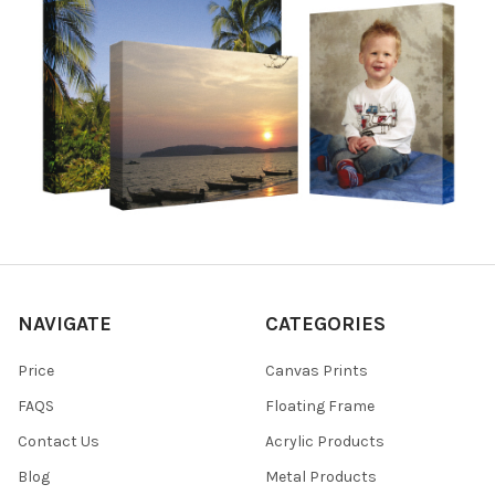
NAVIGATE
CATEGORIES
Price
Canvas Prints
FAQS
Floating Frame
Contact Us
Acrylic Products
Blog
Metal Products