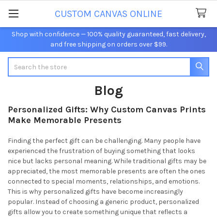
CUSTOM CANVAS ONLINE
Shop with confidence — 100% quality guaranteed, fast delivery,
and free shipping on orders over $99.
Search
Blog
Personalized Gifts: Why Custom Canvas Prints
Make Memorable Presents
Finding the perfect gift can be challenging. Many people have
experienced the frustration of buying something that looks
nice but lacks personal meaning. While traditional gifts may be
appreciated, the most memorable presents are often the ones
connected to special moments, relationships, and emotions.
This is why personalized gifts have become increasingly
popular. Instead of choosing a generic product, personalized
gifts allow you to create something unique that reflects a