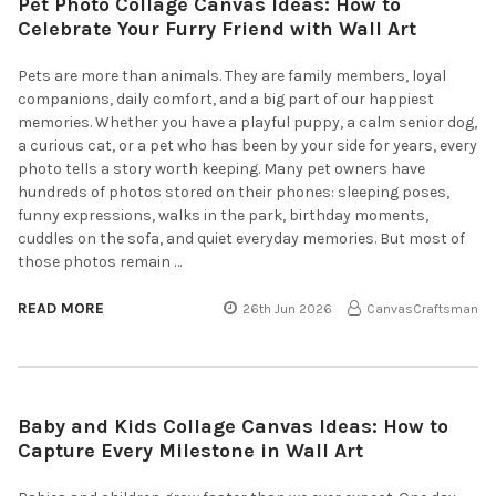
Pet Photo Collage Canvas Ideas: How to
Celebrate Your Furry Friend with Wall Art
Pets are more than animals. They are family members, loyal
companions, daily comfort, and a big part of our happiest
memories. Whether you have a playful puppy, a calm senior dog,
a curious cat, or a pet who has been by your side for years, every
photo tells a story worth keeping. Many pet owners have
hundreds of photos stored on their phones: sleeping poses,
funny expressions, walks in the park, birthday moments,
cuddles on the sofa, and quiet everyday memories. But most of
those photos remain …
READ MORE
26th Jun 2026
CanvasCraftsman
Baby and Kids Collage Canvas Ideas: How to
Capture Every Milestone in Wall Art