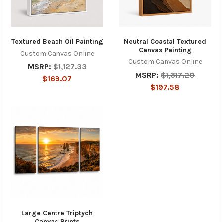
Textured Beach Oil Painting
Neutral Coastal Textured
Canvas Painting
Custom Canvas Online
Custom Canvas Online
MSRP:
$1,127.33
MSRP:
$1,317.20
$169.07
$197.58
Large Centre Triptych
Canvas Prints