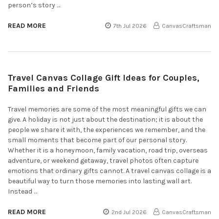
person’s story …
READ MORE
7th Jul 2026
CanvasCraftsman
Travel Canvas Collage Gift Ideas for Couples,
Families and Friends
Travel memories are some of the most meaningful gifts we can
give. A holiday is not just about the destination; it is about the
people we share it with, the experiences we remember, and the
small moments that become part of our personal story.
Whether it is a honeymoon, family vacation, road trip, overseas
adventure, or weekend getaway, travel photos often capture
emotions that ordinary gifts cannot. A travel canvas collage is a
beautiful way to turn those memories into lasting wall art.
Instead …
READ MORE
2nd Jul 2026
CanvasCraftsman