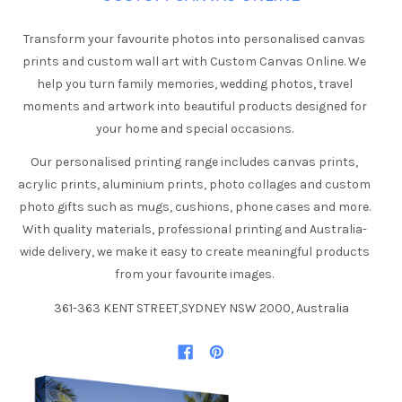
Transform your favourite photos into personalised canvas
prints and custom wall art with Custom Canvas Online. We
help you turn family memories, wedding photos, travel
moments and artwork into beautiful products designed for
your home and special occasions.
Our personalised printing range includes canvas prints,
acrylic prints, aluminium prints, photo collages and custom
photo gifts such as mugs, cushions, phone cases and more.
With quality materials, professional printing and Australia-
wide delivery, we make it easy to create meaningful products
from your favourite images.
361-363 KENT STREET,SYDNEY NSW 2000, Australia