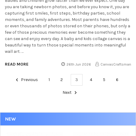
Babies and children grow faster than we ever expect. One day
you are taking newborn photos, and before you know it, you are
capturing first smiles, first steps, birthday parties, school
moments, and family adventures. Most parents have hundreds
or even thousands of photos stored on their phones, but only a
few of those precious memories ever become something they
can see and enjoy every day. A baby and kids collage canvas is a
beautiful way to turn those special moments into meaningful
wall art. …
READ MORE
26th Jun 2026
CanvasCraftsman
Previous
1
2
3
4
5
6
Next
NEW