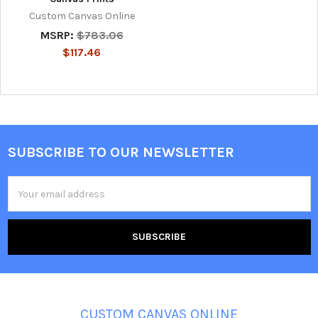
Custom Canvas Online
MSRP:
$783.06
$117.46
SUBSCRIBE TO OUR NEWSLETTER
Footer
Email
Address
CUSTOM CANVAS ONLINE