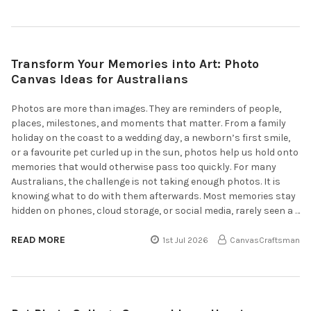
Transform Your Memories into Art: Photo
Canvas Ideas for Australians
Photos are more than images. They are reminders of people,
places, milestones, and moments that matter. From a family
holiday on the coast to a wedding day, a newborn’s first smile,
or a favourite pet curled up in the sun, photos help us hold onto
memories that would otherwise pass too quickly. For many
Australians, the challenge is not taking enough photos. It is
knowing what to do with them afterwards. Most memories stay
hidden on phones, cloud storage, or social media, rarely seen a …
READ MORE
1st Jul 2026
CanvasCraftsman