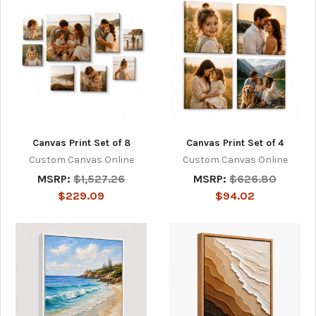
Canvas Print Set of 8
Canvas Print Set of 4
Custom Canvas Online
Custom Canvas Online
MSRP:
$1,527.26
MSRP:
$626.80
$229.09
$94.02