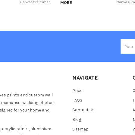
CanvasCraftsman
MORE
CanvasCr
Email
Addres
NAVIGATE
Price
C
vas prints and custom wall
FAQS
F
y memories, wedding photos,
Contact Us
A
esigned for your home and
Blog
M
 acrylic prints, aluminium
Sitemap
W