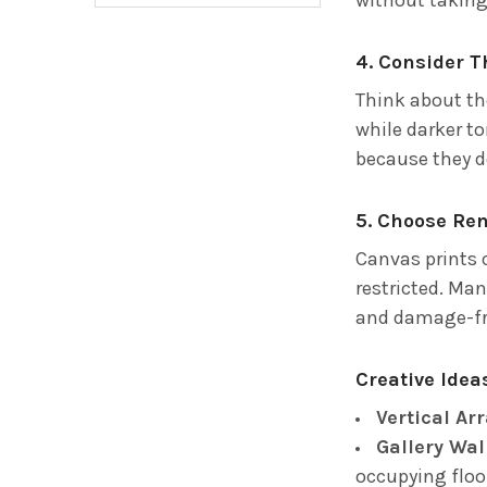
4. Consider 
Think about th
while darker t
because they do
5. Choose Re
Canvas prints c
restricted. Ma
and damage-fr
Creative Ide
Vertical A
Gallery Wal
occupying floo