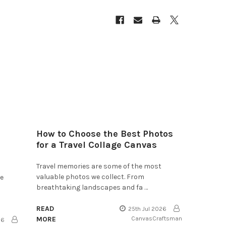
How to Choose the Best Photos
for a Travel Collage Canvas
Travel memories are some of the most
valuable photos we collect. From
he
breathtaking landscapes and fa …
READ
25th Jul 2026
MORE
CanvasCraftsman
26