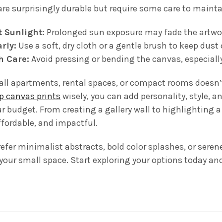
are surprisingly durable but require some care to mainta
t Sunlight:
Prolonged sun exposure may fade the artwo
rly:
Use a soft, dry cloth or a gentle brush to keep dust 
h Care:
Avoid pressing or bending the canvas, especiall
ll apartments, rental spaces, or compact rooms doesn’t 
p canvas prints
wisely, you can add personality, style, a
r budget. From creating a gallery wall to highlighting a
affordable, and impactful.
fer minimalist abstracts, bold color splashes, or seren
 your small space. Start exploring your options today an