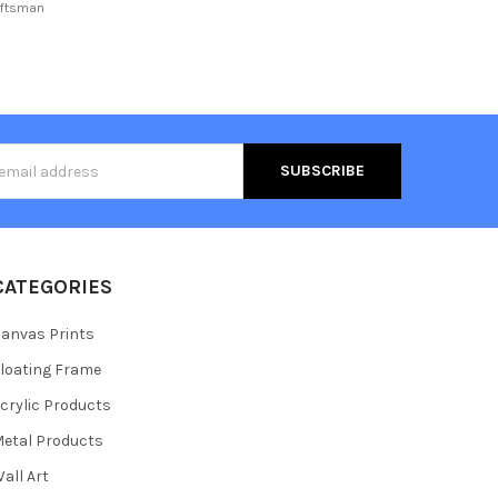
aftsman
s
CATEGORIES
anvas Prints
loating Frame
crylic Products
etal Products
all Art