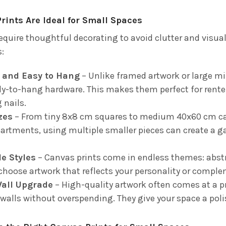
ints Are Ideal for Small Spaces
quire thoughtful decorating to avoid clutter and visual 
s:
 and Easy to Hang
– Unlike framed artwork or large mir
y-to-hang hardware. This makes them perfect for renter
 nails.
izes
– From tiny 8x8 cm squares to medium 40x60 cm canv
partments, using multiple smaller pieces can create a g
e Styles
– Canvas prints come in endless themes: abstr
choose artwork that reflects your personality or comple
Wall Upgrade
– High-quality artwork often comes at a 
 walls without overspending. They give your space a poli