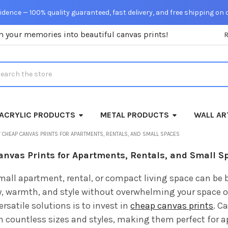
dence — 100% quality guaranteed, fast delivery, and free shipping on 
m your memories into beautiful canvas prints!
rch
ACRYLIC PRODUCTS
METAL PRODUCTS
WALL AR
 CHEAP CANVAS PRINTS FOR APARTMENTS, RENTALS, AND SMALL SPACES
anvas Prints for Apartments, Rentals, and Small S
mall apartment, rental, or compact living space can be 
y, warmth, and style without overwhelming your space o
ersatile solutions is to invest in
cheap canvas prints
. C
in countless sizes and styles, making them perfect for 