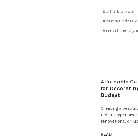
#affordable wall 
#canvas prints o
#rental-friendly a
Affordable Ca
for Decoratin
Budget
Creating a beauti
require expensive 
renovations, or lux
READ