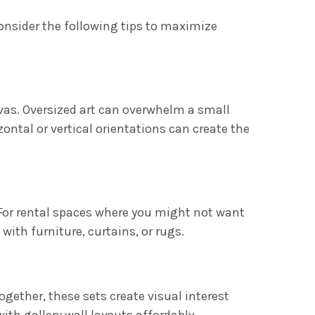
onsider the following tips to maximize
vas. Oversized art can overwhelm a small
ontal or vertical orientations can create the
For rental spaces where you might not want
with furniture, curtains, or rugs.
ogether, these sets create visual interest
ith gallery wall layouts affordably.