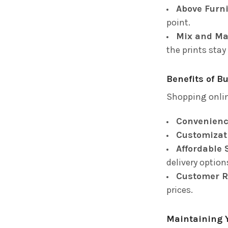
Above Furni
point.
Mix and Ma
the prints stay
Benefits of B
Shopping onlin
Convenienc
Customizat
Affordable 
delivery option
Customer R
prices.
Maintaining 