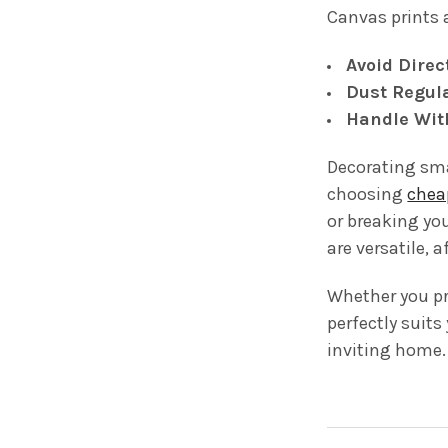
Canvas prints 
Avoid Direc
Dust Regula
Handle Wit
Decorating sma
choosing
chea
or breaking you
are versatile, 
Whether you pre
perfectly suits
inviting home.