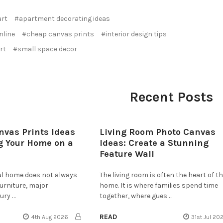
art
#apartment decorating ideas
nline
#cheap canvas prints
#interior design tips
rt
#small space decor
Recent Posts
nvas Prints Ideas
Living Room Photo Canvas
g Your Home on a
Ideas: Create a Stunning
Feature Wall
ful home does not always
The living room is often the heart of t
furniture, major
home. It is where families spend time
ury …
together, where gues …
READ
4th Aug 2026
31st Jul 20