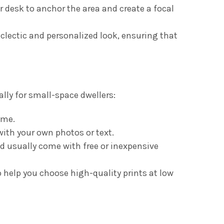
 desk to anchor the area and create a focal
eclectic and personalized look, ensuring that
lly for small-space dwellers:
ome.
with your own photos or text.
d usually come with free or inexpensive
 help you choose high-quality prints at low