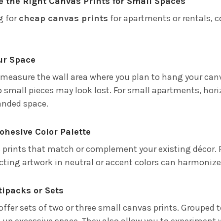
 the Right Canvas Prints for Small Spaces
g for
cheap canvas prints
for apartments or rentals, c
ur Space
 measure the wall area where you plan to hang your can
 small pieces may look lost. For small apartments, horiz
panded space.
Cohesive Color Palette
prints that match or complement your existing décor. 
ecting artwork in neutral or accent colors can harmonize 
ltipacks or Sets
offer sets of two or three small canvas prints. Grouped t
up excessive space. They also allow you to experiment w