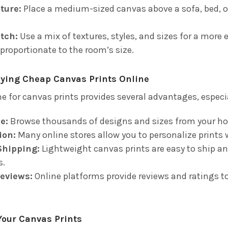
ture:
Place a medium-sized canvas above a sofa, bed, or
tch:
Use a mix of textures, styles, and sizes for a more 
 proportionate to the room’s size.
uying Cheap Canvas Prints Online
e for canvas prints provides several advantages, especia
e:
Browse thousands of designs and sizes from your h
ion:
Many online stores allow you to personalize prints 
Shipping:
Lightweight canvas prints are easy to ship an
s.
eviews:
Online platforms provide reviews and ratings to
Your Canvas Prints