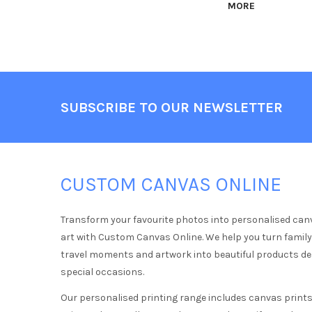
MORE
Footer
SUBSCRIBE TO OUR NEWSLETTER
CUSTOM CANVAS ONLINE
Transform your favourite photos into personalised can
art with Custom Canvas Online. We help you turn famil
travel moments and artwork into beautiful products d
special occasions.
Our personalised printing range includes canvas prints,