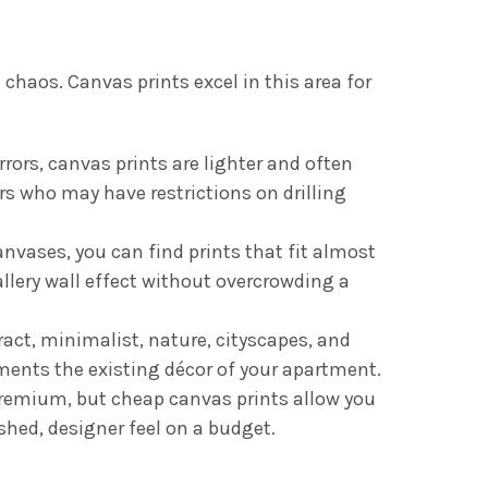
chaos. Canvas prints excel in this area for
rors, canvas prints are lighter and often
s who may have restrictions on drilling
ases, you can find prints that fit almost
allery wall effect without overcrowding a
act, minimalist, nature, cityscapes, and
ments the existing décor of your apartment.
premium, but cheap canvas prints allow you
shed, designer feel on a budget.