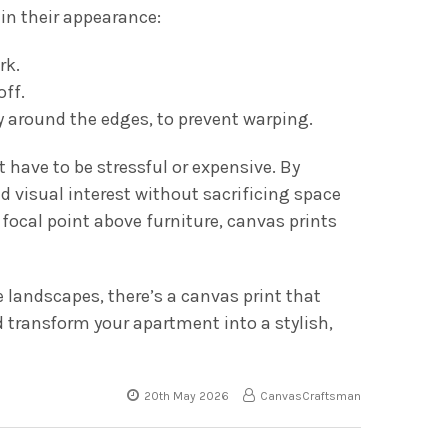
in their appearance:
rk.
off.
y around the edges, to prevent warping.
have to be stressful or expensive. By
nd visual interest without sacrificing space
 focal point above furniture, canvas prints
e landscapes, there’s a canvas print that
d transform your apartment into a stylish,
20th May 2026
CanvasCraftsman