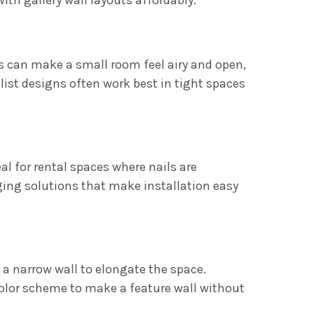
s can make a small room feel airy and open,
ist designs often work best in tight spaces
al for rental spaces where nails are
ging solutions that make installation easy
n a narrow wall to elongate the space.
olor scheme to make a feature wall without