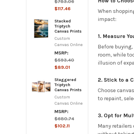
How to Choose
$783.06
$117.46
When shoppin
impact:
Stacked
Triptych
Canvas Prints
1. Measure Yo
Custom
Canvas Online
Before buying,
MSRP:
room, while too
$593.40
illusion of ex
$89.01
2. Stick to a 
Staggered
Triptych
Choose canvas 
Canvas Prints
Custom
to repaint, sel
Canvas Online
MSRP:
3. Opt for Mu
$680.74
Many retailers 
$102.11
without taking 