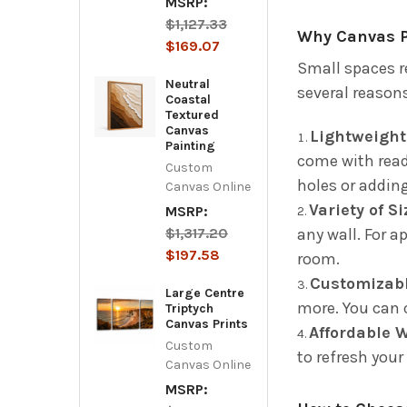
MSRP:
$1,127.33
Why Canvas Pr
$169.07
Small spaces re
Neutral
several reason
Coastal
Textured
Canvas
Lightweight
Painting
come with read
Custom
holes or adding
Canvas Online
Variety of S
MSRP:
$1,317.20
any wall. For a
$197.58
room.
Customizabl
Large Centre
more. You can 
Triptych
Canvas Prints
Affordable 
Custom
to refresh your
Canvas Online
MSRP: