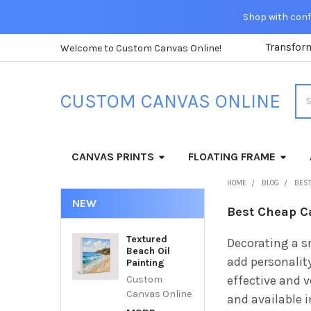
Shop with confi
Transfor
Welcome to Custom Canvas Online!
Sea
CUSTOM CANVAS ONLINE
CANVAS PRINTS
FLOATING FRAME
HOME
BLOG
BEST
NEW
Best Cheap C
Textured
Decorating a s
Beach Oil
add personalit
Painting
effective and v
Custom
Canvas Online
and available 