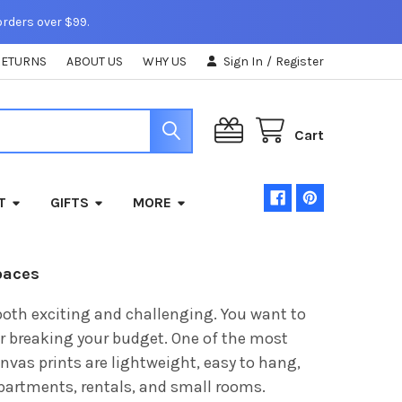
orders over $99.
RETURNS
ABOUT US
WHY US
Sign In
/
Register
Cart
T
GIFTS
MORE
paces
both exciting and challenging. You want to
r breaking your budget. One of the most
anvas prints are lightweight, easy to hang,
apartments, rentals, and small rooms.