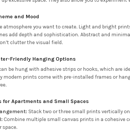
Theme and Mood
e atmosphere you want to create. Light and bright print
ones add depth and sophistication. Abstract and minimal
n’t clutter the visual field.
nter-Friendly Hanging Options
an be hung with adhesive strips or hooks, which are ide
ny modern prints come with pre-installed frames or han
ee.
as for Apartments and Small Spaces
rrangement:
Stack two or three small prints vertically o
l:
Combine multiple small canvas prints in a cohesive c
r space.