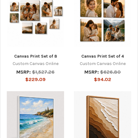
Canvas Print Set of 8
Canvas Print Set of 4
Custom Canvas Online
Custom Canvas Online
MSRP:
$1,527.26
MSRP:
$626.80
$229.09
$94.02