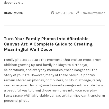
depends o …
READ MORE
15th Jul 2026
CanvasCraftsman
Turn Your Family Photos into Affordable
Canvas Art: A Complete Guide to Creating
Meaningful Wall Decor
Family photos capture the moments that matter most. From
children growing up and family holidays to birthdays,
celebrations, and everyday memories, these images tell the
story of your life. However, many of these precious photos
remain stored on phones, computers, or cloud storage, rarely
seen or enjoyed. Turning your favourite images into wall décor is
a beautiful way to bring those memories into your everyday
living space. With affordable canvas art, families can transform
personal phot …