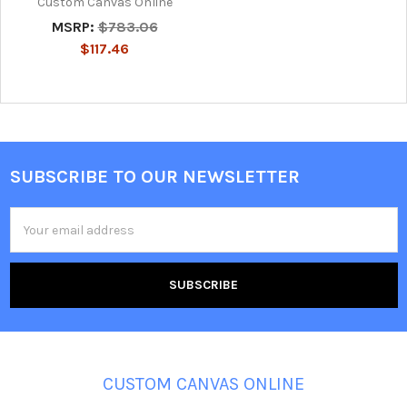
Custom Canvas Online
MSRP:
$783.06
$117.46
SUBSCRIBE TO OUR NEWSLETTER
Footer
Email
Address
CUSTOM CANVAS ONLINE