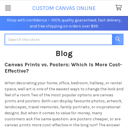
CUSTOM CANVAS ONLINE
Shop with confidence — 100% quality guaranteed, fast delivery,
and free shipping on orders over $99.
Search
Blog
Canvas Prints vs. Posters: Which Is More Cost-
Effective?
When decorating your home, office, bedroom, hallway, or rental
space, wall art is one of the easiest ways to change the look and
feel of a room. Two of the most popular options are canvas
prints and posters. Both can display favourite photos, artwork,
landscapes, travel memories, family portraits, or inspirational
designs. But when it comes to value for money, many
customers ask the same question: are posters cheaper, or are
canvas prints more cost-effective in the long run? The answer