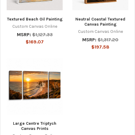
Textured Beach Oil Painting
Neutral Coastal Textured
Canvas Painting
Custom Canvas Online
Custom Canvas Online
MSRP:
$1,127.33
MSRP:
$1,317.20
$169.07
$197.58
Large Centre Triptych
Canvas Prints