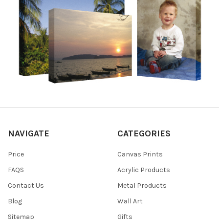
NAVIGATE
CATEGORIES
Price
Canvas Prints
FAQS
Acrylic Products
Contact Us
Metal Products
Blog
Wall Art
Sitemap
Gifts