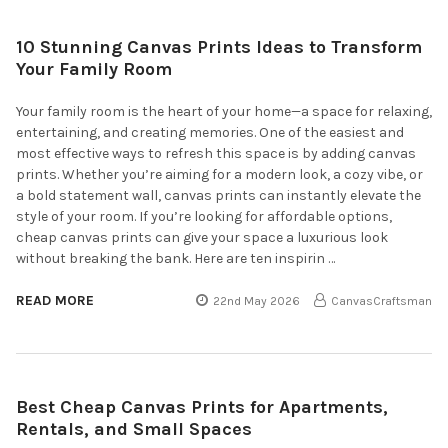
10 Stunning Canvas Prints Ideas to Transform
Your Family Room
Your family room is the heart of your home—a space for relaxing,
entertaining, and creating memories. One of the easiest and
most effective ways to refresh this space is by adding canvas
prints. Whether you’re aiming for a modern look, a cozy vibe, or
a bold statement wall, canvas prints can instantly elevate the
style of your room. If you’re looking for affordable options,
cheap canvas prints can give your space a luxurious look
without breaking the bank. Here are ten inspirin …
READ MORE
22nd May 2026
CanvasCraftsman
Best Cheap Canvas Prints for Apartments,
Rentals, and Small Spaces