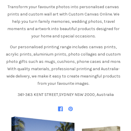
Transform your favourite photos into personalised canvas
prints and custom wall art with Custom Canvas Online. We
help you turn family memories, wedding photos, travel
moments and artwork into beautiful products designed for
your home and special occasions.
Our personalised printing range includes canvas prints,
acrylic prints, aluminium prints, photo collages and custom
photo gifts such as mugs, cushions, phone cases and more.
With quality materials, professional printing and Australia-
wide delivery, we make it easy to create meaningful products
from your favourite images.
361-363 KENT STREET,SYDNEY NSW 2000, Australia