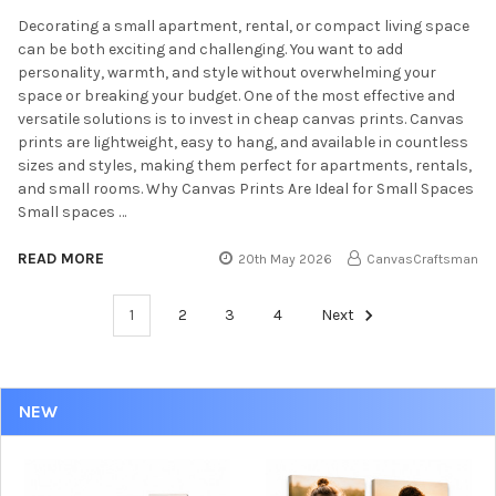
Decorating a small apartment, rental, or compact living space
can be both exciting and challenging. You want to add
personality, warmth, and style without overwhelming your
space or breaking your budget. One of the most effective and
versatile solutions is to invest in cheap canvas prints. Canvas
prints are lightweight, easy to hang, and available in countless
sizes and styles, making them perfect for apartments, rentals,
and small rooms. Why Canvas Prints Are Ideal for Small Spaces
Small spaces …
READ MORE
20th May 2026
CanvasCraftsman
1
2
3
4
Next
NEW