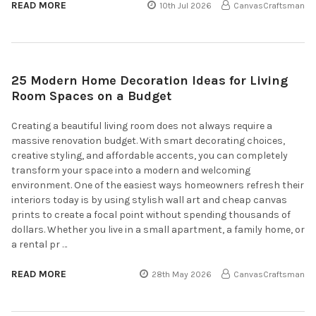
READ MORE
10th Jul 2026
CanvasCraftsman
25 Modern Home Decoration Ideas for Living
Room Spaces on a Budget
Creating a beautiful living room does not always require a
massive renovation budget. With smart decorating choices,
creative styling, and affordable accents, you can completely
transform your space into a modern and welcoming
environment. One of the easiest ways homeowners refresh their
interiors today is by using stylish wall art and cheap canvas
prints to create a focal point without spending thousands of
dollars. Whether you live in a small apartment, a family home, or
a rental pr …
READ MORE
28th May 2026
CanvasCraftsman