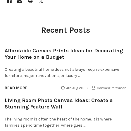
Recent Posts
Affordable Canvas Prints Ideas for Decorating
Your Home on a Budget
Creating a beautiful home does not always require expensive
furniture, major renovations, or luxury …
READ MORE
4th Aug 2026
CanvasCraftsman
Living Room Photo Canvas Ideas: Create a
Stunning Feature Wall
The living room is often the heart of the home. It is where
families spend time together, where gues …