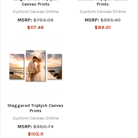
Canvas Prints
Prints
Custom Canvas Online
Custom Canvas Online
MSRP:
$783.06
MSRP:
$593.40
$117.46
$89.01
Staggered Triptych Canvas
Prints
Custom Canvas Online
MSRP:
$680.74
$102.11