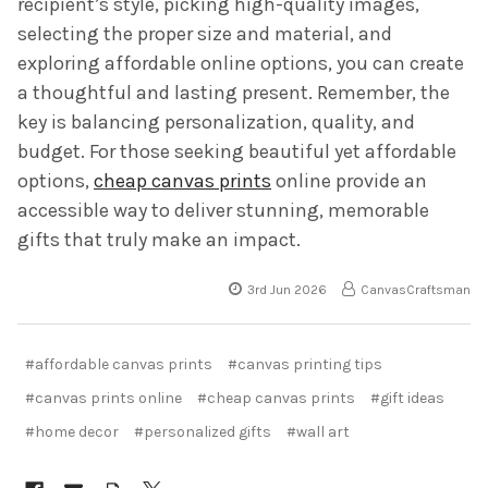
recipient’s style, picking high-quality images,
selecting the proper size and material, and
exploring affordable online options, you can create
a thoughtful and lasting present. Remember, the
key is balancing personalization, quality, and
budget. For those seeking beautiful yet affordable
options,
cheap canvas prints
online provide an
accessible way to deliver stunning, memorable
gifts that truly make an impact.
3rd Jun 2026
CanvasCraftsman
#affordable canvas prints
#canvas printing tips
#canvas prints online
#cheap canvas prints
#gift ideas
#home decor
#personalized gifts
#wall art