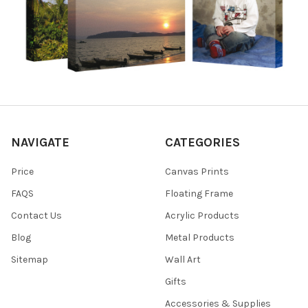
NAVIGATE
CATEGORIES
Price
Canvas Prints
FAQS
Floating Frame
Contact Us
Acrylic Products
Blog
Metal Products
Sitemap
Wall Art
Gifts
Accessories & Supplies