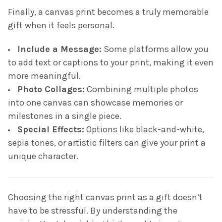
Finally, a canvas print becomes a truly memorable
gift when it feels personal.
Include a Message:
Some platforms allow you
to add text or captions to your print, making it even
more meaningful.
Photo Collages:
Combining multiple photos
into one canvas can showcase memories or
milestones in a single piece.
Special Effects:
Options like black-and-white,
sepia tones, or artistic filters can give your print a
unique character.
Choosing the right canvas print as a gift doesn’t
have to be stressful. By understanding the