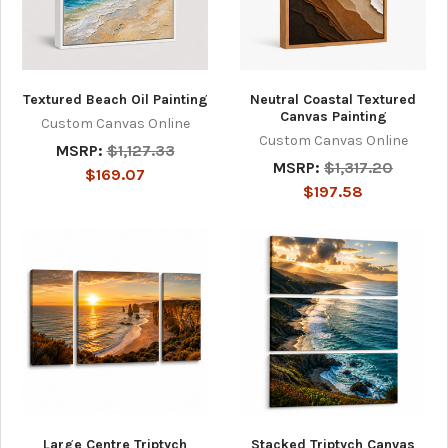
Textured Beach Oil Painting
Neutral Coastal Textured
Canvas Painting
Custom Canvas Online
Custom Canvas Online
MSRP:
$1,127.33
MSRP:
$1,317.20
$169.07
$197.58
Large Centre Triptych
Stacked Triptych Canvas