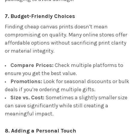
7. Budget-Friendly Choices
Finding cheap canvas prints doesn’t mean
compromising on quality. Many online stores offer
affordable options without sacrificing print clarity
or material integrity.
Compare Prices:
Check multiple platforms to
ensure you get the best value.
Promotions:
Look for seasonal discounts or bulk
deals if you’re ordering multiple gifts.
Size vs. Cost:
Sometimes a slightly smaller size
can save significantly while still creating a
meaningful impact.
8. Adding a Personal Touch