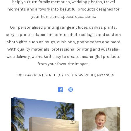
help you turn family memories, wedding photos, travel
moments and artwork into beautiful products designed for
your home and special occasions.
Our personalised printing range includes canvas prints,
acrylic prints, aluminium prints, photo collages and custom
photo gifts such as mugs, cushions, phone cases and more.
With quality materials, professional printing and Australia-
wide delivery, we make it easy to create meaningful products
from your favourite images.
361-363 KENT STREET,SYDNEY NSW 2000, Australia