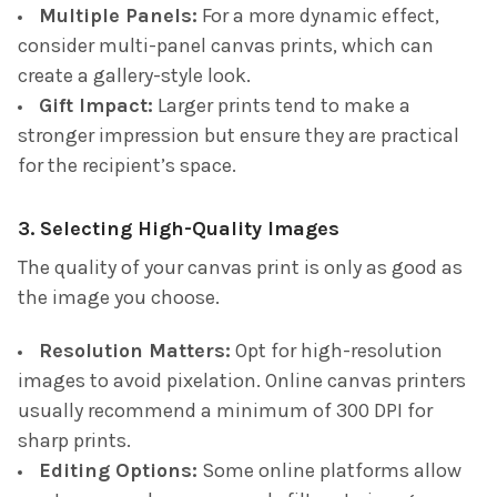
Multiple Panels:
For a more dynamic effect,
consider multi-panel canvas prints, which can
create a gallery-style look.
Gift Impact:
Larger prints tend to make a
stronger impression but ensure they are practical
for the recipient’s space.
3. Selecting High-Quality Images
The quality of your canvas print is only as good as
the image you choose.
Resolution Matters:
Opt for high-resolution
images to avoid pixelation. Online canvas printers
usually recommend a minimum of 300 DPI for
sharp prints.
Editing Options:
Some online platforms allow