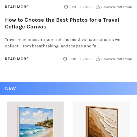
READ MORE
31st Jul 2026
CanvasCraftsman
How to Choose the Best Photos for a Travel
Collage Canvas
Travel memories are some of the most valuable photos we
collect. From breathtaking landscapes and fa …
READ MORE
25th Jul 2026
CanvasCraftsman
NEW