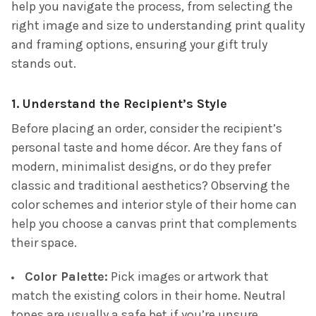
help you navigate the process, from selecting the
right image and size to understanding print quality
and framing options, ensuring your gift truly
stands out.
1. Understand the Recipient’s Style
Before placing an order, consider the recipient’s
personal taste and home décor. Are they fans of
modern, minimalist designs, or do they prefer
classic and traditional aesthetics? Observing the
color schemes and interior style of their home can
help you choose a canvas print that complements
their space.
Color Palette:
Pick images or artwork that
match the existing colors in their home. Neutral
tones are usually a safe bet if you’re unsure.