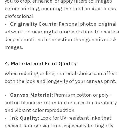
you to crop, enhance, or apply filters to images
before printing, ensuring the final product looks
professional.
Originality Counts:
Personal photos, original
artwork, or meaningful moments tend to create a
deeper emotional connection than generic stock
images.
4. Material and Print Quality
When ordering online, material choice can affect
both the look and longevity of your canvas print.
Canvas Material:
Premium cotton or poly-
cotton blends are standard choices for durability
and vibrant color reproduction.
Ink Quality:
Look for UV-resistant inks that
prevent fading over time, especially for brightly