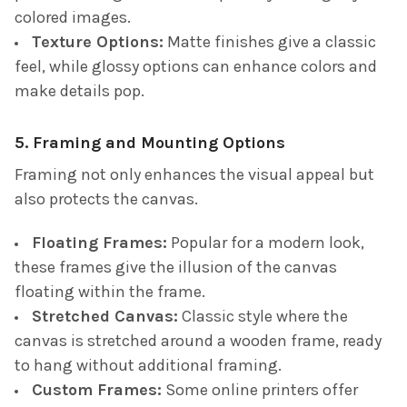
colored images.
Texture Options:
Matte finishes give a classic
feel, while glossy options can enhance colors and
make details pop.
5. Framing and Mounting Options
Framing not only enhances the visual appeal but
also protects the canvas.
Floating Frames:
Popular for a modern look,
these frames give the illusion of the canvas
floating within the frame.
Stretched Canvas:
Classic style where the
canvas is stretched around a wooden frame, ready
to hang without additional framing.
Custom Frames:
Some online printers offer