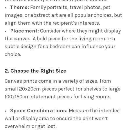
Theme:
Family portraits, travel photos, pet
images, or abstract art are all popular choices, but
align them with the recipient’s interests.
Placement:
Consider where they might display
the canvas. A bold piece for the living room or a
subtle design for a bedroom can influence your
choice.
2. Choose the Right Size
Canvas prints come in a variety of sizes, from
small 20x20cm pieces perfect for shelves to large
100x150cm statement pieces for living rooms.
Space Considerations:
Measure the intended
wall or display area to ensure the print won’t
overwhelm or get lost.