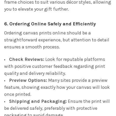
frame choices to suit various décor styles, allowing
you to elevate your gift further.
6. Ordering Online Safely and Efficiently
Ordering canvas prints online should be a
straightforward experience, but attention to detail
ensures a smooth process.
Check Reviews:
Look for reputable platforms
with positive customer feedback regarding print
quality and delivery reliability.
Preview Options:
Many sites provide a preview
feature, showing exactly how your canvas will look
once printed.
Shipping and Packaging:
Ensure the print will
be delivered safely, preferably with protective
packaging to avoid damage.