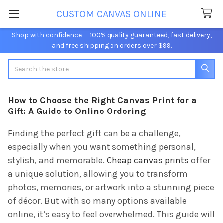
CUSTOM CANVAS ONLINE
Shop with confidence — 100% quality guaranteed, fast delivery,
and free shipping on orders over $99.
Search
How to Choose the Right Canvas Print for a
Gift: A Guide to Online Ordering
Finding the perfect gift can be a challenge,
especially when you want something personal,
stylish, and memorable.
Cheap canvas prints
offer
a unique solution, allowing you to transform
photos, memories, or artwork into a stunning piece
of décor. But with so many options available
online, it’s easy to feel overwhelmed. This guide will