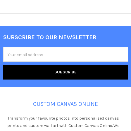
SUBSCRIBE TO OUR NEWSLETTER
Footer
Email
Address
CUSTOM CANVAS ONLINE
Transform your favourite photos into personalised canvas
prints and custom wall art with Custom Canvas Online. We