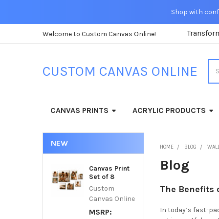
Shop with confi
Transfor
Welcome to Custom Canvas Online!
Sea
CUSTOM CANVAS ONLINE
CANVAS PRINTS
ACRYLIC PRODUCTS
NEW
HOME
BLOG
WALL
Blog
Canvas Print
Set of 8
The Benefits
Custom
Canvas Online
In today’s fast-pa
MSRP: