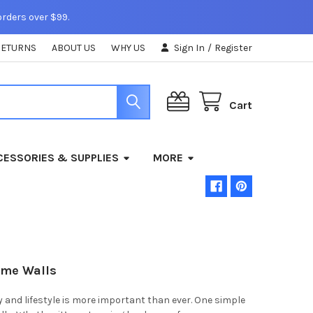
orders over $99.
RETURNS
ABOUT US
WHY US
Sign In
/
Register
Cart
ESSORIES & SUPPLIES
MORE
ome Walls
 and lifestyle is more important than ever. One simple