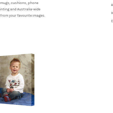
s mugs, cushions, phone
A
inting and Australia-wide
H
 from your favourite images.
D