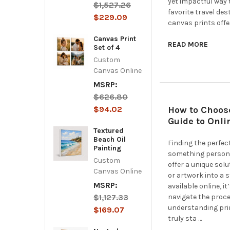
yet impactful way 
$1,527.26
favorite travel de
$229.09
canvas prints offe
Canvas Print
READ MORE
Set of 4
Custom
Canvas Online
MSRP:
$626.80
$94.02
How to Choose
Guide to Onli
Textured
Beach Oil
Finding the perfec
Painting
something persona
Custom
offer a unique sol
Canvas Online
or artwork into a 
MSRP:
available online, i
$1,127.33
navigate the proce
understanding prin
$169.07
truly sta …