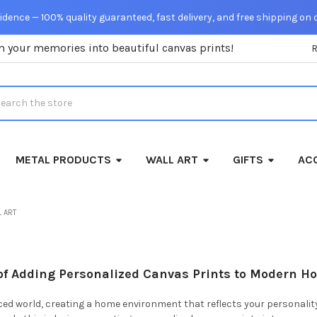
dence — 100% quality guaranteed, fast delivery, and free shipping on 
m your memories into beautiful canvas prints!
rch
METAL PRODUCTS
WALL ART
GIFTS
ACC
 ART
 of Adding Personalized Canvas Prints to Modern H
ced world, creating a home environment that reflects your personality