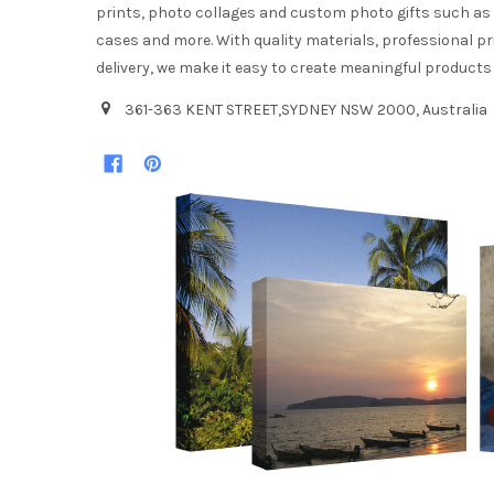
prints, photo collages and custom photo gifts such a
cases and more. With quality materials, professional pr
delivery, we make it easy to create meaningful products
361-363 KENT STREET,SYDNEY NSW 2000, Australia