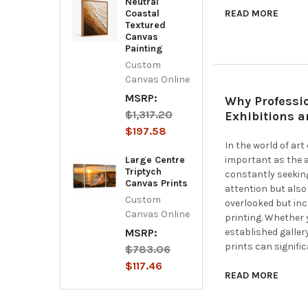
Neutral
Coastal
READ MORE
Textured
Canvas
Painting
Custom
Canvas Online
MSRP:
Why Professio
$1,317.20
Exhibitions 
$197.58
In the world of ar
Large Centre
important as the ar
Triptych
constantly seekin
Canvas Prints
attention but also
Custom
overlooked but in
Canvas Online
printing. Whether 
MSRP:
established galler
prints can signifi
$783.06
$117.46
READ MORE