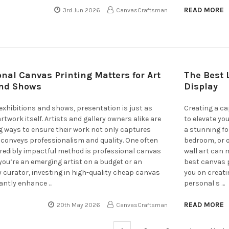
READ MORE
3rd Jun 2026
CanvasCraftsman
nal Canvas Printing Matters for Art
The Best 
and Shows
Display
t exhibitions and shows, presentation is just as
Creating a ca
twork itself. Artists and gallery owners alike are
to elevate yo
g ways to ensure their work not only captures
a stunning fo
 conveys professionalism and quality. One often
bedroom, or o
credibly impactful method is professional canvas
wall art can m
you’re an emerging artist on a budget or an
best canvas p
y curator, investing in high-quality cheap canvas
you on creati
cantly enhance …
personal s …
READ MORE
20th May 2026
CanvasCraftsman