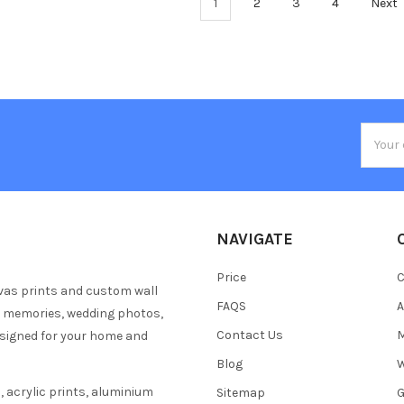
1
2
3
4
Next
Email
Addres
NAVIGATE
Price
C
vas prints and custom wall
FAQS
A
y memories, wedding photos,
Contact Us
M
esigned for your home and
Blog
W
 acrylic prints, aluminium
Sitemap
G