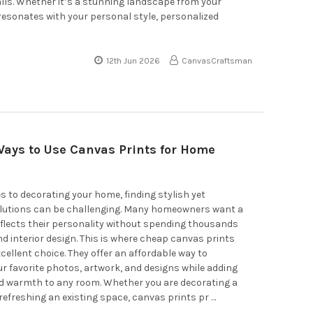
alls. Whether it’s a stunning landscape from your
 resonates with your personal style, personalized
12th Jun 2026
CanvasCraftsman
Ways to Use Canvas Prints for Home
 to decorating your home, finding stylish yet
olutions can be challenging. Many homeowners want a
flects their personality without spending thousands
d interior design. This is where cheap canvas prints
ellent choice. They offer an affordable way to
 favorite photos, artwork, and designs while adding
d warmth to any room. Whether you are decorating a
efreshing an existing space, canvas prints pr …