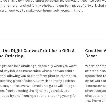
to do this is by incorporating personalized canvas prints into your w
stination, a cherished family photo, or a custom piece of artwork that
r a unique way to make your home truly yours. In this …
 the Right Canvas Print for a Gift: A
Creative 
ne Ordering
Decor
t gift can be a challenge, especially when you want
When it comes
l, stylish, and memorable. Cheap canvas prints
affordable s
ution, allowing you to transform photos, memories,
space that re
stunning piece of décor. But with so many options
on artwork an
t’s easy to feel overwhelmed. This guide will help you
become an exc
ss, from selecting the right image and size to
showcase your
t quality and framing options, ensuring your gift
character an
new home or r