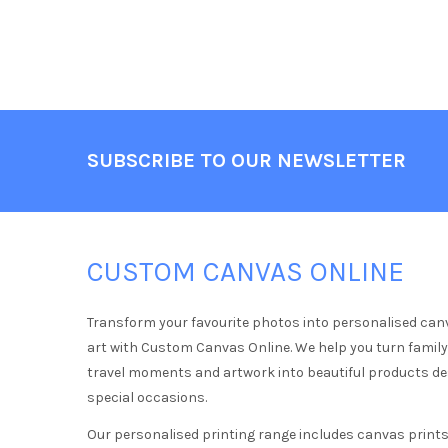
Footer
SUBSCRIBE TO OUR NEWSLETTER
CUSTOM CANVAS ONLINE
Transform your favourite photos into personalised can
art with Custom Canvas Online. We help you turn famil
travel moments and artwork into beautiful products d
special occasions.
Our personalised printing range includes canvas prints,