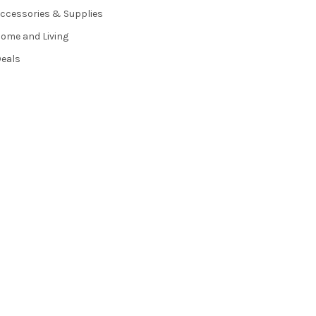
ccessories & Supplies
ome and Living
eals