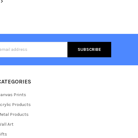
s
CATEGORIES
anvas Prints
crylic Products
etal Products
all Art
ifts