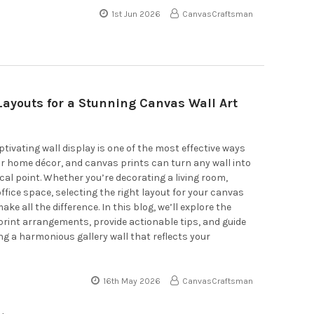
1st Jun 2026
CanvasCraftsman
Layouts for a Stunning Canvas Wall Art
ptivating wall display is one of the most effective ways
ur home décor, and canvas prints can turn any wall into
cal point. Whether you’re decorating a living room,
ffice space, selecting the right layout for your canvas
ake all the difference. In this blog, we’ll explore the
rint arrangements, provide actionable tips, and guide
ng a harmonious gallery wall that reflects your
16th May 2026
CanvasCraftsman