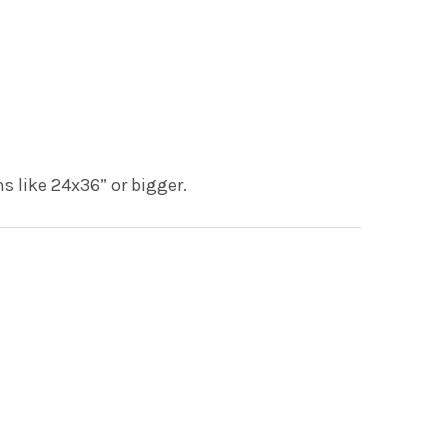
s like 24x36” or bigger.