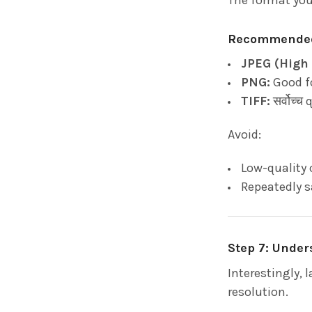
Recommended
JPEG (High 
PNG:
Good f
TIFF:
सर्वोच्च
Avoid:
Low-quality 
Repeatedly 
Step 7: Unde
Interestingly, 
resolution.