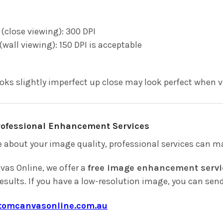
 (close viewing): 300 DPI
(wall viewing): 150 DPI is acceptable
ooks slightly imperfect up close may look perfect when 
Professional Enhancement Services
e about your image quality, professional services can ma
as Online, we offer a
free image enhancement servi
results. If you have a low-resolution image, you can send 
tomcanvasonline.com.au