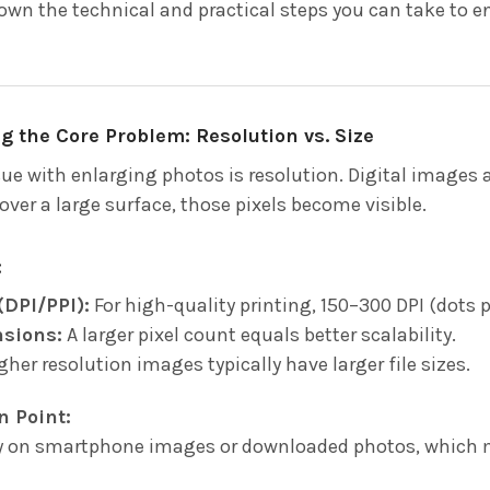
own the technical and practical steps you can take to en
 the Core Problem: Resolution vs. Size
sue with enlarging photos is resolution. Digital images 
ver a large surface, those pixels become visible.
:
(DPI/PPI):
For high-quality printing, 150–300 DPI (dots pe
nsions:
A larger pixel count equals better scalability.
her resolution images typically have larger file sizes.
n Point:
y on smartphone images or downloaded photos, which ma