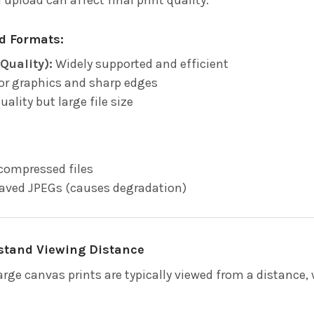
 Formats:
Quality):
Widely supported and efficient
or graphics and sharp edges
 quality but large file size
compressed files
saved JPEGs (causes degradation)
rstand Viewing Distance
large canvas prints are typically viewed from a distance