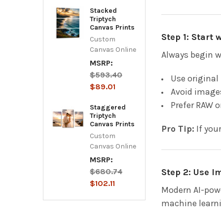
Stacked
Triptych
Canvas Prints
Step 1: Start
Custom
Canvas Online
Always begin w
MSRP:
$593.40
Use original
$89.01
Avoid images
Prefer RAW o
Staggered
Triptych
Canvas Prints
Pro Tip:
If you
Custom
Canvas Online
MSRP:
Step 2: Use 
$680.74
$102.11
Modern AI-powe
machine learnin