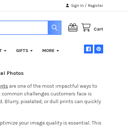
Sign In
/
Register
Cart
T
GIFTS
MORE
tal Photos
ints
are one of the most impactful ways to
st common challenges customers face is
Blurry, pixelated, or dull prints can quickly
ptimize your image quality is essential. This