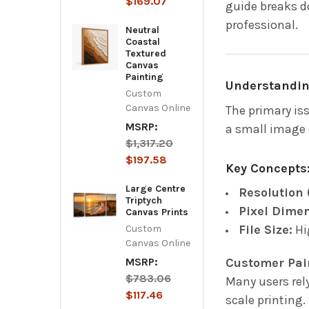
$169.07
guide breaks d
professional.
Neutral
Coastal
Textured
Canvas
Painting
Understanding
Custom
Canvas Online
The primary is
MSRP:
a small image o
$1,317.20
$197.58
Key Concepts
Large Centre
Resolution 
Triptych
Pixel Dime
Canvas Prints
File Size:
Hig
Custom
Canvas Online
Customer Pai
MSRP:
$783.06
Many users rel
$117.46
scale printing.