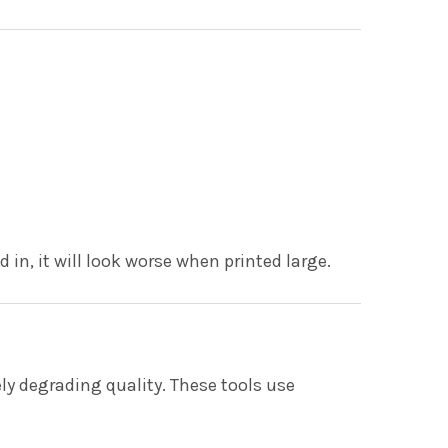
in, it will look worse when printed large.
y degrading quality. These tools use