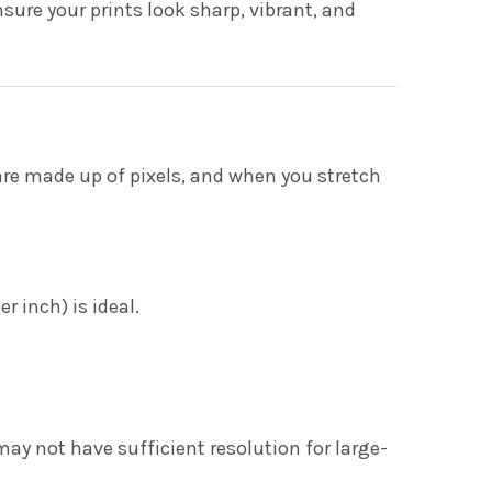
sure your prints look sharp, vibrant, and
are made up of pixels, and when you stretch
r inch) is ideal.
y not have sufficient resolution for large-