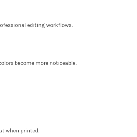
ofessional editing workflows.
 colors become more noticeable.
ut when printed.