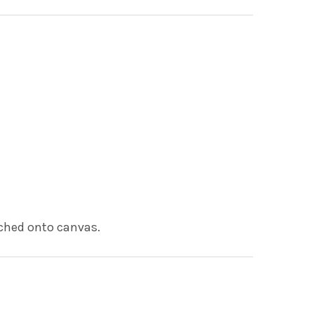
tched onto canvas.