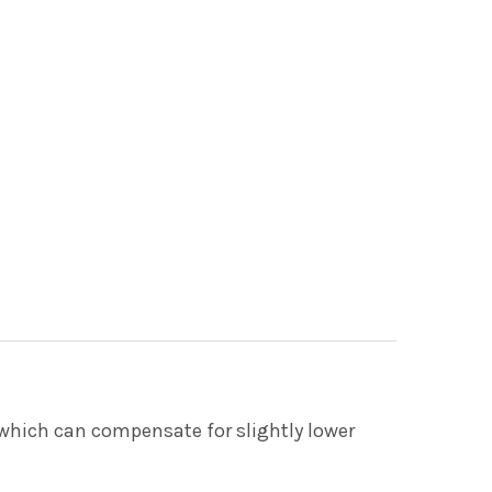
, which can compensate for slightly lower