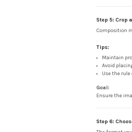
Step 5: Crop
Composition m
Tips:
Maintain pro
Avoid placi
Use the rule 
Goal:
Ensure the ima
Step 6: Choos
The format you 