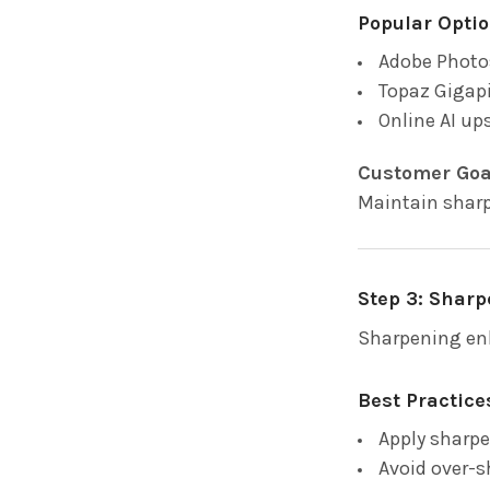
Popular Optio
Adobe Photo
Topaz Gigapi
Online AI up
Customer Goa
Maintain sharp
Step 3: Sharp
Sharpening enh
Best Practice
Apply sharpe
Avoid over-s