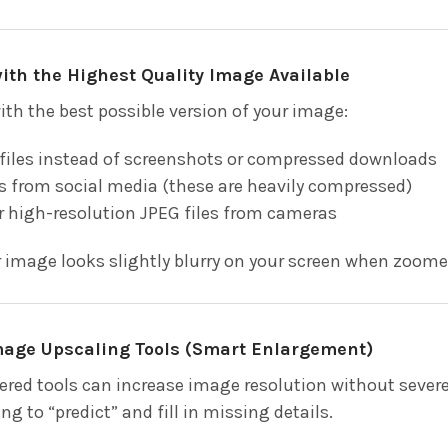
 with the Highest Quality Image Available
ith the best possible version of your image:
 files instead of screenshots or compressed downloads
 from social media (these are heavily compressed)
r high-resolution JPEG files from cameras
r image looks slightly blurry on your screen when zoomed 
Image Upscaling Tools (Smart Enlargement)
red tools can increase image resolution without severel
g to “predict” and fill in missing details.