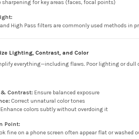
e sharpening for key areas (faces, focal points)
ight:
nd High Pass filters are commonly used methods in pr
ize Lighting, Contrast, and Color
mplify everything—including flaws. Poor lighting or dull
 & Contrast:
Ensure balanced exposure
nce:
Correct unnatural color tones
Enhance colors subtly without overdoing it
n Point:
ok fine on a phone screen often appear flat or washed o