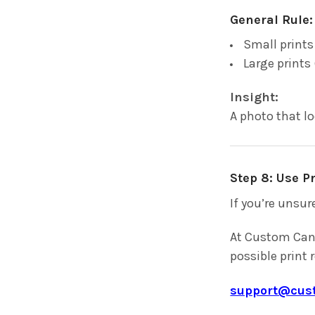
General Rule:
Small prints
Large prints 
Insight:
A photo that l
Step 8: Use 
If you’re unsur
At Custom Canv
possible print 
support@cus