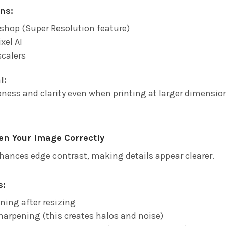
ns:
shop (Super Resolution feature)
xel AI
scalers
l:
ness and clarity even when printing at larger dimension
en Your Image Correctly
ances edge contrast, making details appear clearer.
s:
ning after resizing
harpening (this creates halos and noise)