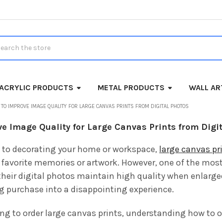
rch
ACRYLIC PRODUCTS
METAL PRODUCTS
WALL AR
TO IMPROVE IMAGE QUALITY FOR LARGE CANVAS PRINTS FROM DIGITAL PHOTOS
e Image Quality for Large Canvas Prints from Digi
 to decorating your home or workspace,
large canvas pr
favorite memories or artwork. However, one of the mo
heir digital photos maintain high quality when enlarged. 
ng purchase into a disappointing experience.
ing to order large canvas prints, understanding how to o