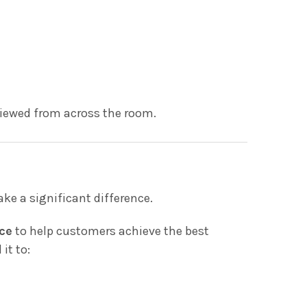
viewed from across the room.
ke a significant difference.
ce
to help customers achieve the best
it to: