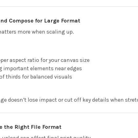
 and Compose for Large Format
atters more when scaling up.
per aspect ratio for your canvas size
ng important elements near edges
of thirds for balanced visuals
ge doesn’t lose impact or cut off key details when stre
e the Right File Format
upload can affect final print quality.