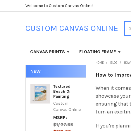
Welcome to Custom Canvas Online!
Sea
CUSTOM CANVAS ONLINE
CANVAS PRINTS
FLOATING FRAME
HOME
BLOG
HOW 
NEW
How to Improv
Textured
When it comes
Beach Oil
showcase your 
Painting
ensuring that t
Custom
Canvas Online
turn an exciti
MSRP:
$1,127.33
If you’re plann