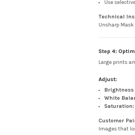
Use selectiv
Technical Ins
Unsharp Mask a
Step 4: Optim
Large prints a
Adjust:
Brightness
White Bala
Saturation:
Customer Pai
Images that lo