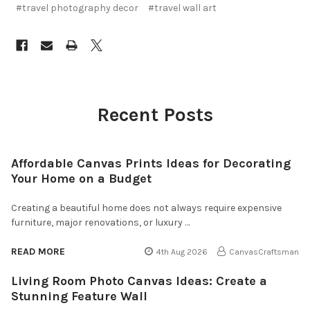
#travel photography decor
#travel wall art
Recent Posts
Affordable Canvas Prints Ideas for Decorating
Your Home on a Budget
Creating a beautiful home does not always require expensive
furniture, major renovations, or luxury …
READ MORE
4th Aug 2026
CanvasCraftsman
Living Room Photo Canvas Ideas: Create a
Stunning Feature Wall