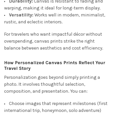
Durability:
Canvas is resistant to fading and
warping, making it ideal for long-term display.
Versatility:
Works well in modern, minimalist,
rustic, and eclectic interiors.
For travelers who want impactful décor without
overspending, canvas prints strike the right
balance between aesthetics and cost efficiency.
How Personalized Canvas Prints Reflect Your
Travel Story
Personalization goes beyond simply printing a
photo. It involves thoughtful selection,
composition, and presentation. You can:
Choose images that represent milestones (first
international trip, honeymoon, solo adventure)