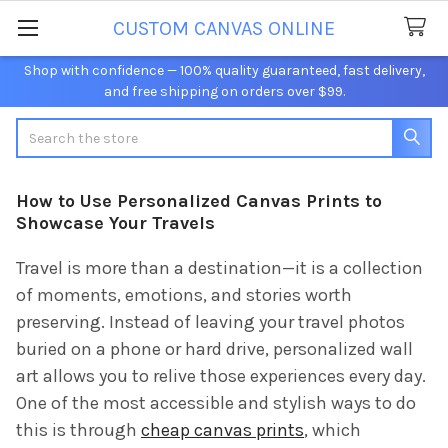
CUSTOM CANVAS ONLINE
Shop with confidence — 100% quality guaranteed, fast delivery,
and free shipping on orders over $99.
Search
How to Use Personalized Canvas Prints to
Showcase Your Travels
Travel is more than a destination—it is a collection
of moments, emotions, and stories worth
preserving. Instead of leaving your travel photos
buried on a phone or hard drive, personalized wall
art allows you to relive those experiences every day.
One of the most accessible and stylish ways to do
this is through
cheap canvas prints
, which