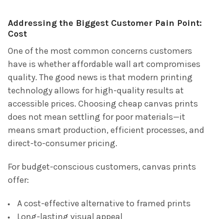
Addressing the Biggest Customer Pain Point:
Cost
One of the most common concerns customers
have is whether affordable wall art compromises
quality. The good news is that modern printing
technology allows for high-quality results at
accessible prices. Choosing cheap canvas prints
does not mean settling for poor materials—it
means smart production, efficient processes, and
direct-to-consumer pricing.
For budget-conscious customers, canvas prints
offer:
A cost-effective alternative to framed prints
Long-lasting visual appeal