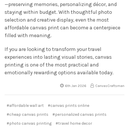
—preserving memories, personalizing décor, and
staying within budget. With thoughtful photo
selection and creative display, even the most
affordable canvas print can become a centerpiece
filled with meaning.
If you are looking to transform your travel
experiences into lasting visual stories, canvas
printing is one of the most practical and
emotionally rewarding options available today.
6th Jan 2026
CanvasCraftsman
#affordable wall art
#canvas prints online
#cheap canvas prints
#personalized canvas prints
#photo canvas printing
#travel home decor