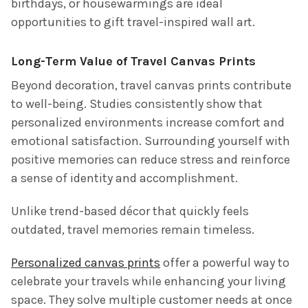
birthdays, or housewarmings are ideal
opportunities to gift travel-inspired wall art.
Long-Term Value of Travel Canvas Prints
Beyond decoration, travel canvas prints contribute
to well-being. Studies consistently show that
personalized environments increase comfort and
emotional satisfaction. Surrounding yourself with
positive memories can reduce stress and reinforce
a sense of identity and accomplishment.
Unlike trend-based décor that quickly feels
outdated, travel memories remain timeless.
Personalized canvas prints
offer a powerful way to
celebrate your travels while enhancing your living
space. They solve multiple customer needs at once