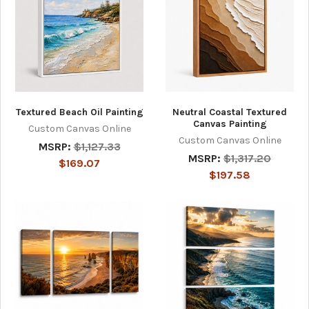
Textured Beach Oil Painting
Neutral Coastal Textured
Canvas Painting
Custom Canvas Online
Custom Canvas Online
MSRP:
$1,127.33
MSRP:
$1,317.20
$169.07
$197.58