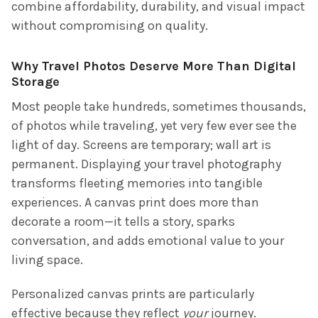
combine affordability, durability, and visual impact
without compromising on quality.
Why Travel Photos Deserve More Than Digital
Storage
Most people take hundreds, sometimes thousands,
of photos while traveling, yet very few ever see the
light of day. Screens are temporary; wall art is
permanent. Displaying your travel photography
transforms fleeting memories into tangible
experiences. A canvas print does more than
decorate a room—it tells a story, sparks
conversation, and adds emotional value to your
living space.
Personalized canvas prints are particularly
effective because they reflect
your
journey.