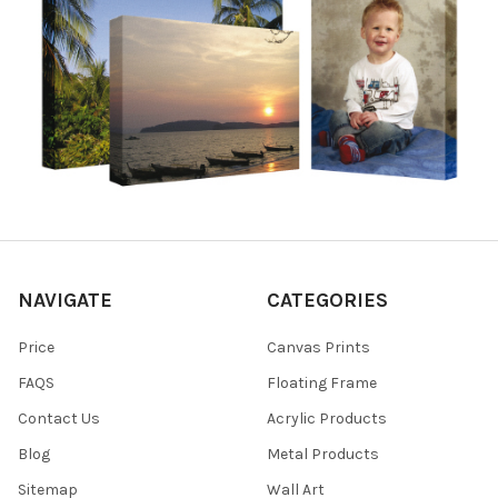
NAVIGATE
CATEGORIES
Price
Canvas Prints
FAQS
Floating Frame
Contact Us
Acrylic Products
Blog
Metal Products
Sitemap
Wall Art