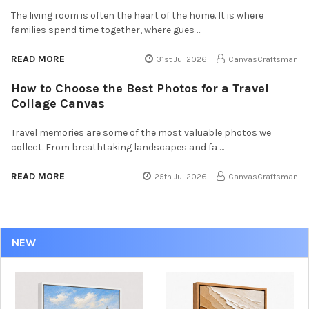
The living room is often the heart of the home. It is where
families spend time together, where gues …
READ MORE
31st Jul 2026
CanvasCraftsman
How to Choose the Best Photos for a Travel
Collage Canvas
Travel memories are some of the most valuable photos we
collect. From breathtaking landscapes and fa …
READ MORE
25th Jul 2026
CanvasCraftsman
NEW