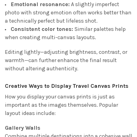
Emotional resonance:
A slightly imperfect
photo with strong emotion often works better than
a technically perfect but lifeless shot.
Consistent color tones:
Similar palettes help
when creating multi-canvas layouts.
Editing lightly—adjusting brightness, contrast, or
warmth—can further enhance the final result
without altering authenticity.
Creative Ways to Display Travel Canvas Prints
How you display your canvas prints is just as
important as the images themselves. Popular
layout ideas include:
Gallery Walls
Combine multiple destinations into a cohesive wall