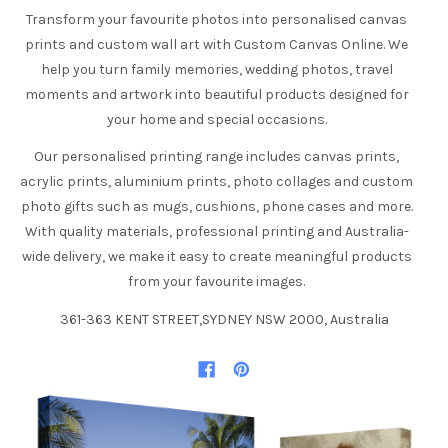
Transform your favourite photos into personalised canvas
prints and custom wall art with Custom Canvas Online. We
help you turn family memories, wedding photos, travel
moments and artwork into beautiful products designed for
your home and special occasions.
Our personalised printing range includes canvas prints,
acrylic prints, aluminium prints, photo collages and custom
photo gifts such as mugs, cushions, phone cases and more.
With quality materials, professional printing and Australia-
wide delivery, we make it easy to create meaningful products
from your favourite images.
361-363 KENT STREET,SYDNEY NSW 2000, Australia