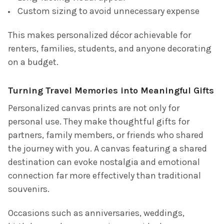
Custom sizing to avoid unnecessary expense
This makes personalized décor achievable for
renters, families, students, and anyone decorating
on a budget.
Turning Travel Memories into Meaningful Gifts
Personalized canvas prints are not only for
personal use. They make thoughtful gifts for
partners, family members, or friends who shared
the journey with you. A canvas featuring a shared
destination can evoke nostalgia and emotional
connection far more effectively than traditional
souvenirs.
Occasions such as anniversaries, weddings,