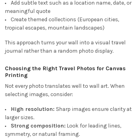
Add subtle text such as a location name, date, or
meaningful quote
Create themed collections (European cities,
tropical escapes, mountain landscapes)
This approach turns your wall into a visual travel
journal rather than a random photo display.
Choosing the Right Travel Photos for Canvas
Printing
Not every photo translates well to wall art. When
selecting images, consider:
High resolution:
Sharp images ensure clarity at
larger sizes.
Strong composition:
Look for leading lines,
symmetry, or natural framing.