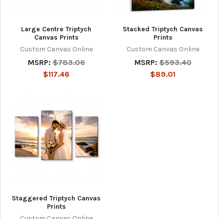
Large Centre Triptych
Stacked Triptych Canvas
Canvas Prints
Prints
Custom Canvas Online
Custom Canvas Online
MSRP:
$783.06
MSRP:
$593.40
$117.46
$89.01
Staggered Triptych Canvas
Prints
Custom Canvas Online