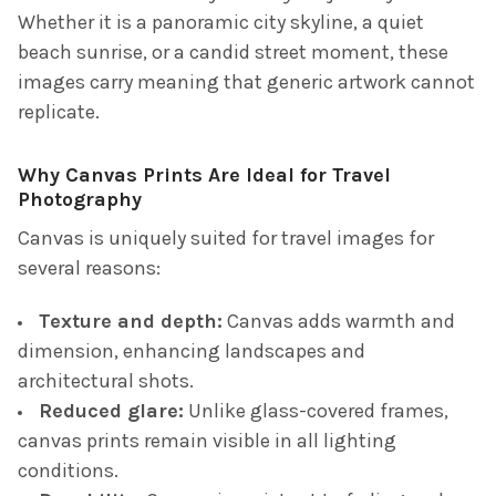
Whether it is a panoramic city skyline, a quiet
beach sunrise, or a candid street moment, these
images carry meaning that generic artwork cannot
replicate.
Why Canvas Prints Are Ideal for Travel
Photography
Canvas is uniquely suited for travel images for
several reasons:
Texture and depth:
Canvas adds warmth and
dimension, enhancing landscapes and
architectural shots.
Reduced glare:
Unlike glass-covered frames,
canvas prints remain visible in all lighting
conditions.