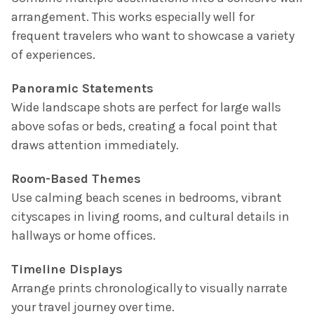
arrangement. This works especially well for
frequent travelers who want to showcase a variety
of experiences.
Panoramic Statements
Wide landscape shots are perfect for large walls
above sofas or beds, creating a focal point that
draws attention immediately.
Room-Based Themes
Use calming beach scenes in bedrooms, vibrant
cityscapes in living rooms, and cultural details in
hallways or home offices.
Timeline Displays
Arrange prints chronologically to visually narrate
your travel journey over time.