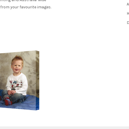
A
 from your favourite images.
H
D