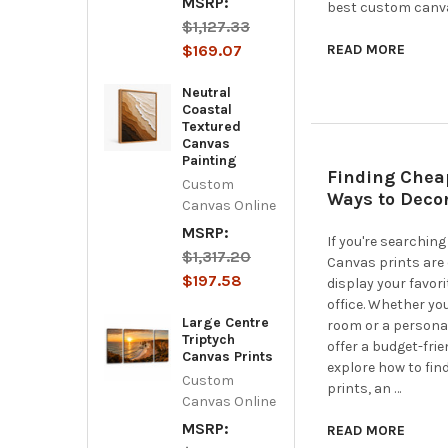
MSRP:
best custom canvas
$1,127.33
$169.07
READ MORE
Neutral
Coastal
Textured
Canvas
Painting
Finding Chea
Custom
Ways to Deco
Canvas Online
MSRP:
If you're searching
$1,317.20
Canvas prints are 
$197.58
display your favor
office. Whether you
Large Centre
room or a personal
Triptych
offer a budget-frie
Canvas Prints
explore how to fin
Custom
prints, an …
Canvas Online
MSRP:
READ MORE