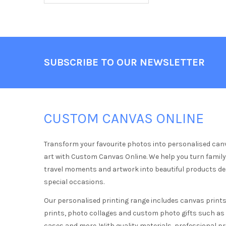
Footer
SUBSCRIBE TO OUR NEWSLETTER
CUSTOM CANVAS ONLINE
Transform your favourite photos into personalised can
art with Custom Canvas Online. We help you turn famil
travel moments and artwork into beautiful products d
special occasions.
Our personalised printing range includes canvas prints,
prints, photo collages and custom photo gifts such a
cases and more. With quality materials, professional pr