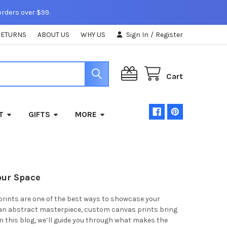
orders over $99.
RETURNS
ABOUT US
WHY US
Sign In
/
Register
Cart
T
GIFTS
MORE
our Space
prints are one of the best ways to showcase your
r an abstract masterpiece, custom canvas prints bring
In this blog, we’ll guide you through what makes the