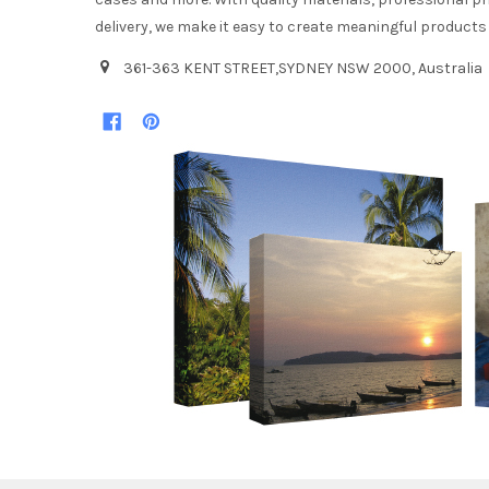
delivery, we make it easy to create meaningful products
361-363 KENT STREET,SYDNEY NSW 2000, Australia