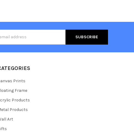
s
CATEGORIES
anvas Prints
loating Frame
crylic Products
etal Products
all Art
ifts