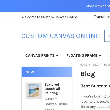
Shop with confi
Transfor
Welcome to Custom Canvas Online!
Sea
CUSTOM CANVAS ONLINE
CANVAS PRINTS
FLOATING FRAME
HOME
BLOG
BEST
NEW
Blog
Textured
Best Custom C
Beach Oil
Painting
If you’re looking 
Custom
favorite photos. 
Canvas Online
life to any space.