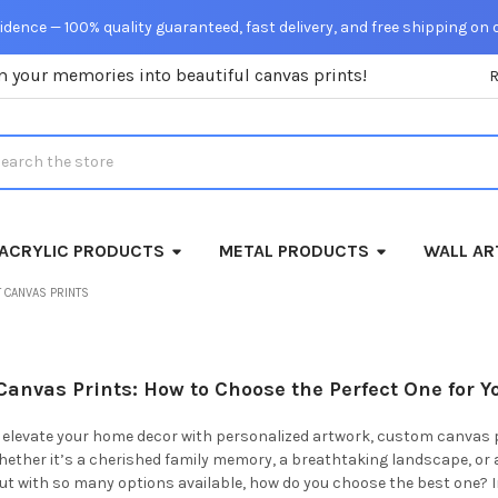
dence — 100% quality guaranteed, fast delivery, and free shipping on 
m your memories into beautiful canvas prints!
rch
ACRYLIC PRODUCTS
METAL PRODUCTS
WALL AR
 CANVAS PRINTS
anvas Prints: How to Choose the Perfect One for Y
to elevate your home decor with personalized artwork, custom canvas 
Whether it’s a cherished family memory, a breathtaking landscape, o
 But with so many options available, how do you choose the best one? 