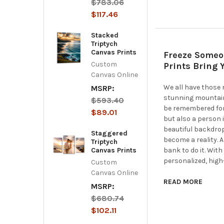
$783.06
$117.46
Stacked
Triptych
Canvas Prints
Freeze Someo
Custom
Prints Bring 
Canvas Online
We all have those
MSRP:
stunning mountain
$593.40
be remembered for
$89.01
but also a person 
beautiful backdro
Staggered
become a reality. 
Triptych
Canvas Prints
bank to do it. Wit
personalized, high
Custom
Canvas Online
READ MORE
MSRP:
$680.74
$102.11