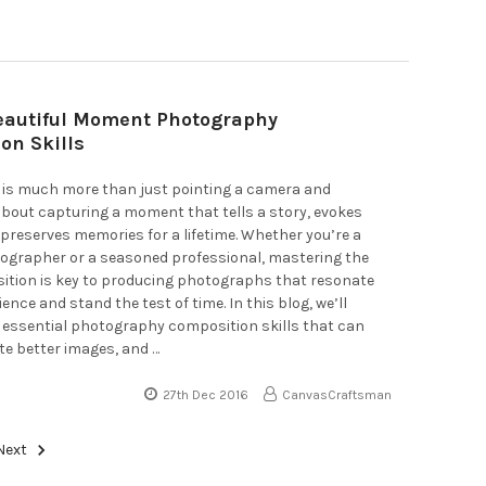
Beautiful Moment Photography
on Skills
is much more than just pointing a camera and
s about capturing a moment that tells a story, evokes
preserves memories for a lifetime. Whether you’re a
ographer or a seasoned professional, mastering the
sition is key to producing photographs that resonate
ence and stand the test of time. In this blog, we’ll
 essential photography composition skills that can
te better images, and …
27th Dec 2016
CanvasCraftsman
Next