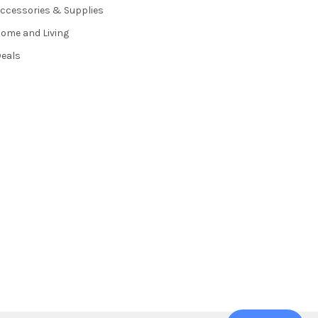
ccessories & Supplies
ome and Living
eals