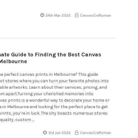
24th Mar 2025
CanvasCraftsman
mate Guide to Finding the Best Canvas
 Melbourne
he perfect canvas prints in Melbourne? This guide
st stores where you can turn your favorite photos into
rable artworks. Learn about their services, pricing, and
em apart.Turning your cherished memories into
as prints is a wonderful way to decorate your home or
’re in Melbourne and looking for the perfect place to get
rints, you’re in luck. The city boasts numerous stores
-quality, custom …
3rd Jun 2024
CanvasCraftsman