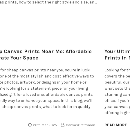
 prints, how to select the right style and size, an …
p Canvas Prints Near Me: Affordable
Your Ulti
rate Your Space
Prints in
 for cheap canvas prints near you, you're in luck!
Looking for t
one of the most stylish and cost-effective ways to
covers the be
ite photos, artwork, or designs in your home or
beautiful, du
're looking for a statement piece for your living
what sets th
ized gift for a loved one, affordable canvas prints
stunning canv
ndly way to enhance your space. In this blog, we’ll
office. If you
d cheap canvas prints, what to look for in quality
your canvas p
offering high
READ MORE
20th Mar 2025
CanvasCraftsman