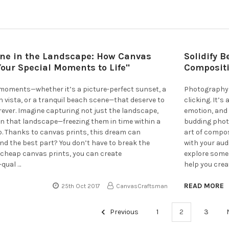
ne in the Landscape: How Canvas
Solidify 
Your Special Moments to Life"
Compositi
 moments—whether it’s a picture-perfect sunset, a
Photography 
 vista, or a tranquil beach scene—that deserve to
clicking. It’
ever. Imagine capturing not just the landscape,
emotion, and 
in that landscape—freezing them in time within a
budding phot
p. Thanks to canvas prints, this dream can
art of compo
And the best part? You don’t have to break the
with your audi
h cheap canvas prints, you can create
explore some
-qual …
help you crea
READ MORE
25th Oct 2017
CanvasCraftsman
Previous
1
2
3