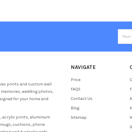
Email
Addres
NAVIGATE
Price
C
vas prints and custom wall
FAQS
F
y memories, wedding photos,
Contact Us
A
esigned for your home and
Blog
M
 acrylic prints, aluminium
Sitemap
W
s mugs, cushions, phone
G
inting and Australia-wide