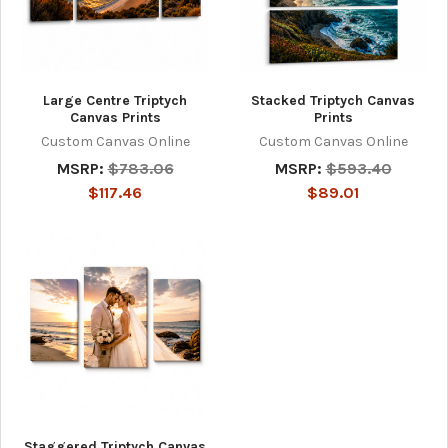
Large Centre Triptych
Stacked Triptych Canvas
Canvas Prints
Prints
Custom Canvas Online
Custom Canvas Online
MSRP:
$783.06
MSRP:
$593.40
$117.46
$89.01
Staggered Triptych Canvas