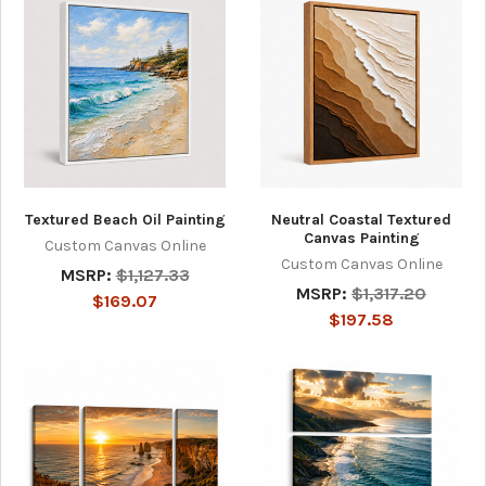
Textured Beach Oil Painting
Neutral Coastal Textured
Canvas Painting
Custom Canvas Online
Custom Canvas Online
MSRP:
$1,127.33
MSRP:
$1,317.20
$169.07
$197.58