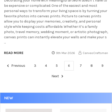
Decorating your home with meaningful artwork doesn’t have to
be expensive or complicated. One of the easiest and most
personal ways to transform your living space is by turning your
favorite photos into canvas prints. Picture to canvas prints
allow you to display your memories, creativity, and personal
style while keeping costs affordable. Whether it’s a family
photo, travel memory, wedding moment, or artistic photograph,
canvas prints can instantly elevate your walls and make your s
…
READ MORE
9th Mar 2026
CanvasCraftsman
Previous
3
4
5
6
7
8
9
Next
NEW