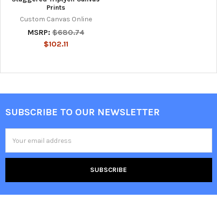
Prints
Custom Canvas Online
MSRP:
$680.74
$102.11
SUBSCRIBE TO OUR NEWSLETTER
Footer
Email
Address