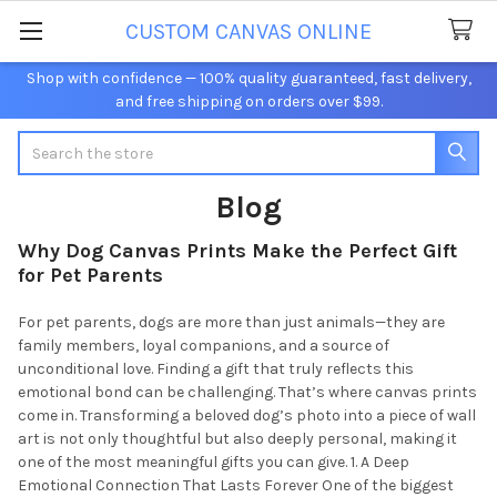
CUSTOM CANVAS ONLINE
Shop with confidence — 100% quality guaranteed, fast delivery,
and free shipping on orders over $99.
Search
Blog
Why Dog Canvas Prints Make the Perfect Gift
for Pet Parents
For pet parents, dogs are more than just animals—they are
family members, loyal companions, and a source of
unconditional love. Finding a gift that truly reflects this
emotional bond can be challenging. That’s where canvas prints
come in. Transforming a beloved dog’s photo into a piece of wall
art is not only thoughtful but also deeply personal, making it
one of the most meaningful gifts you can give. 1. A Deep
Emotional Connection That Lasts Forever One of the biggest