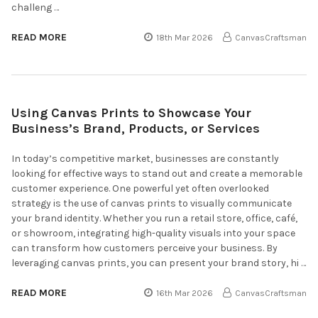
challeng …
READ MORE
18th Mar 2026
CanvasCraftsman
Using Canvas Prints to Showcase Your
Business’s Brand, Products, or Services
In today’s competitive market, businesses are constantly
looking for effective ways to stand out and create a memorable
customer experience. One powerful yet often overlooked
strategy is the use of canvas prints to visually communicate
your brand identity. Whether you run a retail store, office, café,
or showroom, integrating high-quality visuals into your space
can transform how customers perceive your business. By
leveraging canvas prints, you can present your brand story, hi …
READ MORE
16th Mar 2026
CanvasCraftsman