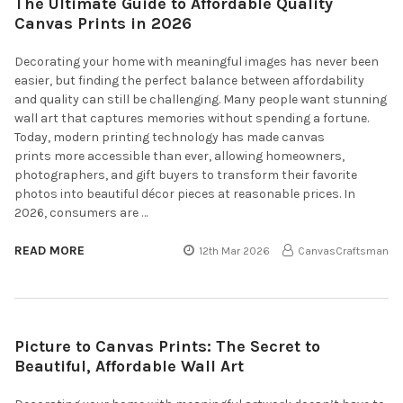
The Ultimate Guide to Affordable Quality
Canvas Prints in 2026
Decorating your home with meaningful images has never been
easier, but finding the perfect balance between affordability
and quality can still be challenging. Many people want stunning
wall art that captures memories without spending a fortune.
Today, modern printing technology has made canvas
prints more accessible than ever, allowing homeowners,
photographers, and gift buyers to transform their favorite
photos into beautiful décor pieces at reasonable prices. In
2026, consumers are …
READ MORE
12th Mar 2026
CanvasCraftsman
Picture to Canvas Prints: The Secret to
Beautiful, Affordable Wall Art