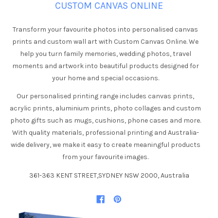
CUSTOM CANVAS ONLINE
Transform your favourite photos into personalised canvas
prints and custom wall art with Custom Canvas Online. We
help you turn family memories, wedding photos, travel
moments and artwork into beautiful products designed for
your home and special occasions.
Our personalised printing range includes canvas prints,
acrylic prints, aluminium prints, photo collages and custom
photo gifts such as mugs, cushions, phone cases and more.
With quality materials, professional printing and Australia-
wide delivery, we make it easy to create meaningful products
from your favourite images.
361-363 KENT STREET,SYDNEY NSW 2000, Australia