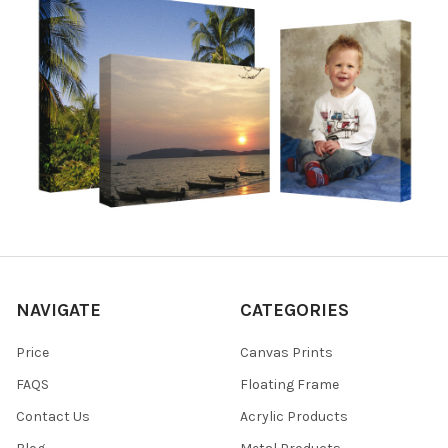
NAVIGATE
CATEGORIES
Price
Canvas Prints
FAQS
Floating Frame
Contact Us
Acrylic Products