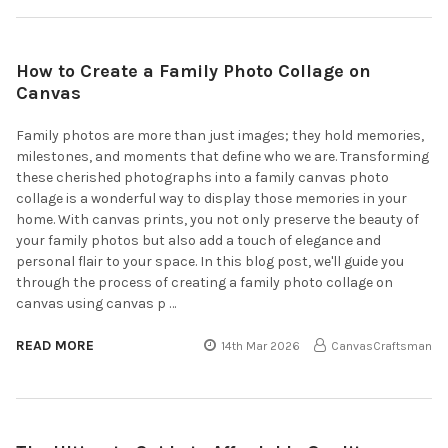
How to Create a Family Photo Collage on
Canvas
Family photos are more than just images; they hold memories,
milestones, and moments that define who we are. Transforming
these cherished photographs into a family canvas photo
collage is a wonderful way to display those memories in your
home. With canvas prints, you not only preserve the beauty of
your family photos but also add a touch of elegance and
personal flair to your space. In this blog post, we'll guide you
through the process of creating a family photo collage on
canvas using canvas p …
READ MORE
14th Mar 2026
CanvasCraftsman