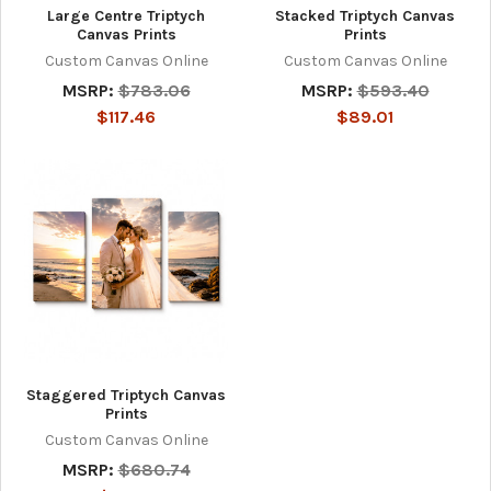
Large Centre Triptych
Stacked Triptych Canvas
Canvas Prints
Prints
Custom Canvas Online
Custom Canvas Online
MSRP:
$783.06
MSRP:
$593.40
$117.46
$89.01
Staggered Triptych Canvas
Prints
Custom Canvas Online
MSRP:
$680.74