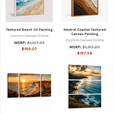
Textured Beach Oil Painting
Neutral Coastal Textured
Canvas Painting
Custom Canvas Online
Custom Canvas Online
MSRP:
$1,127.33
MSRP:
$1,317.20
$169.07
$197.58