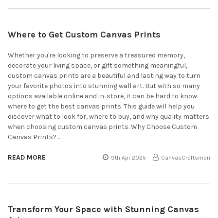
Where to Get Custom Canvas Prints
Whether you're looking to preserve a treasured memory,
decorate your living space, or gift something meaningful,
custom canvas prints are a beautiful and lasting way to turn
your favorite photos into stunning wall art. But with so many
options available online and in-store, it can be hard to know
where to get the best canvas prints. This guide will help you
discover what to look for, where to buy, and why quality matters
when choosing custom canvas prints. Why Choose Custom
Canvas Prints? …
READ MORE
9th Apr 2025
CanvasCraftsman
Transform Your Space with Stunning Canvas