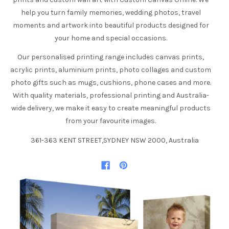
help you turn family memories, wedding photos, travel
moments and artwork into beautiful products designed for
your home and special occasions.
Our personalised printing range includes canvas prints,
acrylic prints, aluminium prints, photo collages and custom
photo gifts such as mugs, cushions, phone cases and more.
With quality materials, professional printing and Australia-
wide delivery, we make it easy to create meaningful products
from your favourite images.
361-363 KENT STREET,SYDNEY NSW 2000, Australia