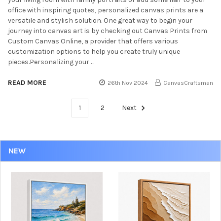
office with inspiring quotes, personalized canvas prints are a
versatile and stylish solution. One great way to begin your
journey into canvas art is by checking out Canvas Prints from
Custom Canvas Online, a provider that offers various
customization options to help you create truly unique
pieces.Personalizing your …
READ MORE
26th Nov 2024
CanvasCraftsman
1
2
Next
NEW