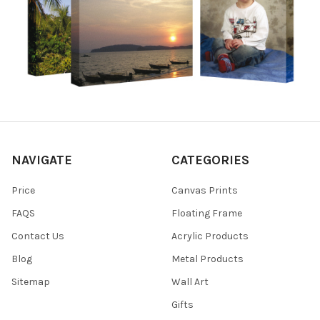
NAVIGATE
CATEGORIES
Price
Canvas Prints
FAQS
Floating Frame
Contact Us
Acrylic Products
Blog
Metal Products
Sitemap
Wall Art
Gifts