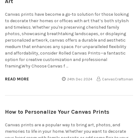
Art
Canvas prints have become a go-to solution for those looking
to decorate their homes or offices with art that’s both stylish
and timeless. Whether you're preserving cherished family
photos, showcasing breathtaking landscapes, or displaying
personalized artwork, canvas offers a durable and aesthetic
medium that enhances any space. For unparalleled flexibility
and affordability, consider Rolled Canvas Prints—a fantastic
option for creative customization and professional
framing.Why Choose Canvas f …
READ MORE
24th Dec 2024
CanvasCraftsman
How to Personalize Your Canvas Prints
Canvas prints are a popular way to bring art, photos, and
memories to life in your home. Whether you want to decorate
your living room with family portraits or add some flair to your