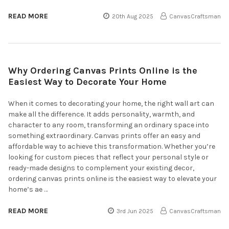
READ MORE
20th Aug 2025
CanvasCraftsman
Why Ordering Canvas Prints Online is the
Easiest Way to Decorate Your Home
When it comes to decorating your home, the right wall art can
make all the difference. It adds personality, warmth, and
character to any room, transforming an ordinary space into
something extraordinary. Canvas prints offer an easy and
affordable way to achieve this transformation. Whether you’re
looking for custom pieces that reflect your personal style or
ready-made designs to complement your existing decor,
ordering canvas prints online is the easiest way to elevate your
home’s ae …
READ MORE
3rd Jun 2025
CanvasCraftsman