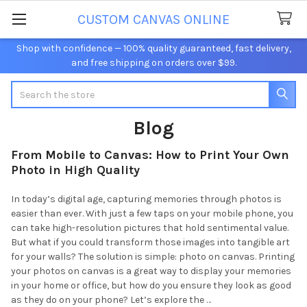
CUSTOM CANVAS ONLINE
Shop with confidence — 100% quality guaranteed, fast delivery,
and free shipping on orders over $99.
Search
Blog
From Mobile to Canvas: How to Print Your Own
Photo in High Quality
In today’s digital age, capturing memories through photos is
easier than ever. With just a few taps on your mobile phone, you
can take high-resolution pictures that hold sentimental value.
But what if you could transform those images into tangible art
for your walls? The solution is simple: photo on canvas. Printing
your photos on canvas is a great way to display your memories
in your home or office, but how do you ensure they look as good
as they do on your phone? Let’s explore the …