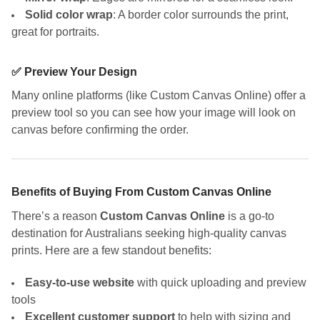
Solid color wrap
: A border color surrounds the print,
great for portraits.
✅ Preview Your Design
Many online platforms (like Custom Canvas Online) offer a
preview tool so you can see how your image will look on
canvas before confirming the order.
Benefits of Buying From Custom Canvas Online
There’s a reason
Custom Canvas Online
is a go-to
destination for Australians seeking high-quality canvas
prints. Here are a few standout benefits:
Easy-to-use website
with quick uploading and preview
tools
Excellent customer support
to help with sizing and