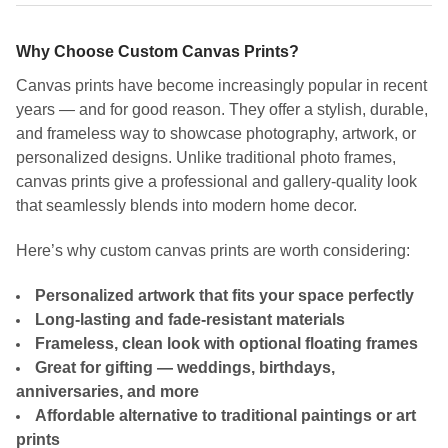
Why Choose Custom Canvas Prints?
Canvas prints have become increasingly popular in recent
years — and for good reason. They offer a stylish, durable,
and frameless way to showcase photography, artwork, or
personalized designs. Unlike traditional photo frames,
canvas prints give a professional and gallery-quality look
that seamlessly blends into modern home decor.
Here’s why custom canvas prints are worth considering:
Personalized artwork that fits your space perfectly
Long-lasting and fade-resistant materials
Frameless, clean look with optional floating frames
Great for gifting — weddings, birthdays,
anniversaries, and more
Affordable alternative to traditional paintings or art
prints