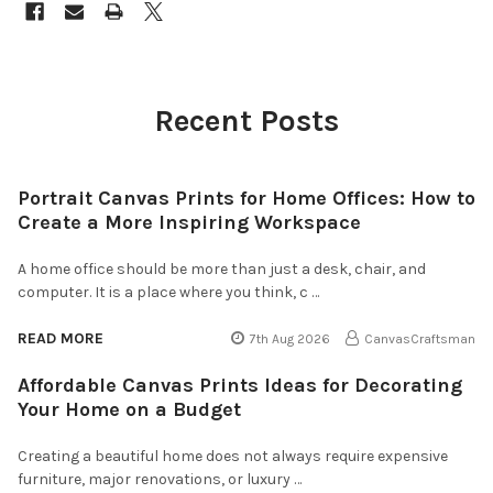
Recent Posts
Portrait Canvas Prints for Home Offices: How to
Create a More Inspiring Workspace
A home office should be more than just a desk, chair, and
computer. It is a place where you think, c …
READ MORE
7th Aug 2026
CanvasCraftsman
Affordable Canvas Prints Ideas for Decorating
Your Home on a Budget
Creating a beautiful home does not always require expensive
furniture, major renovations, or luxury …