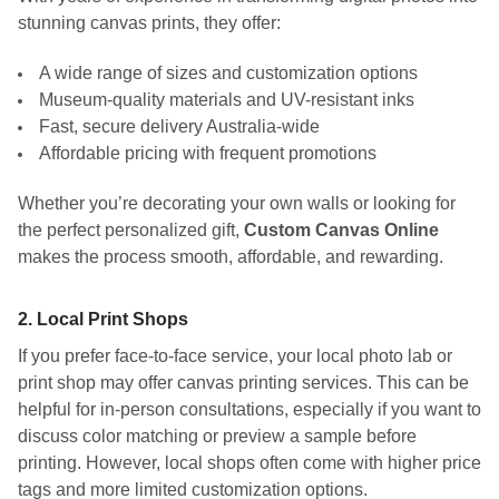
stunning canvas prints, they offer:
A wide range of sizes and customization options
Museum-quality materials and UV-resistant inks
Fast, secure delivery Australia-wide
Affordable pricing with frequent promotions
Whether you’re decorating your own walls or looking for
the perfect personalized gift,
Custom Canvas Online
makes the process smooth, affordable, and rewarding.
2.
Local Print Shops
If you prefer face-to-face service, your local photo lab or
print shop may offer canvas printing services. This can be
helpful for in-person consultations, especially if you want to
discuss color matching or preview a sample before
printing. However, local shops often come with higher price
tags and more limited customization options.