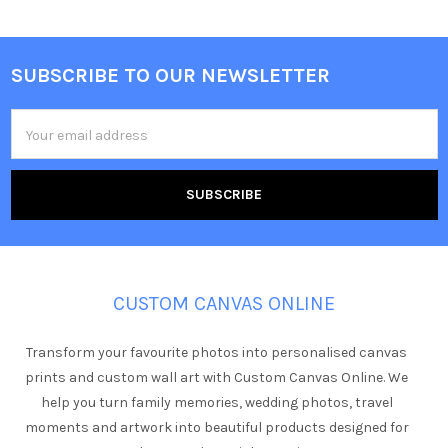
SUBSCRIBE TO OUR NEWSLETTER
Footer
Email
Address
CUSTOM CANVAS ONLINE
Transform your favourite photos into personalised canvas
prints and custom wall art with Custom Canvas Online. We
help you turn family memories, wedding photos, travel
moments and artwork into beautiful products designed for