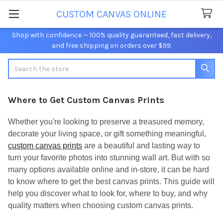
CUSTOM CANVAS ONLINE
Shop with confidence — 100% quality guaranteed, fast delivery,
and free shipping on orders over $99.
Search
Where to Get Custom Canvas Prints
Whether you're looking to preserve a treasured memory,
decorate your living space, or gift something meaningful,
custom canvas prints
are a beautiful and lasting way to
turn your favorite photos into stunning wall art. But with so
many options available online and in-store, it can be hard
to know where to get the best canvas prints. This guide will
help you discover what to look for, where to buy, and why
quality matters when choosing custom canvas prints.