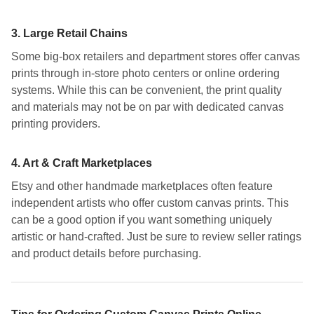
3.
Large Retail Chains
Some big-box retailers and department stores offer canvas
prints through in-store photo centers or online ordering
systems. While this can be convenient, the print quality
and materials may not be on par with dedicated canvas
printing providers.
4.
Art & Craft Marketplaces
Etsy and other handmade marketplaces often feature
independent artists who offer custom canvas prints. This
can be a good option if you want something uniquely
artistic or hand-crafted. Just be sure to review seller ratings
and product details before purchasing.