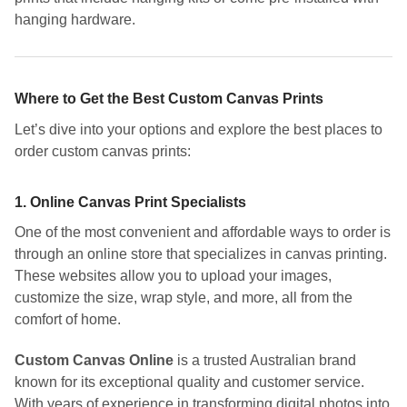
hanging hardware.
Where to Get the Best Custom Canvas Prints
Let’s dive into your options and explore the best places to
order custom canvas prints:
1.
Online Canvas Print Specialists
One of the most convenient and affordable ways to order is
through an online store that specializes in canvas printing.
These websites allow you to upload your images,
customize the size, wrap style, and more, all from the
comfort of home.
Custom Canvas Online
is a trusted Australian brand
known for its exceptional quality and customer service.
With years of experience in transforming digital photos into