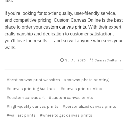
last.
If you're looking for top-tier quality, user-friendly service,
and competitive pricing, Custom Canvas Online is the best
place to order your
custom canvas prints
. With their expert
craftsmanship and dedication to customer satisfaction,
you’ll love the results — and so will anyone who sees your
walls.
9th Apr 2025
CanvasCraftsman
#best canvas print websites
#canvas photo printing
#canvas printing Australia
#canvas prints online
#custom canvas art
#custom canvas prints
#high-quality canvas prints
#personalized canvas prints
#wall art prints
#where to get canvas prints