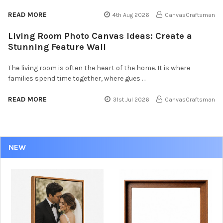
READ MORE
4th Aug 2026
CanvasCraftsman
Living Room Photo Canvas Ideas: Create a
Stunning Feature Wall
The living room is often the heart of the home. It is where
families spend time together, where gues …
READ MORE
31st Jul 2026
CanvasCraftsman
NEW