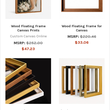
Wood Floating Frame
Wood Floating Frame for
Canvas Prints
Canvas
Custom Canvas Online
MSRP:
$220.46
$33.06
MSRP:
$252.00
$47.23