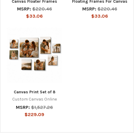
Canvas Floater Frames
Floating Frames For Canvas
MSRP:
$220.46
MSRP:
$220.46
$33.06
$33.06
Canvas Print Set of 8
Custom Canvas Online
MSRP:
$1,527.26
$229.09