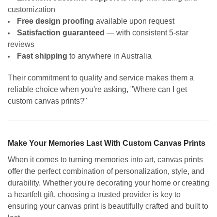
customization
Free design proofing
available upon request
Satisfaction guaranteed
— with consistent 5-star
reviews
Fast shipping
to anywhere in Australia
Their commitment to quality and service makes them a
reliable choice when you're asking, "Where can I get
custom canvas prints?"
Make Your Memories Last With Custom Canvas Prints
When it comes to turning memories into art, canvas prints
offer the perfect combination of personalization, style, and
durability. Whether you're decorating your home or creating
a heartfelt gift, choosing a trusted provider is key to
ensuring your canvas print is beautifully crafted and built to