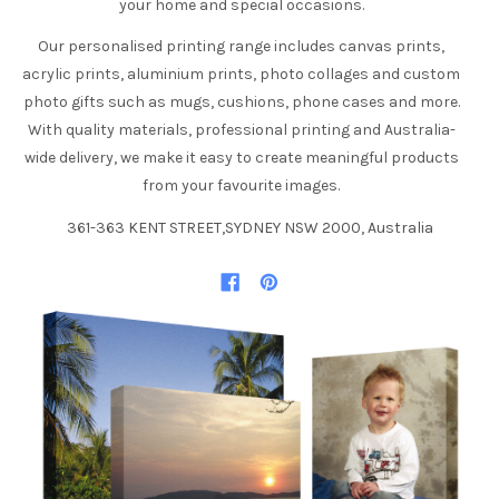
your home and special occasions.
Our personalised printing range includes canvas prints,
acrylic prints, aluminium prints, photo collages and custom
photo gifts such as mugs, cushions, phone cases and more.
With quality materials, professional printing and Australia-
wide delivery, we make it easy to create meaningful products
from your favourite images.
361-363 KENT STREET,SYDNEY NSW 2000, Australia