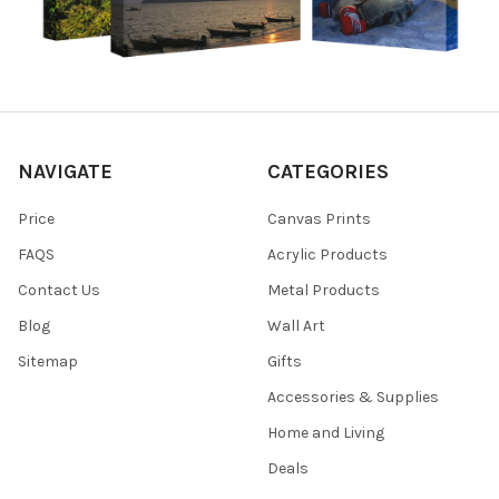
NAVIGATE
CATEGORIES
Price
Canvas Prints
FAQS
Acrylic Products
Contact Us
Metal Products
Blog
Wall Art
Sitemap
Gifts
Accessories & Supplies
Home and Living
Deals