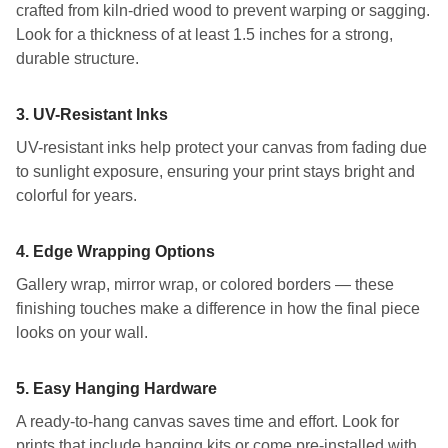
crafted from kiln-dried wood to prevent warping or sagging.
Look for a thickness of at least 1.5 inches for a strong,
durable structure.
3.
UV-Resistant Inks
UV-resistant inks help protect your canvas from fading due
to sunlight exposure, ensuring your print stays bright and
colorful for years.
4.
Edge Wrapping Options
Gallery wrap, mirror wrap, or colored borders — these
finishing touches make a difference in how the final piece
looks on your wall.
5.
Easy Hanging Hardware
A ready-to-hang canvas saves time and effort. Look for
prints that include hanging kits or come pre-installed with