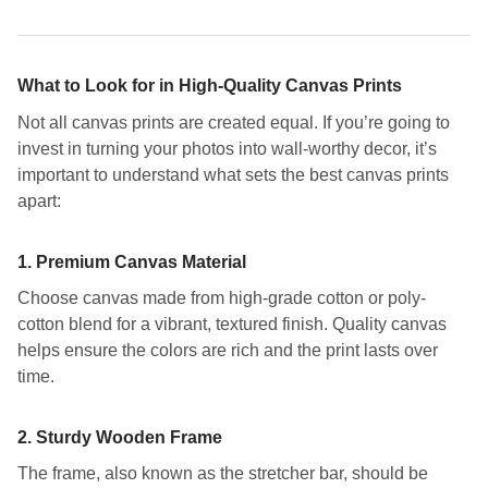
What to Look for in High-Quality Canvas Prints
Not all canvas prints are created equal. If you’re going to
invest in turning your photos into wall-worthy decor, it’s
important to understand what sets the best canvas prints
apart:
1.
Premium Canvas Material
Choose canvas made from high-grade cotton or poly-
cotton blend for a vibrant, textured finish. Quality canvas
helps ensure the colors are rich and the print lasts over
time.
2.
Sturdy Wooden Frame
The frame, also known as the stretcher bar, should be