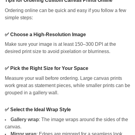
Tips for Ordering Custom Canvas Prints Online
Ordering online can be quick and easy if you follow a few
simple steps:
✅ Choose a High-Resolution Image
Make sure your image is at least 150–300 DPI at the
desired print size to avoid pixelation or blurriness.
✅ Pick the Right Size for Your Space
Measure your wall before ordering. Large canvas prints
work great as statement pieces, while smaller prints can be
grouped in a gallery wall.
✅ Select the Ideal Wrap Style
Gallery wrap
: The image wraps around the sides of the
canvas.
Mirror wrap
: Edges are mirrored for a seamless look.