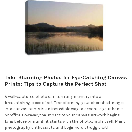
Take Stunning Photos for Eye-Catching Canvas
Prints: Tips to Capture the Perfect Shot
A well-captured photo can turn any memory into a
breathtaking piece of art. Transforming your cherished images
into canvas prints is an incredible way to decorate your home
or office. However, the impact of your canvas artwork begins
long before printing—it starts with the photograph itself. Many
photography enthusiasts and beginners struggle with