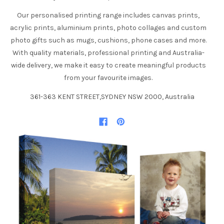
Our personalised printing range includes canvas prints,
acrylic prints, aluminium prints, photo collages and custom
photo gifts such as mugs, cushions, phone cases and more.
With quality materials, professional printing and Australia-
wide delivery, we make it easy to create meaningful products
from your favourite images.
361-363 KENT STREET,SYDNEY NSW 2000, Australia