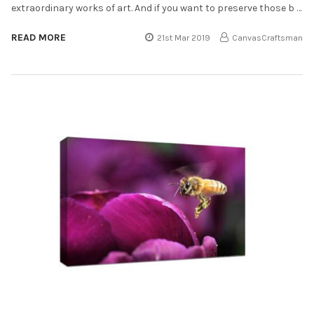
extraordinary works of art. And if you want to preserve those b …
READ MORE
21st Mar 2019
CanvasCraftsman