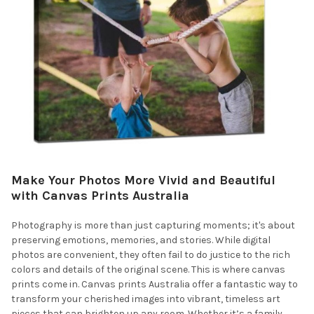
Make Your Photos More Vivid and Beautiful
with Canvas Prints Australia
Photography is more than just capturing moments; it's about
preserving emotions, memories, and stories. While digital
photos are convenient, they often fail to do justice to the rich
colors and details of the original scene. This is where canvas
prints come in. Canvas prints Australia offer a fantastic way to
transform your cherished images into vibrant, timeless art
pieces that can brighten up any room. Whether it’s a family