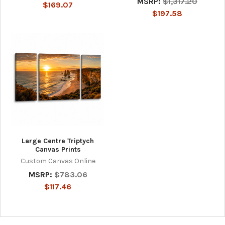
MSRP:
$1,317.20
$169.07
$197.58
Large Centre Triptych
Canvas Prints
Custom Canvas Online
MSRP:
$783.06
$117.46