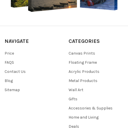
NAVIGATE
CATEGORIES
Price
Canvas Prints
FAQS
Floating Frame
Contact Us
Acrylic Products
Blog
Metal Products
Sitemap
Wall Art
Gifts
Accessories & Supplies
Home and Living
Deals