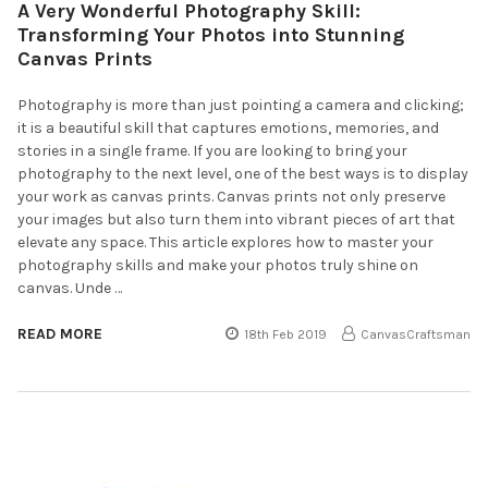
A Very Wonderful Photography Skill:
Transforming Your Photos into Stunning
Canvas Prints
Photography is more than just pointing a camera and clicking;
it is a beautiful skill that captures emotions, memories, and
stories in a single frame. If you are looking to bring your
photography to the next level, one of the best ways is to display
your work as canvas prints. Canvas prints not only preserve
your images but also turn them into vibrant pieces of art that
elevate any space. This article explores how to master your
photography skills and make your photos truly shine on
canvas. Unde …
READ MORE
18th Feb 2019
CanvasCraftsman