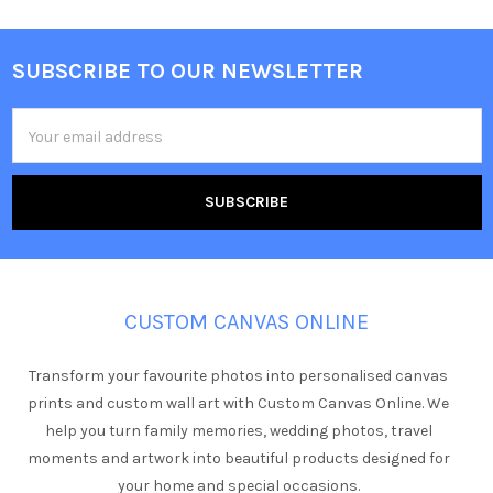
SUBSCRIBE TO OUR NEWSLETTER
Footer
Email
Address
CUSTOM CANVAS ONLINE
Transform your favourite photos into personalised canvas
prints and custom wall art with Custom Canvas Online. We
help you turn family memories, wedding photos, travel
moments and artwork into beautiful products designed for
your home and special occasions.