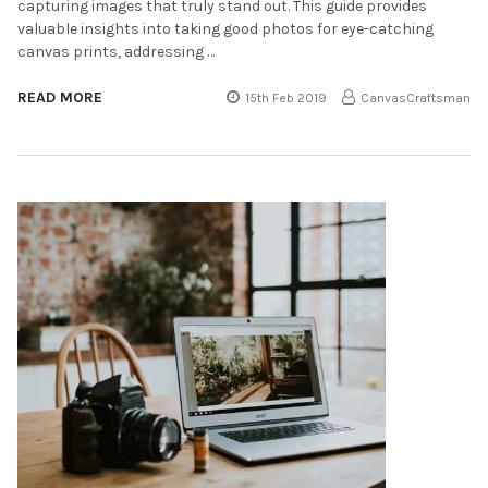
capturing images that truly stand out. This guide provides
valuable insights into taking good photos for eye-catching
canvas prints, addressing …
READ MORE
15th Feb 2019
CanvasCraftsman