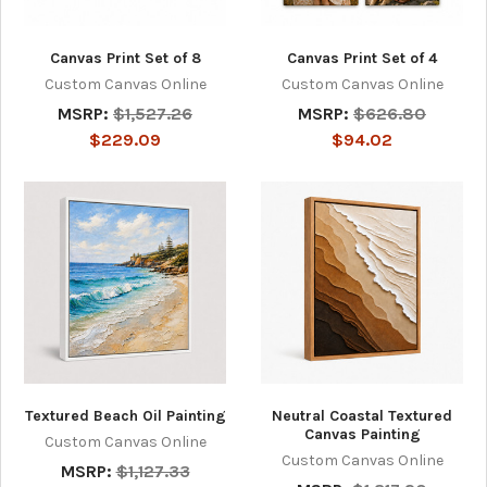
Canvas Print Set of 8
Canvas Print Set of 4
Custom Canvas Online
Custom Canvas Online
MSRP:
$1,527.26
MSRP:
$626.80
$229.09
$94.02
Textured Beach Oil Painting
Neutral Coastal Textured
Canvas Painting
Custom Canvas Online
Custom Canvas Online
MSRP:
$1,127.33