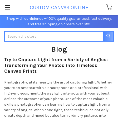
CUSTOM CANVAS ONLINE
Shop with confidence — 100% quality guaranteed, fast delivery,
and free shipping on orders over $99.
Search
Blog
Try to Capture Light from a Variety of Angles:
Transforming Your Photos into Timeless
Canvas Prints
Photography, at its heart, is the art of capturing light. Whether
you’re an amateur with a smartphone or a professional with
high-end equipment, the way light interacts with your subject
defines the outcome of your photo. One of the most valuable
skills a photographer can learn is how to capture light from a
variety of angles. When done right, these techniques not only
create depth and mood but also turn ordinary pictures into