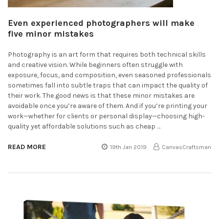
​Even experienced photographers will make
five minor mistakes
Photography is an art form that requires both technical skills
and creative vision. While beginners often struggle with
exposure, focus, and composition, even seasoned professionals
sometimes fall into subtle traps that can impact the quality of
their work. The good news is that these minor mistakes are
avoidable once you’re aware of them. And if you’re printing your
work—whether for clients or personal display—choosing high-
quality yet affordable solutions such as cheap …
READ MORE
19th Jan 2019
CanvasCraftsman