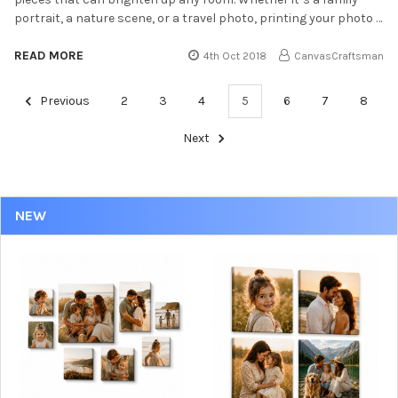
portrait, a nature scene, or a travel photo, printing your photo …
READ MORE
4th Oct 2018
CanvasCraftsman
Previous
2
3
4
5
6
7
8
Next
NEW