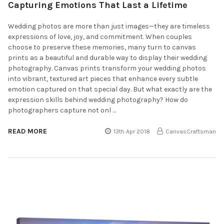
Capturing Emotions That Last a Lifetime
Wedding photos are more than just images—they are timeless
expressions of love, joy, and commitment. When couples
choose to preserve these memories, many turn to canvas
prints as a beautiful and durable way to display their wedding
photography. Canvas prints transform your wedding photos
into vibrant, textured art pieces that enhance every subtle
emotion captured on that special day. But what exactly are the
expression skills behind wedding photography? How do
photographers capture not onl …
READ MORE
13th Apr 2018
CanvasCraftsman