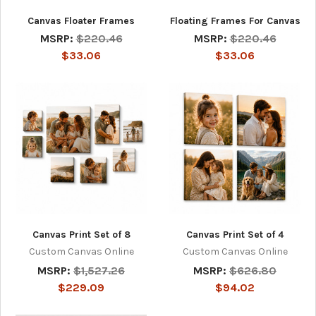
Canvas Floater Frames
Floating Frames For Canvas
MSRP:
$220.46
MSRP:
$220.46
$33.06
$33.06
Canvas Print Set of 8
Canvas Print Set of 4
Custom Canvas Online
Custom Canvas Online
MSRP:
$1,527.26
MSRP:
$626.80
$229.09
$94.02