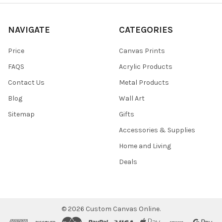
NAVIGATE
CATEGORIES
Price
Canvas Prints
FAQS
Acrylic Products
Contact Us
Metal Products
Blog
Wall Art
Sitemap
Gifts
Accessories & Supplies
Home and Living
Deals
©
2026
Custom Canvas Online.