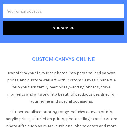
Email
Address
CUSTOM CANVAS ONLINE
Transform your favourite photos into personalised canvas
prints and custom wall art with Custom Canvas Online. We
help you turn family memories, wedding photos, travel
moments and artwork into beautiful products designed for
your home and special occasions.
Our personalised printing range includes canvas prints,
acrylic prints, aluminium prints, photo collages and custom
photo gifts such as mugs, cushions, phone cases and more.