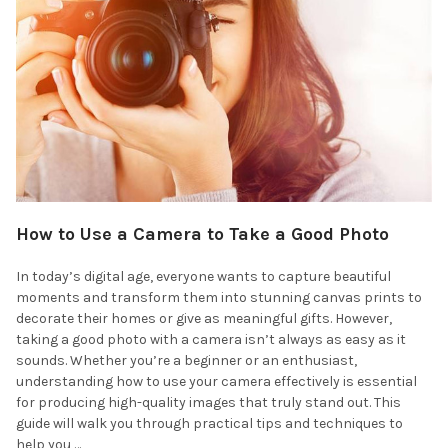
How to Use a Camera to Take a Good Photo
In today’s digital age, everyone wants to capture beautiful
moments and transform them into stunning canvas prints to
decorate their homes or give as meaningful gifts. However,
taking a good photo with a camera isn’t always as easy as it
sounds. Whether you’re a beginner or an enthusiast,
understanding how to use your camera effectively is essential
for producing high-quality images that truly stand out. This
guide will walk you through practical tips and techniques to
help you …