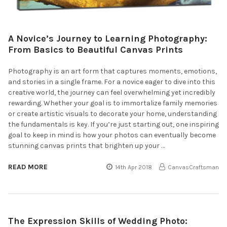
A Novice’s Journey to Learning Photography:
From Basics to Beautiful Canvas Prints
Photography is an art form that captures moments, emotions,
and stories in a single frame. For a novice eager to dive into this
creative world, the journey can feel overwhelming yet incredibly
rewarding. Whether your goal is to immortalize family memories
or create artistic visuals to decorate your home, understanding
the fundamentals is key. If you’re just starting out, one inspiring
goal to keep in mind is how your photos can eventually become
stunning canvas prints that brighten up your …
READ MORE
14th Apr 2018
CanvasCraftsman
The Expression Skills of Wedding Photo: