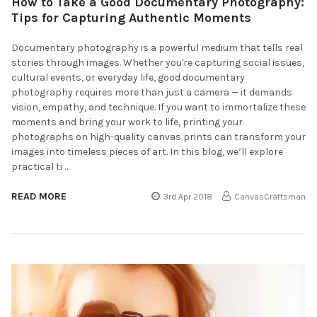
How to Take a Good Documentary Photography:
Tips for Capturing Authentic Moments
Documentary photography is a powerful medium that tells real
stories through images. Whether you're capturing social issues,
cultural events, or everyday life, good documentary
photography requires more than just a camera — it demands
vision, empathy, and technique. If you want to immortalize these
moments and bring your work to life, printing your
photographs on high-quality canvas prints can transform your
images into timeless pieces of art. In this blog, we’ll explore
practical ti …
READ MORE
3rd Apr 2018
CanvasCraftsman