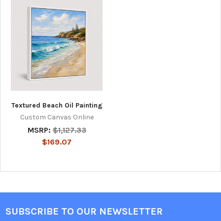
Textured Beach Oil Painting
Custom Canvas Online
MSRP:
$1,127.33
$169.07
SUBSCRIBE TO OUR NEWSLETTER
Footer