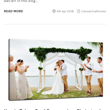
wall art. In this blog …
READ MORE
4th Apr 2018
CanvasCraftsman