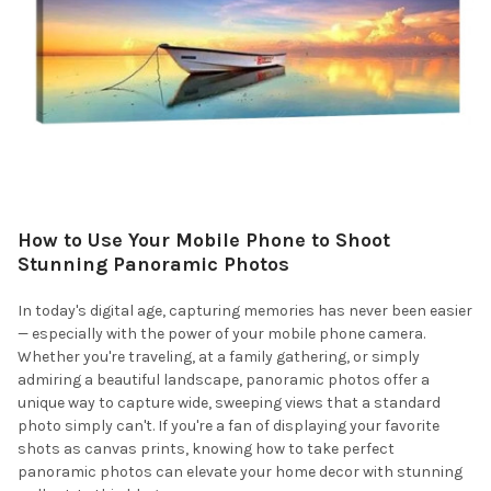
How to Use Your Mobile Phone to Shoot
Stunning Panoramic Photos
In today's digital age, capturing memories has never been easier
— especially with the power of your mobile phone camera.
Whether you're traveling, at a family gathering, or simply
admiring a beautiful landscape, panoramic photos offer a
unique way to capture wide, sweeping views that a standard
photo simply can't. If you're a fan of displaying your favorite
shots as canvas prints, knowing how to take perfect
panoramic photos can elevate your home decor with stunning