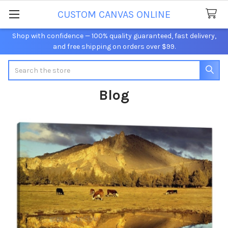
CUSTOM CANVAS ONLINE
Shop with confidence — 100% quality guaranteed, fast delivery,
and free shipping on orders over $99.
Search
Blog