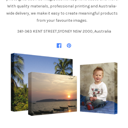
With quality materials, professional printing and Australia-
wide delivery, we make it easy to create meaningful products
from your favourite images.
361-363 KENT STREET,SYDNEY NSW 2000, Australia