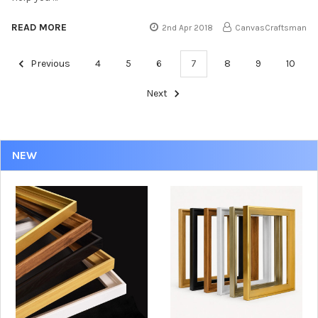
READ MORE
2nd Apr 2018
CanvasCraftsman
Previous
4
5
6
7
8
9
10
Next
NEW