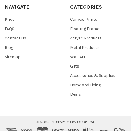
NAVIGATE
CATEGORIES
Price
Canvas Prints
FAQS
Floating Frame
Contact Us
Acrylic Products
Blog
Metal Products
Sitemap
Wall Art
Gifts
Accessories & Supplies
Home and Living
Deals
©
2026
Custom Canvas Online.