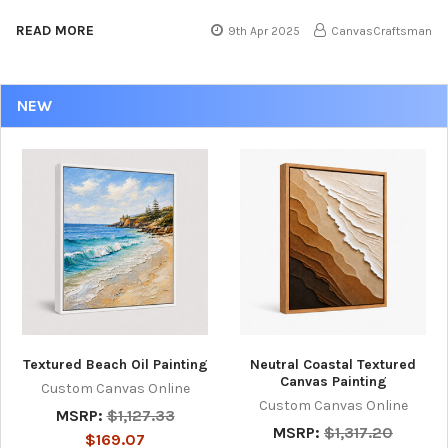
READ MORE
9th Apr 2025
CanvasCraftsman
NEW
Textured Beach Oil Painting
Neutral Coastal Textured
Canvas Painting
Custom Canvas Online
Custom Canvas Online
MSRP:
$1,127.33
MSRP:
$1,317.20
$169.07