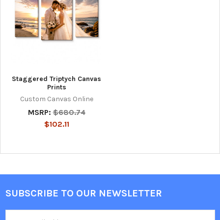
Staggered Triptych Canvas
Prints
Custom Canvas Online
MSRP:
$680.74
$102.11
SUBSCRIBE TO OUR NEWSLETTER
Footer
Email