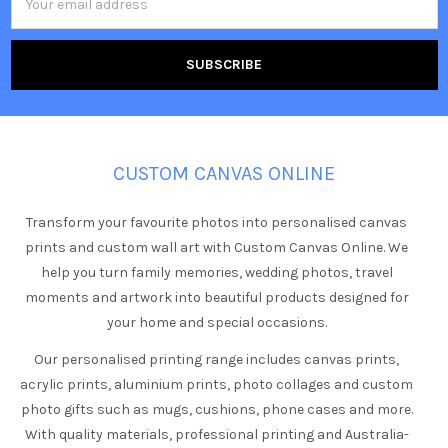
Address
CUSTOM CANVAS ONLINE
Transform your favourite photos into personalised canvas
prints and custom wall art with Custom Canvas Online. We
help you turn family memories, wedding photos, travel
moments and artwork into beautiful products designed for
your home and special occasions.
Our personalised printing range includes canvas prints,
acrylic prints, aluminium prints, photo collages and custom
photo gifts such as mugs, cushions, phone cases and more.
With quality materials, professional printing and Australia-