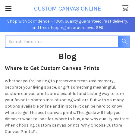
CUSTOM CANVAS ONLINE
Shop with confidence — 100% quality guaranteed, fast delivery,
and free shipping on orders over $99.
Search
Blog
Where to Get Custom Canvas Prints
Whether you're looking to preserve a treasured memory,
decorate your living space, or gift something meaningful,
custom canvas prints are a beautiful and lasting way to turn
your favorite photos into stunning wall art. But with so many
options available online and in-store, it can be hard to know
where to get the best canvas prints. This guide will help you
discover what to look for, where to buy, and why quality matters
when choosing custom canvas prints. Why Choose Custom
Canvas Prints? …