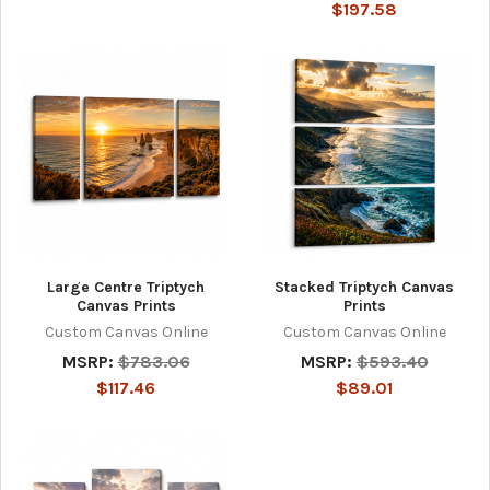
$197.58
Large Centre Triptych
Stacked Triptych Canvas
Canvas Prints
Prints
Custom Canvas Online
Custom Canvas Online
MSRP:
$783.06
MSRP:
$593.40
$117.46
$89.01