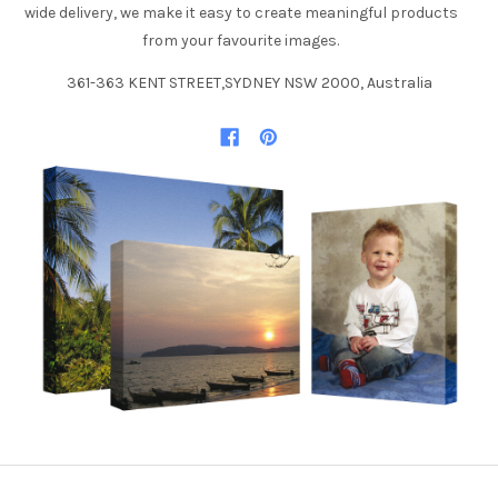
wide delivery, we make it easy to create meaningful products
from your favourite images.
361-363 KENT STREET,SYDNEY NSW 2000, Australia