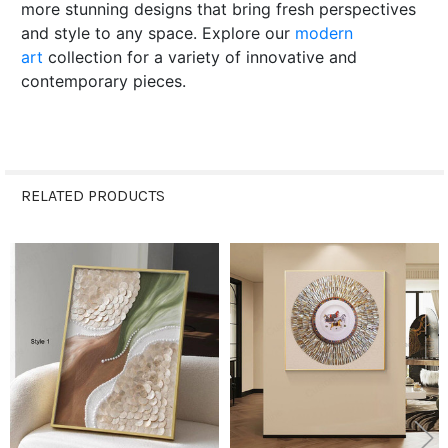
more stunning designs that bring fresh perspectives
and style to any space. Explore our
modern
art
collection for a variety of innovative and
contemporary pieces.
RELATED PRODUCTS
Related
Products