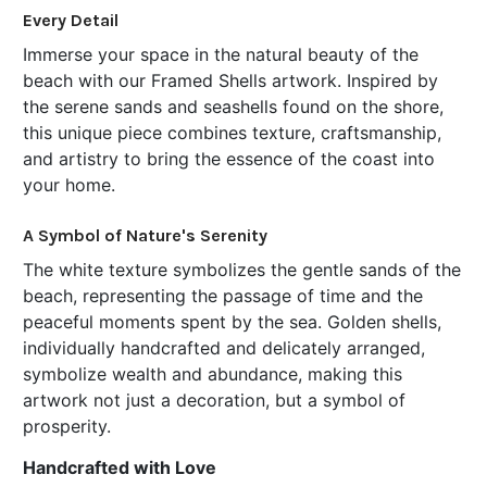
SELECT
Every Detail
ALL
Immerse your space in the natural beauty of the
beach with our Framed Shells artwork. Inspired by
ADD
SELECTED
the serene sands and seashells found on the shore,
TO CART
this unique piece combines texture, craftsmanship,
and artistry to bring the essence of the coast into
your home.
A Symbol of Nature's Serenity
The white texture symbolizes the gentle sands of the
beach, representing the passage of time and the
peaceful moments spent by the sea. Golden shells,
individually handcrafted and delicately arranged,
symbolize wealth and abundance, making this
artwork not just a decoration, but a symbol of
prosperity.
Handcrafted with Love