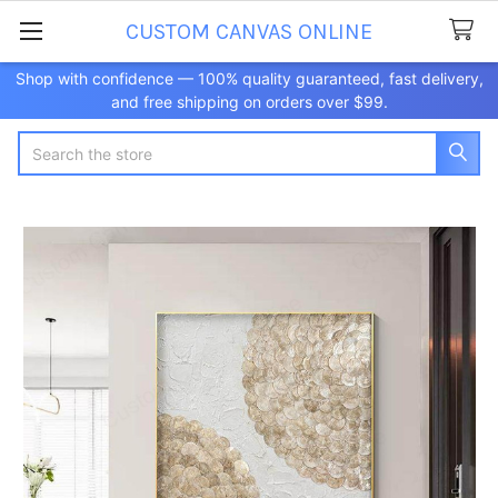
CUSTOM CANVAS ONLINE
Shop with confidence — 100% quality guaranteed, fast delivery,
and free shipping on orders over $99.
Search