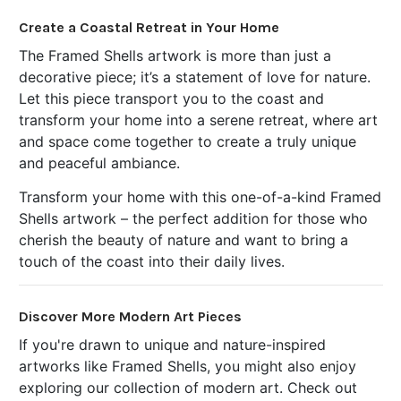
Create a Coastal Retreat in Your Home
The Framed Shells artwork is more than just a
decorative piece; it’s a statement of love for nature.
Let this piece transport you to the coast and
transform your home into a serene retreat, where art
and space come together to create a truly unique
and peaceful ambiance.
Transform your home with this one-of-a-kind Framed
Shells artwork – the perfect addition for those who
cherish the beauty of nature and want to bring a
touch of the coast into their daily lives.
Discover More Modern Art Pieces
If you're drawn to unique and nature-inspired
artworks like Framed Shells, you might also enjoy
exploring our collection of modern art. Check out