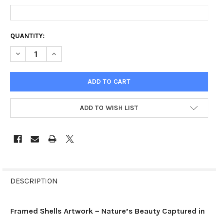
CURRENT
QUANTITY:
STOCK:
DECREASE QUANTITY OF FRAMED SHELLS
INCREASE QUANTITY OF FRAMED SHELLS
ADD TO WISH LIST
FREQUENTLY
BOUGHT
DESCRIPTION
TOGETHER:
Framed Shells Artwork – Nature’s Beauty Captured in