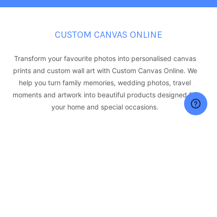
CUSTOM CANVAS ONLINE
Transform your favourite photos into personalised canvas
prints and custom wall art with Custom Canvas Online. We
help you turn family memories, wedding photos, travel
moments and artwork into beautiful products designed for
your home and special occasions.
Our personalised printing range includes canvas prints,
acrylic prints, aluminium prints, photo collages and custom
photo gifts such as mugs, cushions, phone cases and more.
With quality materials, professional printing and Australia-
wide delivery, we make it easy to create meaningful
products from your favourite images.
361-363 KENT STREET,SYDNEY NSW 2000, Australia