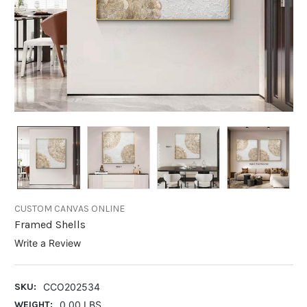
CUSTOM CANVAS ONLINE
Framed Shells
Write a Review
SKU:
CCO202534
WEIGHT:
0.00 LBS