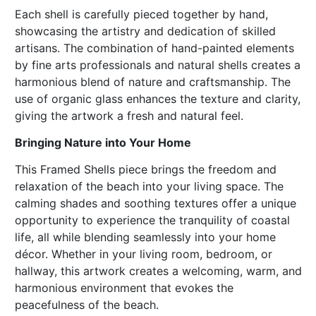
Each shell is carefully pieced together by hand,
showcasing the artistry and dedication of skilled
artisans. The combination of hand-painted elements
by fine arts professionals and natural shells creates a
harmonious blend of nature and craftsmanship. The
use of organic glass enhances the texture and clarity,
giving the artwork a fresh and natural feel.
Bringing Nature into Your Home
This Framed Shells piece brings the freedom and
relaxation of the beach into your living space. The
calming shades and soothing textures offer a unique
opportunity to experience the tranquility of coastal
life, all while blending seamlessly into your home
décor. Whether in your living room, bedroom, or
hallway, this artwork creates a welcoming, warm, and
harmonious environment that evokes the
peacefulness of the beach.