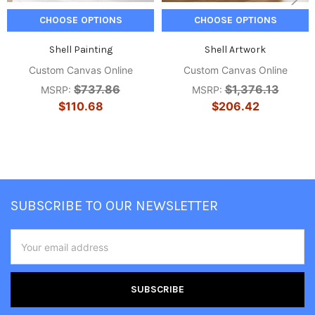
CHOOSE OPTIONS
CHOOSE OPTIONS
Shell Painting
Shell Artwork
Custom Canvas Online
Custom Canvas Online
$737.86
$1,376.13
MSRP:
MSRP:
$110.68
$206.42
Footer
SUBSCRIBE TO OUR NEWSLETTER
Email
Address