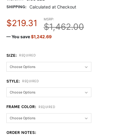
SHIPPING:
Calculated at Checkout
MSRP:
$219.31
$1,462.00
— You save
$1,242.69
SIZE:
REQUIRED
STYLE:
REQUIRED
FRAME COLOR:
REQUIRED
ORDER NOTES: