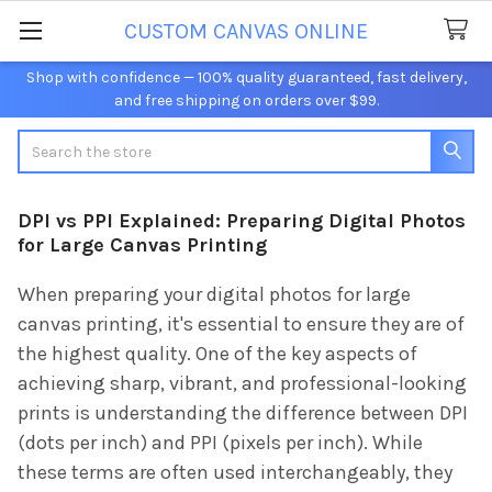
CUSTOM CANVAS ONLINE
Shop with confidence — 100% quality guaranteed, fast delivery,
and free shipping on orders over $99.
Search
DPI vs PPI Explained: Preparing Digital Photos
for Large Canvas Printing
When preparing your digital photos for large
canvas printing, it's essential to ensure they are of
the highest quality. One of the key aspects of
achieving sharp, vibrant, and professional-looking
prints is understanding the difference between DPI
(dots per inch) and PPI (pixels per inch). While
these terms are often used interchangeably, they