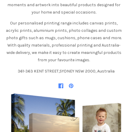
moments and artwork into beautiful products designed for
your home and special occasions.
Our personalised printing range includes canvas prints,
acrylic prints, aluminium prints, photo collages and custom
photo gifts such as mugs, cushions, phone cases and more.
With quality materials, professional printing and Australia-
wide delivery, we make it easy to create meaningful products
from your favourite images.
361-363 KENT STREET,SYDNEY NSW 2000, Australia