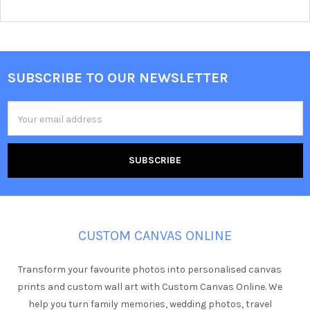
SUBSCRIBE TO OUR NEWSLETTER
Footer
Email
Address
CUSTOM CANVAS ONLINE
Transform your favourite photos into personalised canvas
prints and custom wall art with Custom Canvas Online. We
help you turn family memories, wedding photos, travel