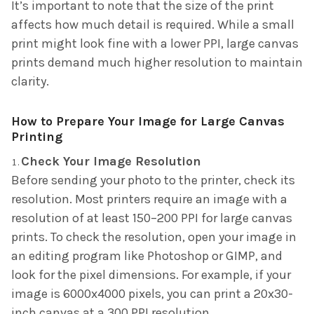
It’s important to note that the size of the print
affects how much detail is required. While a small
print might look fine with a lower PPI, large canvas
prints demand much higher resolution to maintain
clarity.
How to Prepare Your Image for Large Canvas
Printing
Check Your Image Resolution
Before sending your photo to the printer, check its
resolution. Most printers require an image with a
resolution of at least 150–200 PPI for large canvas
prints. To check the resolution, open your image in
an editing program like Photoshop or GIMP, and
look for the pixel dimensions. For example, if your
image is 6000x4000 pixels, you can print a 20x30-
inch canvas at a 300 PPI resolution.