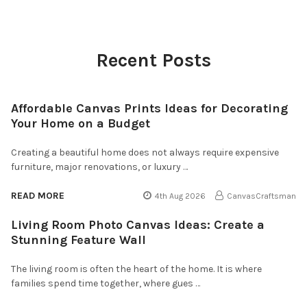
Recent Posts
Affordable Canvas Prints Ideas for Decorating
Your Home on a Budget
Creating a beautiful home does not always require expensive
furniture, major renovations, or luxury …
READ MORE
4th Aug 2026
CanvasCraftsman
Living Room Photo Canvas Ideas: Create a
Stunning Feature Wall
The living room is often the heart of the home. It is where
families spend time together, where gues …