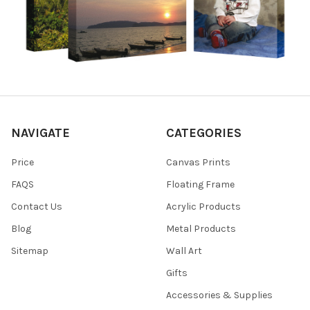
NAVIGATE
CATEGORIES
Price
Canvas Prints
FAQS
Floating Frame
Contact Us
Acrylic Products
Blog
Metal Products
Sitemap
Wall Art
Gifts
Accessories & Supplies