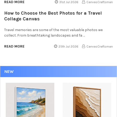
READ MORE
31st Jul 2026
CanvasCraftsman
How to Choose the Best Photos for a Travel
Collage Canvas
Travel memories are some of the most valuable photos we
collect. From breathtaking landscapes and fa …
READ MORE
25th Jul 2026
CanvasCraftsman
NEW