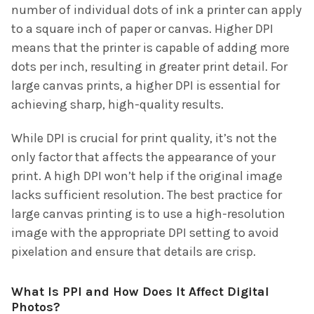
number of individual dots of ink a printer can apply
to a square inch of paper or canvas. Higher DPI
means that the printer is capable of adding more
dots per inch, resulting in greater print detail. For
large canvas prints, a higher DPI is essential for
achieving sharp, high-quality results.
While DPI is crucial for print quality, it’s not the
only factor that affects the appearance of your
print. A high DPI won’t help if the original image
lacks sufficient resolution. The best practice for
large canvas printing is to use a high-resolution
image with the appropriate DPI setting to avoid
pixelation and ensure that details are crisp.
What Is PPI and How Does It Affect Digital
Photos?