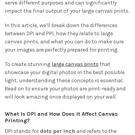
serve different purposes and can significantly
impact the final output of your large canvas prints.
In this article, we’ll break down the differences
between DPI and PPI, how they relate to large
canvas prints, and what you can do to make sure
your images are perfectly prepared for printing.
To create stunning
large canvas prints
that
showcase your digital photos in the best possible
light, understanding these concepts is essential.
Read on to ensure your photos are print-ready and
will look amazing once displayed on your wall.
What Is DPI and How Does It Affect Canvas
Printing?
DPI stands for
dots per inch
and refers to the