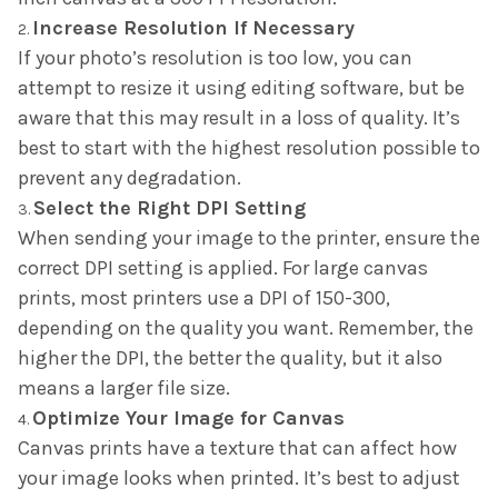
Increase Resolution If Necessary
If your photo’s resolution is too low, you can
attempt to resize it using editing software, but be
aware that this may result in a loss of quality. It’s
best to start with the highest resolution possible to
prevent any degradation.
Select the Right DPI Setting
When sending your image to the printer, ensure the
correct DPI setting is applied. For large canvas
prints, most printers use a DPI of 150-300,
depending on the quality you want. Remember, the
higher the DPI, the better the quality, but it also
means a larger file size.
Optimize Your Image for Canvas
Canvas prints have a texture that can affect how
your image looks when printed. It’s best to adjust