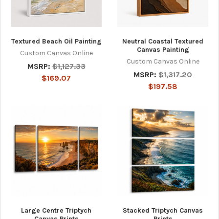
Textured Beach Oil Painting
Neutral Coastal Textured
Canvas Painting
Custom Canvas Online
Custom Canvas Online
MSRP:
$1,127.33
MSRP:
$1,317.20
$169.07
$197.58
Large Centre Triptych
Stacked Triptych Canvas
Canvas Prints
Prints