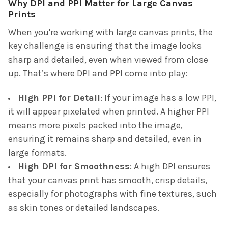
Why DPI and PPI Matter for Large Canvas
Prints
When you're working with large canvas prints, the
key challenge is ensuring that the image looks
sharp and detailed, even when viewed from close
up. That’s where DPI and PPI come into play:
High PPI for Detail
: If your image has a low PPI,
it will appear pixelated when printed. A higher PPI
means more pixels packed into the image,
ensuring it remains sharp and detailed, even in
large formats.
High DPI for Smoothness
: A high DPI ensures
that your canvas print has smooth, crisp details,
especially for photographs with fine textures, such
as skin tones or detailed landscapes.