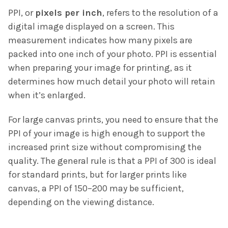
PPI, or
pixels per inch
, refers to the resolution of a
digital image displayed on a screen. This
measurement indicates how many pixels are
packed into one inch of your photo. PPI is essential
when preparing your image for printing, as it
determines how much detail your photo will retain
when it’s enlarged.
For large canvas prints, you need to ensure that the
PPI of your image is high enough to support the
increased print size without compromising the
quality. The general rule is that a PPI of 300 is ideal
for standard prints, but for larger prints like
canvas, a PPI of 150–200 may be sufficient,
depending on the viewing distance.