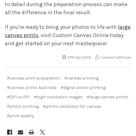
to detail during the preparation process can make
all the difference in the final result.
If you're ready to bring your photos to life with
large
canvas prints
, visit Custom Canvas Online today
and get started on your next masterpiece!
27th Apr 2026
CanvasCraftsman
#canvas print preparation
#canvas printing
#canvas prints Australia
#digital photo printing
#DPI vs PPI
#high-resolution images
#large canvas prints
#photo printing
#photo resolution for canvas
#print quality