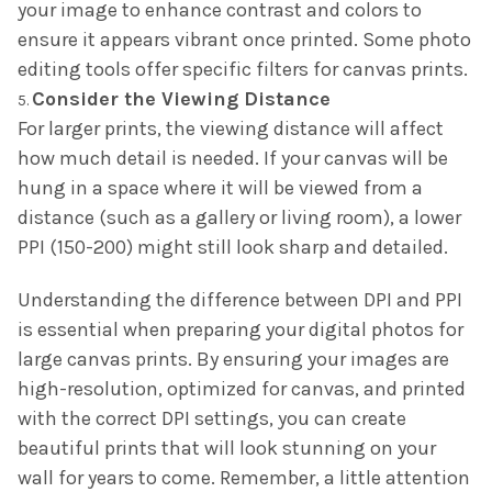
your image to enhance contrast and colors to
ensure it appears vibrant once printed. Some photo
editing tools offer specific filters for canvas prints.
Consider the Viewing Distance
For larger prints, the viewing distance will affect
how much detail is needed. If your canvas will be
hung in a space where it will be viewed from a
distance (such as a gallery or living room), a lower
PPI (150-200) might still look sharp and detailed.
Understanding the difference between DPI and PPI
is essential when preparing your digital photos for
large canvas prints. By ensuring your images are
high-resolution, optimized for canvas, and printed
with the correct DPI settings, you can create
beautiful prints that will look stunning on your
wall for years to come. Remember, a little attention