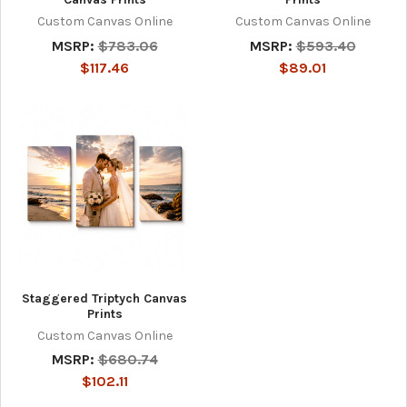
Custom Canvas Online
Custom Canvas Online
MSRP:
$783.06
MSRP:
$593.40
$117.46
$89.01
Staggered Triptych Canvas
Prints
Custom Canvas Online
MSRP:
$680.74
$102.11