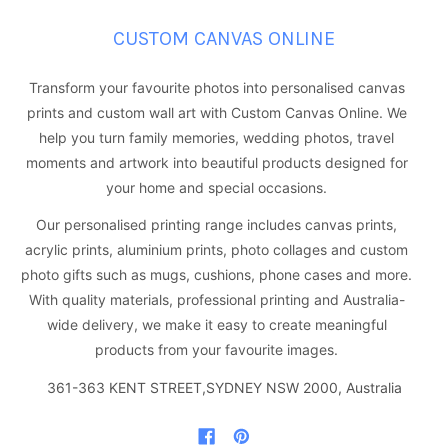
CUSTOM CANVAS ONLINE
Transform your favourite photos into personalised canvas
prints and custom wall art with Custom Canvas Online. We
help you turn family memories, wedding photos, travel
moments and artwork into beautiful products designed for
your home and special occasions.
Our personalised printing range includes canvas prints,
acrylic prints, aluminium prints, photo collages and custom
photo gifts such as mugs, cushions, phone cases and more.
With quality materials, professional printing and Australia-
wide delivery, we make it easy to create meaningful
products from your favourite images.
361-363 KENT STREET,SYDNEY NSW 2000, Australia