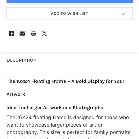
ADD TO WISH LIST
FREQUENTLY
BOUGHT
DESCRIPTION
TOGETHER:
The 16x24 Floating Frame – A Bold Display for Your
SELECT
ALL
Artwork
ADD
Ideal for Larger Artwork and Photographs
SELECTED
TO CART
The 16x24 floating frame is designed for those who
want to showcase larger pieces of art or
photography. This size is perfect for family portraits,