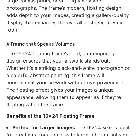
large canvas prints, or striking landscape
photographs. The frame’s modern, floating design
adds depth to your images, creating a gallery-quality
display that enhances the overall aesthetic of your
room.
A Frame that Speaks Volumes
The 16x24 floating frame’s bold, contemporary
design ensures that your artwork stands out.
Whether it’s a striking black-and-white photograph or
a colorful abstract painting, this frame will
complement your artwork without overpowering it.
The floating effect gives your images a unique
appearance, allowing them to appear as if they’re
floating within the frame.
Benefits of the 16x24 Floating Frame
Perfect for Larger Images
: The 16x24 size is ideal
for creating a focal point with larger photographs or