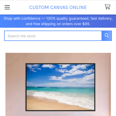
CUSTOM CANVAS ONLINE
Shop with confidence — 100% quality guaranteed, fast delivery,
and free shipping on orders over $99.
Search