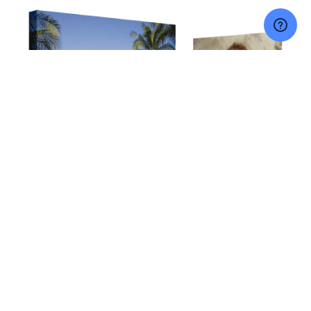
NAVIGATE
CATEGORIES
Price
Canvas Prints
FAQS
Floating Frame
Contact Us
Acrylic Products