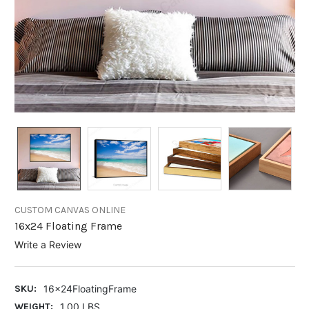
CUSTOM CANVAS ONLINE
16x24 Floating Frame
Write a Review
SKU:
16x24FloatingFrame
WEIGHT:
1.00 LBS