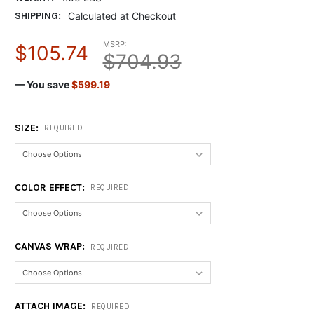
SHIPPING:
Calculated at Checkout
MSRP:
$105.74
$704.93
— You save
$599.19
SIZE:
REQUIRED
COLOR EFFECT:
REQUIRED
CANVAS WRAP:
REQUIRED
ATTACH IMAGE:
REQUIRED