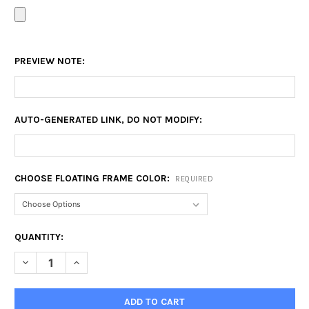
PREVIEW NOTE:
AUTO-GENERATED LINK, DO NOT MODIFY:
CHOOSE FLOATING FRAME COLOR:
REQUIRED
CURRENT
QUANTITY:
STOCK:
DECREASE QUANTITY OF 16X24 FLOATING FRAME
INCREASE QUANTITY OF 16X24 FLOATING FRAME