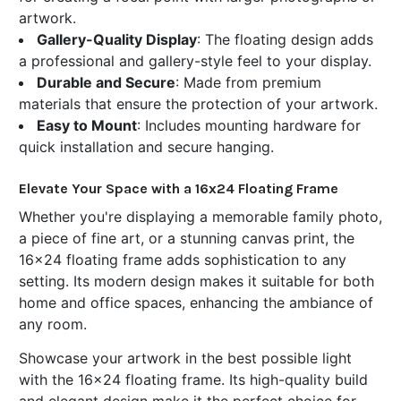
artwork.
Gallery-Quality Display
: The floating design adds
a professional and gallery-style feel to your display.
Durable and Secure
: Made from premium
materials that ensure the protection of your artwork.
Easy to Mount
: Includes mounting hardware for
quick installation and secure hanging.
Elevate Your Space with a 16x24 Floating Frame
Whether you're displaying a memorable family photo,
a piece of fine art, or a stunning canvas print, the
16x24 floating frame adds sophistication to any
setting. Its modern design makes it suitable for both
home and office spaces, enhancing the ambiance of
any room.
Showcase your artwork in the best possible light
with the 16x24 floating frame. Its high-quality build