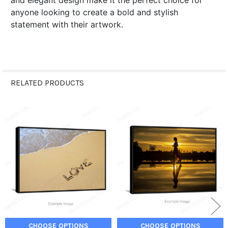
and elegant design make it the perfect choice for
anyone looking to create a bold and stylish
statement with their artwork.
RELATED PRODUCTS
Related
Products
CHOOSE OPTIONS
CHOOSE OPTIONS