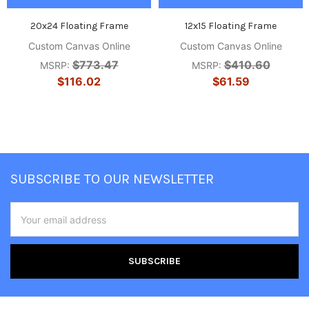
20x24 Floating Frame
12x15 Floating Frame
Custom Canvas Online
Custom Canvas Online
$773.47
$410.60
MSRP:
MSRP:
$116.02
$61.59
Footer
SUBSCRIBE TO OUR NEWSLETTER
Email
Address