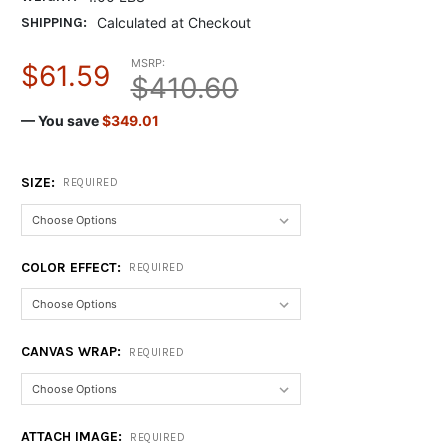
SHIPPING:
Calculated at Checkout
MSRP:
$61.59
$410.60
— You save
$349.01
SIZE:
REQUIRED
COLOR EFFECT:
REQUIRED
CANVAS WRAP:
REQUIRED
ATTACH IMAGE:
REQUIRED