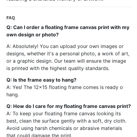
FAQ
Q: Can I order a floating frame canvas print with my
own design or photo?
A: Absolutely! You can upload your own images or
designs, whether it's a personal photo, a work of art,
or a graphic design. Our team will ensure the image
is printed with the highest quality standards.
Q: Is the frame easy to hang?
A: Yes! The 12x15 floating frame comes is ready o
hang.
Q: How do I care for my floating frame canvas print?
A: To keep your floating frame canvas looking its
best, clean the surface gently with a soft, dry cloth.
Avoid using harsh chemicals or abrasive materials
that could damage the print.