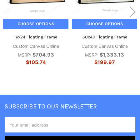
CHOOSE OPTIONS
CHOOSE OPTIONS
16x24 Floating Frame
30x40 Floating Frame
Custom Canvas Online
Custom Canvas Online
$704.93
$1,333.13
MSRP:
MSRP:
$105.74
$199.97
Footer
SUBSCRIBE TO OUR NEWSLETTER
Email
Address