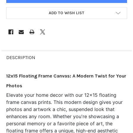
ADD TO WISH LIST
FREQUENTLY
BOUGHT
DESCRIPTION
TOGETHER:
12x15 Floating Frame Canvas: A Modern Twist for Your
SELECT
Photos
ALL
Elevate your home decor with our 12x15 floating
frame canvas prints. This modern design gives your
ADD
SELECTED
photos and artwork a chic, suspended look that
TO CART
enhances any room. Whether you're showcasing a
personal memory or a favorite piece of art, the
floating frame offers a unique, high-end aesthetic