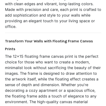
with clean edges and vibrant, long-lasting colors.
Made with precision and care, each print is crafted to
add sophistication and style to your walls while
providing an elegant touch to your living space or
office.
Transform Your Walls with Floating Frame Canvas
Prints
The 12x15 floating frame canvas print is the perfect
choice for those who want to create a modern,
minimalist look without sacrificing the beauty of their
images. The frame is designed to draw attention to
the artwork itself, while the floating effect creates a
sense of depth and dimension. Whether you're
decorating a cozy apartment or a spacious office,
the floating frame adds a touch of elegance to any
environment. The high-quality canvas material