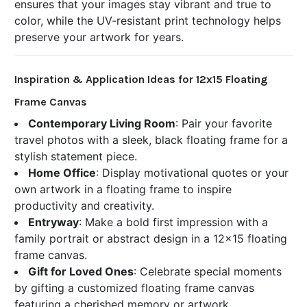
ensures that your images stay vibrant and true to
color, while the UV-resistant print technology helps
preserve your artwork for years.
Inspiration & Application Ideas for 12x15 Floating
Frame Canvas
Contemporary Living Room
: Pair your favorite
travel photos with a sleek, black floating frame for a
stylish statement piece.
Home Office
: Display motivational quotes or your
own artwork in a floating frame to inspire
productivity and creativity.
Entryway
: Make a bold first impression with a
family portrait or abstract design in a 12x15 floating
frame canvas.
Gift for Loved Ones
: Celebrate special moments
by gifting a customized floating frame canvas
featuring a cherished memory or artwork.