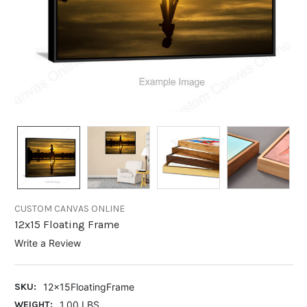
CUSTOM CANVAS ONLINE
12x15 Floating Frame
Write a Review
SKU:
12x15FloatingFrame
WEIGHT:
1.00 LBS