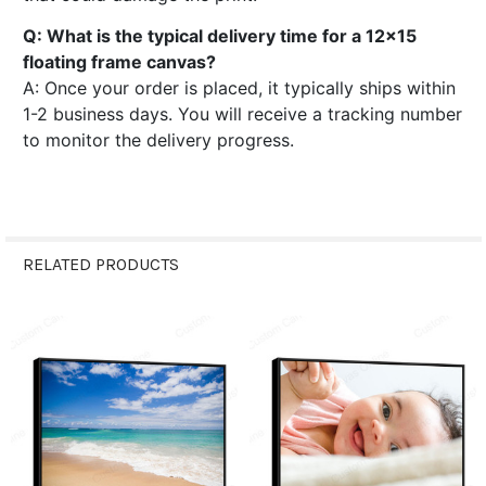
Q: What is the typical delivery time for a 12x15
floating frame canvas?
A: Once your order is placed, it typically ships within
1-2 business days. You will receive a tracking number
to monitor the delivery progress.
RELATED PRODUCTS
Related
Products