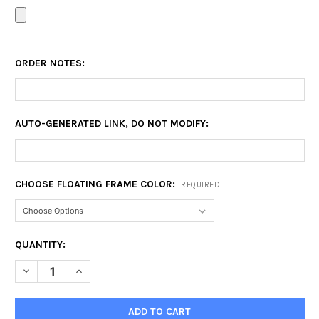
ORDER NOTES:
AUTO-GENERATED LINK, DO NOT MODIFY:
CHOOSE FLOATING FRAME COLOR:
REQUIRED
CURRENT
QUANTITY:
STOCK:
DECREASE QUANTITY OF 12X15 FLOATING FRAME
INCREASE QUANTITY OF 12X15 FLOATING FRAME