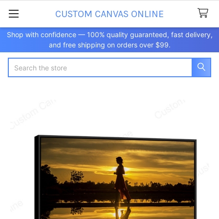
CUSTOM CANVAS ONLINE
Shop with confidence — 100% quality guaranteed, fast delivery,
and free shipping on orders over $99.
Search