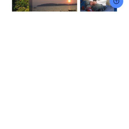
NAVIGATE
CATEGORIES
Price
Canvas Prints
FAQS
Acrylic Products
Contact Us
Metal Products
Blog
Wall Art
Sitemap
Gifts
Accessories & Supplies
Home and Living
Deals