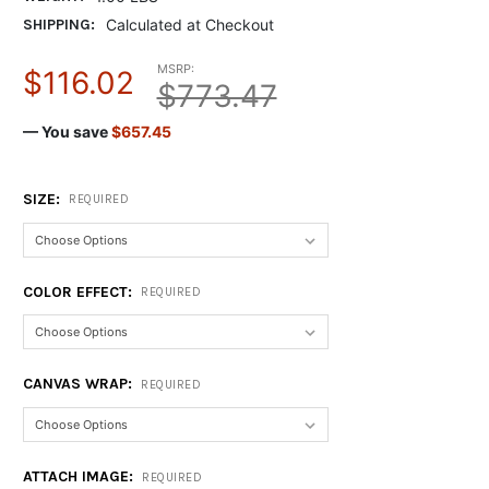
SHIPPING:
Calculated at Checkout
MSRP:
$116.02
$773.47
— You save
$657.45
SIZE:
REQUIRED
COLOR EFFECT:
REQUIRED
CANVAS WRAP:
REQUIRED
ATTACH IMAGE:
REQUIRED