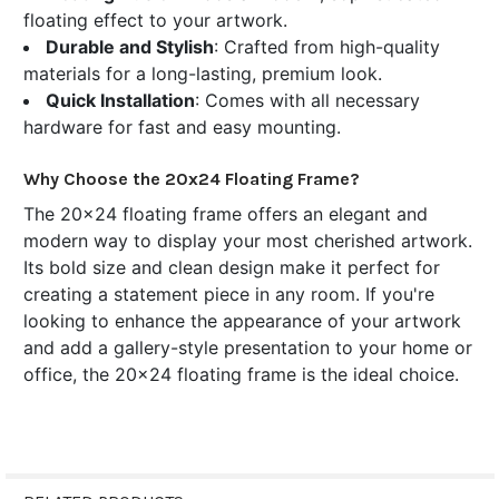
floating effect to your artwork.
Durable and Stylish
: Crafted from high-quality
materials for a long-lasting, premium look.
Quick Installation
: Comes with all necessary
hardware for fast and easy mounting.
Why Choose the 20x24 Floating Frame?
The 20x24 floating frame offers an elegant and
modern way to display your most cherished artwork.
Its bold size and clean design make it perfect for
creating a statement piece in any room. If you're
looking to enhance the appearance of your artwork
and add a gallery-style presentation to your home or
office, the 20x24 floating frame is the ideal choice.