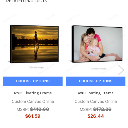
RELATED PRODUCTS
Related
Products
CHOOSE OPTIONS
CHOOSE OPTIONS
12x15 Floating Frame
4x6 Floating Frame
Custom Canvas Online
Custom Canvas Online
$410.60
$172.26
MSRP:
MSRP:
$61.59
$26.44