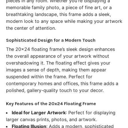
pieces in any room. Whether you're displaying a
memorable family photo, a piece of fine art, or a
breathtaking landscape, this frame adds a sleek,
modern look to any space while making your artwork
the center of attention.
Sophisticated Design for a Modern Touch
The 20x24 floating frame’s sleek design enhances
the overall appearance of your artwork without
overshadowing it. The floating effect gives your
images a sense of depth, making them appear
suspended within the frame. Perfect for
contemporary homes and offices, this frame adds a
polished, gallery-quality touch to your decor.
Key Features of the 20x24 Floating Frame
Ideal for Larger Artwork
: Perfect for displaying
larger canvas prints, photos, and artwork.
Floating Illusion
: Adds a modern, sophisticated