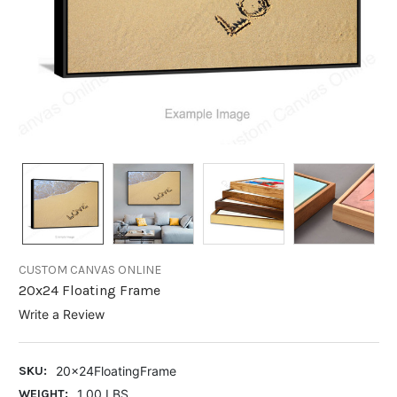
CUSTOM CANVAS ONLINE
20x24 Floating Frame
Write a Review
SKU:
20x24FloatingFrame
WEIGHT:
1.00 LBS