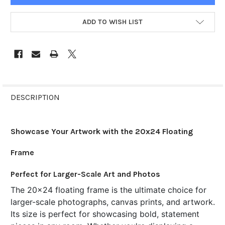
ADD TO WISH LIST
FREQUENTLY
BOUGHT
DESCRIPTION
TOGETHER:
Showcase Your Artwork with the 20x24 Floating
SELECT
ALL
Frame
ADD
Perfect for Larger-Scale Art and Photos
SELECTED
TO CART
The 20x24 floating frame is the ultimate choice for
larger-scale photographs, canvas prints, and artwork.
Its size is perfect for showcasing bold, statement