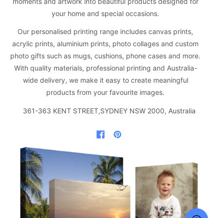
moments and artwork into beautiful products designed for
your home and special occasions.
Our personalised printing range includes canvas prints,
acrylic prints, aluminium prints, photo collages and custom
photo gifts such as mugs, cushions, phone cases and more.
With quality materials, professional printing and Australia-
wide delivery, we make it easy to create meaningful
products from your favourite images.
361-363 KENT STREET,SYDNEY NSW 2000, Australia