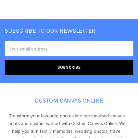
Footer
SUBSCRIBE TO OUR NEWSLETTER
Email
Address
CUSTOM CANVAS ONLINE
Transform your favourite photos into personalised canvas
prints and custom wall art with Custom Canvas Online. We
help you turn family memories, wedding photos, travel