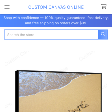
CUSTOM CANVAS ONLINE
Shop with confidence — 100% quality guaranteed, fast delivery,
and free shipping on orders over $99.
Search