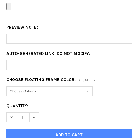
PREVIEW NOTE:
AUTO-GENERATED LINK, DO NOT MODIFY:
CHOOSE FLOATING FRAME COLOR:
REQUIRED
CURRENT
QUANTITY:
STOCK:
DECREASE QUANTITY OF 20X24 FLOATING FRAME
INCREASE QUANTITY OF 20X24 FLOATING FRAME