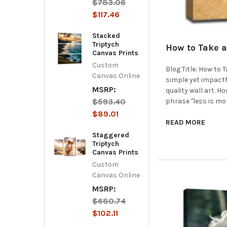
$783.06
$117.46
Stacked
Triptych
How to Take a
Canvas Prints
Custom
Blog Title: How to
Canvas Online
simple yet impactf
MSRP:
quality wall art. 
$593.40
phrase "less is mo
$89.01
READ MORE
Staggered
Triptych
Canvas Prints
Custom
Canvas Online
MSRP:
$680.74
$102.11