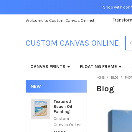
Shop with confi
Transfor
Welcome to Custom Canvas Online!
Sea
CUSTOM CANVAS ONLINE
CANVAS PRINTS
FLOATING FRAME
HOME
BLOG
PHOT
NEW
Blog
Textured
Beach Oil
Painting
Custom
Canvas Online