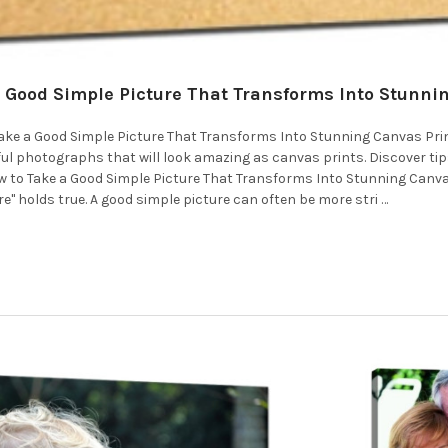
 Good Simple Picture That Transforms Into Stunnin
 Take a Good Simple Picture That Transforms Into Stunning Canvas Pri
ul photographs that will look amazing as canvas prints. Discover tips
How to Take a Good Simple Picture That Transforms Into Stunning Canva
re" holds true. A good simple picture can often be more stri …