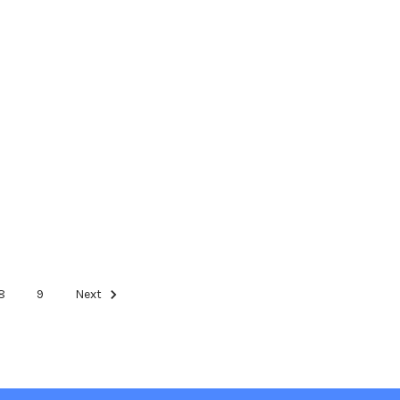
8
9
Next