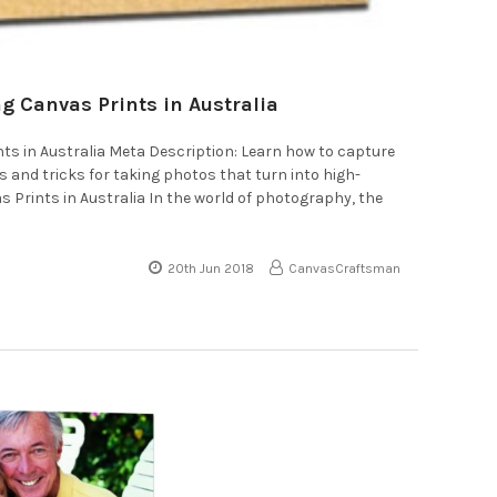
g Canvas Prints in Australia
nts in Australia Meta Description: Learn how to capture
 and tricks for taking photos that turn into high-
s Prints in Australia In the world of photography, the
20th Jun 2018
CanvasCraftsman