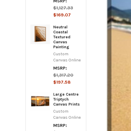
MSRP:
$1,127.33
$169.07
Neutral
Coastal
Textured
Canvas
Painting
Custom
Canvas Online
MSRP:
$1,317.20
$197.58
Large Centre
Triptych
Canvas Prints
Custom
Canvas Online
MSRP: