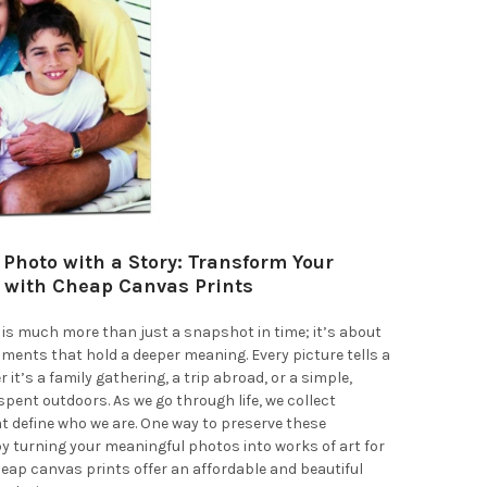
 Photo with a Story: Transform Your
with Cheap Canvas Prints
is much more than just a snapshot in time; it’s about
ents that hold a deeper meaning. Every picture tells a
 it’s a family gathering, a trip abroad, or a simple,
spent outdoors. As we go through life, we collect
 define who we are. One way to preserve these
 turning your meaningful photos into works of art for
heap canvas prints offer an affordable and beautiful