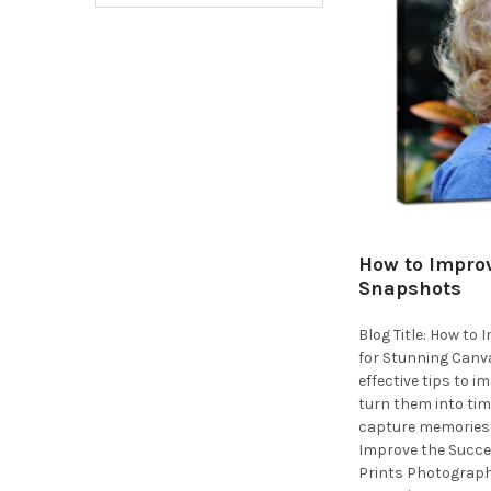
How to Improv
Snapshots
Blog Title: How to
for Stunning Canva
effective tips to 
turn them into tim
capture memories 
Improve the Succe
Prints Photograph