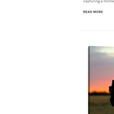
capturing a moment
READ MORE