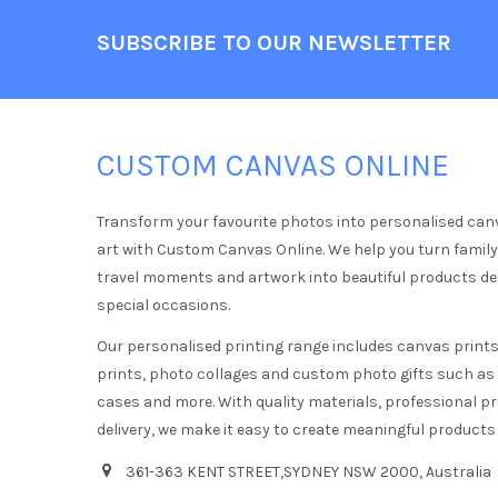
Footer
SUBSCRIBE TO OUR NEWSLETTER
CUSTOM CANVAS ONLINE
Transform your favourite photos into personalised can
art with Custom Canvas Online. We help you turn famil
travel moments and artwork into beautiful products d
special occasions.
Our personalised printing range includes canvas prints,
prints, photo collages and custom photo gifts such a
cases and more. With quality materials, professional pr
delivery, we make it easy to create meaningful products
361-363 KENT STREET,SYDNEY NSW 2000, Australia