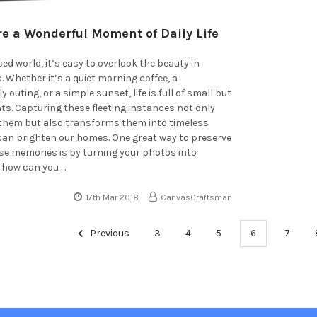
e a Wonderful Moment of Daily Life
ed world, it’s easy to overlook the beauty in
Whether it’s a quiet morning coffee, a
outing, or a simple sunset, life is full of small but
s. Capturing these fleeting instances not only
e them but also transforms them into timeless
 can brighten our homes. One great way to preserve
e memories is by turning your photos into
 how can you …
17th Mar 2018
CanvasCraftsman
Previous
3
4
5
6
7