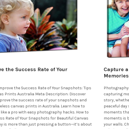
e the Success Rate of Your
Capture a
Memories 
 Improve the Success Rate of Your Snapshots: Tips
Photography 
s Prints Australia Meta Description: Discover
capturing mom
improve the success rate of your snapshots and
story, whether
eless canvas prints in Australia. Learn how to
peaceful day 
like a pro with easy photography hacks. How to
moments that
ss Rate of Your Snapshots for Beautiful Canvas
moments is by
y is more than just pressing a button—it’s about
your walls. C