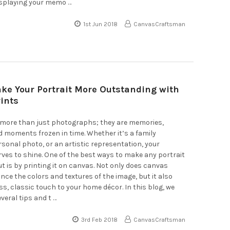
isplaying your memo …
1st Jun 2018
CanvasCraftsman
ke Your Portrait More Outstanding with
ints
e more than just photographs; they are memories,
 moments frozen in time. Whether it’s a family
ersonal photo, or an artistic representation, your
rves to shine. One of the best ways to make any portrait
ut is by printing it on canvas. Not only does canvas
nce the colors and textures of the image, but it also
ss, classic touch to your home décor. In this blog, we
everal tips and t …
3rd Feb 2018
CanvasCraftsman