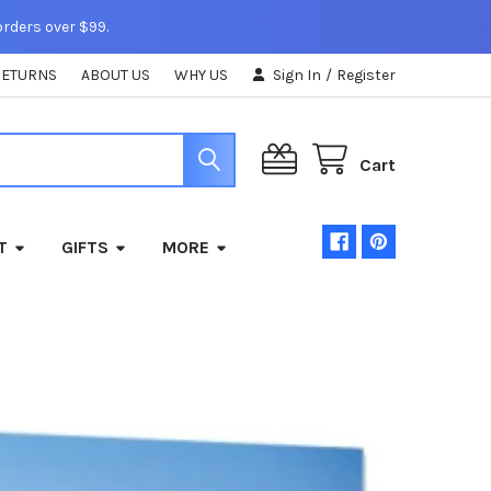
orders over $99.
RETURNS
ABOUT US
WHY US
Sign In
/
Register
Cart
T
GIFTS
MORE