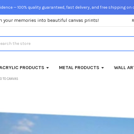
dence — 100% quality guaranteed, fast delivery, and free shipping on 
m your memories into beautiful canvas prints!
rch
ACRYLIC PRODUCTS
METAL PRODUCTS
WALL AR
O TO CANVAS