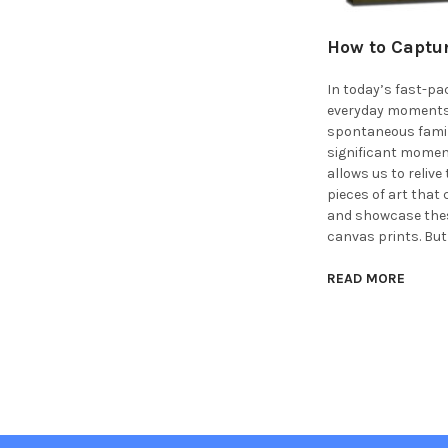
How to Captur
In today’s fast-pac
everyday moments. 
spontaneous family 
significant moment
allows us to reliv
pieces of art that
and showcase thes
canvas prints. But
READ MORE