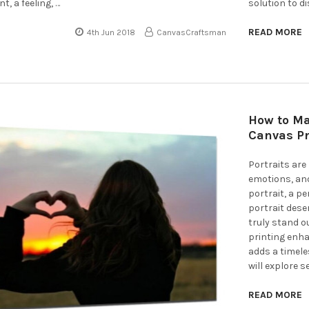
, a feeling, …
solution to d
READ MORE
4th Jun 2018
CanvasCraftsman
How to Ma
Canvas Pr
Portraits ar
emotions, and
portrait, a p
portrait dese
truly stand o
printing enha
adds a timele
will explore s
READ MORE