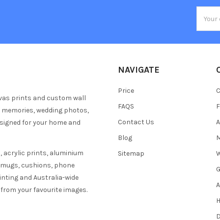
Email
Addres
NAVIGATE
Price
C
vas prints and custom wall
FAQS
F
y memories, wedding photos,
Contact Us
A
esigned for your home and
Blog
M
 acrylic prints, aluminium
Sitemap
W
s mugs, cushions, phone
G
inting and Australia-wide
A
 from your favourite images.
H
D