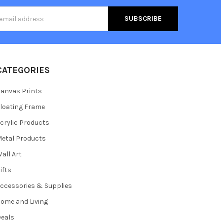
s
CATEGORIES
anvas Prints
loating Frame
crylic Products
etal Products
all Art
ifts
ccessories & Supplies
ome and Living
eals