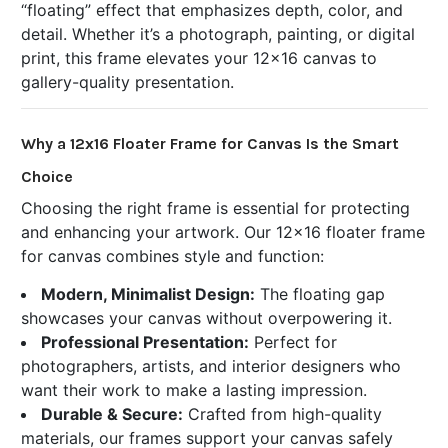
“floating” effect that emphasizes depth, color, and
detail. Whether it’s a photograph, painting, or digital
print, this frame elevates your 12x16 canvas to
gallery-quality presentation.
Why a 12x16 Floater Frame for Canvas Is the Smart
Choice
Choosing the right frame is essential for protecting
and enhancing your artwork. Our 12x16 floater frame
for canvas combines style and function:
Modern, Minimalist Design:
The floating gap
showcases your canvas without overpowering it.
Professional Presentation:
Perfect for
photographers, artists, and interior designers who
want their work to make a lasting impression.
Durable & Secure:
Crafted from high-quality
materials, our frames support your canvas safely