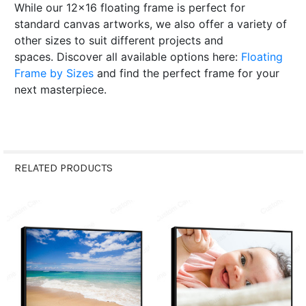
While our 12x16 floating frame is perfect for
standard canvas artworks, we also offer a variety of
other sizes to suit different projects and
spaces.
Discover all available options here:
Floating
Frame by Sizes
and find the perfect frame for your
next masterpiece.
RELATED PRODUCTS
Related
Products