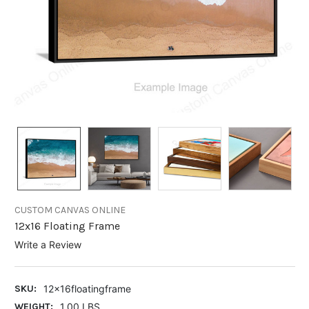
CUSTOM CANVAS ONLINE
12x16 Floating Frame
Write a Review
SKU:
12x16floatingframe
WEIGHT:
1.00 LBS