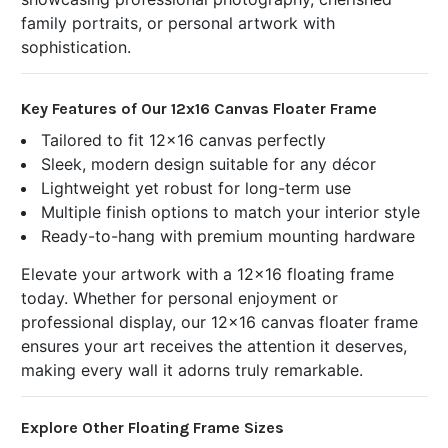
family portraits, or personal artwork with
sophistication.
Key Features of Our 12x16 Canvas Floater Frame
Tailored to fit 12x16 canvas perfectly
Sleek, modern design suitable for any décor
Lightweight yet robust for long-term use
Multiple finish options to match your interior style
Ready-to-hang with premium mounting hardware
Elevate your artwork with a 12x16 floating frame
today. Whether for personal enjoyment or
professional display, our 12x16 canvas floater frame
ensures your art receives the attention it deserves,
making every wall it adorns truly remarkable.
Explore Other Floating Frame Sizes