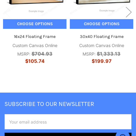
CHOOSE OPTIONS
CHOOSE OPTIONS
16x24 Floating Frame
30x40 Floating Frame
Custom Canvas Online
Custom Canvas Online
$704.93
$1,333.13
MSRP:
MSRP:
$105.74
$199.97
Footer
SUBSCRIBE TO OUR NEWSLETTER
Email
Address