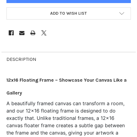
ADD TO WISH LIST
FREQUENTLY
BOUGHT
DESCRIPTION
TOGETHER:
12x16 Floating Frame – Showcase Your Canvas Like a
SELECT
ALL
Gallery
A beautifully framed canvas can transform a room,
ADD
SELECTED
and our 12x16 floating frame is designed to do
TO CART
exactly that. Unlike traditional frames, a 12x16
canvas floater frame creates a subtle gap between
the frame and the canvas, giving your artwork a