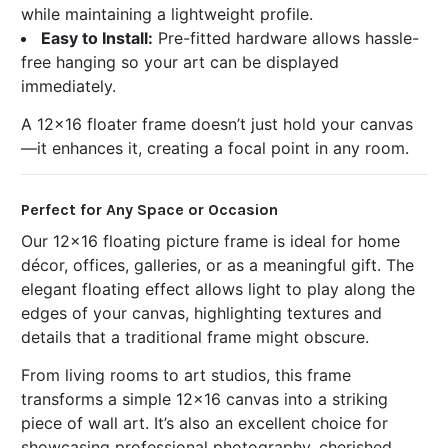
while maintaining a lightweight profile.
Easy to Install:
Pre-fitted hardware allows hassle-
free hanging so your art can be displayed
immediately.
A 12x16 floater frame doesn’t just hold your canvas
—it enhances it, creating a focal point in any room.
Perfect for Any Space or Occasion
Our 12x16 floating picture frame is ideal for home
décor, offices, galleries, or as a meaningful gift. The
elegant floating effect allows light to play along the
edges of your canvas, highlighting textures and
details that a traditional frame might obscure.
From living rooms to art studios, this frame
transforms a simple 12x16 canvas into a striking
piece of wall art. It’s also an excellent choice for
showcasing professional photography, cherished