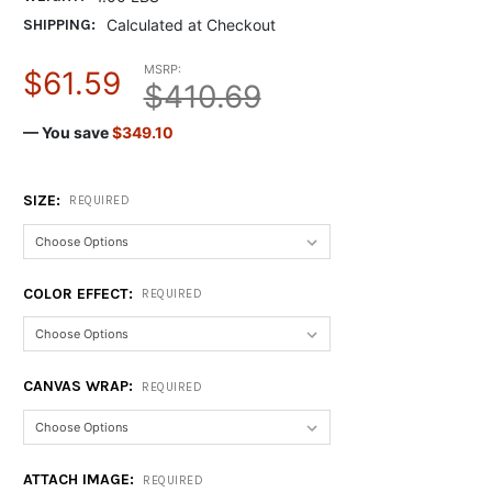
SHIPPING:
Calculated at Checkout
MSRP:
$61.59
$410.69
— You save
$349.10
SIZE:
REQUIRED
COLOR EFFECT:
REQUIRED
CANVAS WRAP:
REQUIRED
ATTACH IMAGE:
REQUIRED