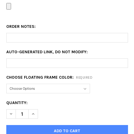
ORDER NOTES:
AUTO-GENERATED LINK, DO NOT MODIFY:
CHOOSE FLOATING FRAME COLOR:
REQUIRED
CURRENT
QUANTITY:
STOCK:
DECREASE QUANTITY OF 12X16 FLOATING FRAME
INCREASE QUANTITY OF 12X16 FLOATING FRAME