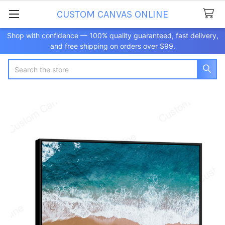
CUSTOM CANVAS ONLINE
Shop with confidence — 100% quality guaranteed, fast delivery,
and free shipping on orders over $99.
Search